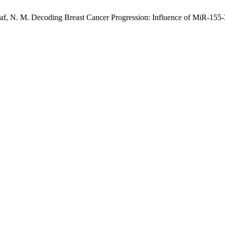
Ashraf, N. M. Decoding Breast Cancer Progression: Influence of MiR-1