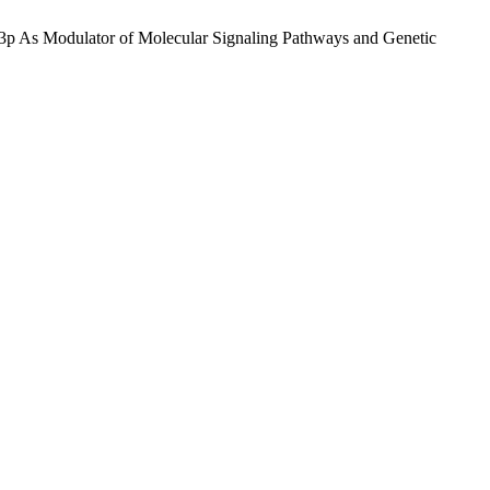
55-3p As Modulator of Molecular Signaling Pathways and Genetic