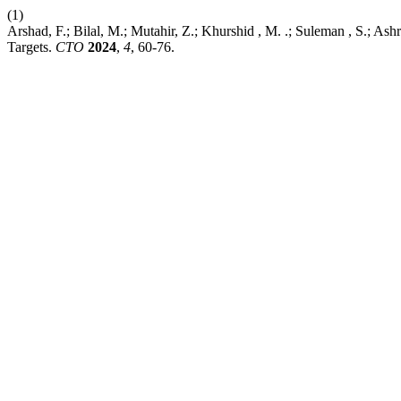
(1)
Arshad, F.; Bilal, M.; Mutahir, Z.; Khurshid , M. .; Suleman , S.; 
Targets.
CTO
2024
,
4
, 60-76.