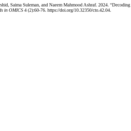
hid, Saima Suleman, and Naeem Mahmood Ashraf. 2024. “Decoding Br
nds in OMICS
4 (2):60-76. https://doi.org/10.32350/cto.42.04.