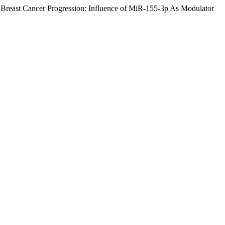
east Cancer Progression: Influence of MiR-155-3p As Modulator