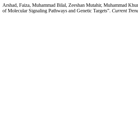
Arshad, Faiza, Muhammad Bilal, Zeeshan Mutahir, Muhammad Khurs
of Molecular Signaling Pathways and Genetic Targets”.
Current Tre