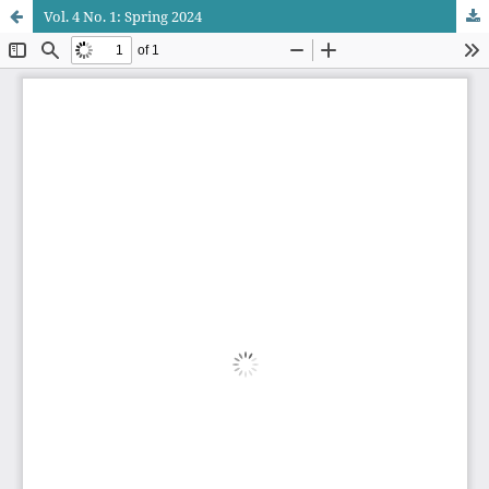
Vol. 4 No. 1: Spring 2024