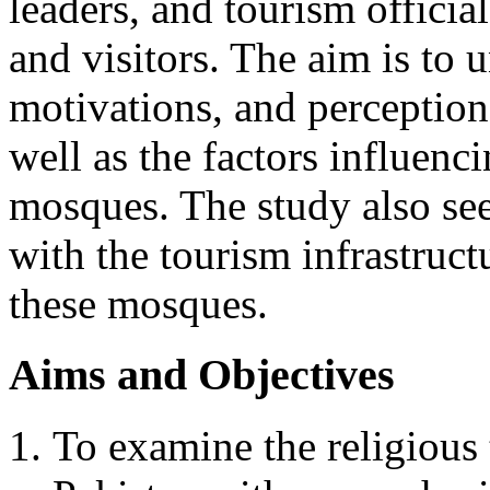
leaders, and tourism officia
and visitors. The aim is to 
motivations, and perception
well as the factors influenci
mosques. The study also seek
with the tourism infrastruct
these mosques.
Aims and Objectives
To examine the religious 