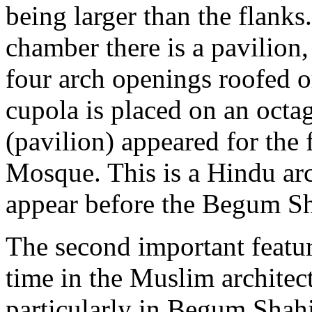
being larger than the flanks
chamber there is a pavilion,
four arch openings roofed 
cupola is placed on an octa
(pavilion) appeared for the
Mosque. This is a Hindu arc
appear before the Begum S
The second important featur
time in the Muslim architec
particularly in Begum Shahi