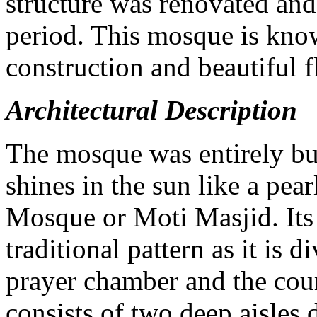
structure was renovated an
period. This mosque is know
construction and beautiful f
Architectural Description
The mosque was entirely bui
shines in the sun like a pearl
Mosque or Moti Masjid. Its 
traditional pattern as it is d
prayer chamber and the cour
consists of two deep aisles 