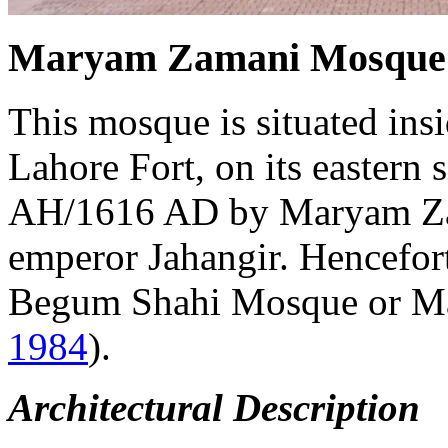
Maryam Zamani Mosque
This mosque is situated insi
Lahore Fort, on its eastern s
AH/1616 AD by Maryam Zam
emperor Jahangir. Henceforth
Begum Shahi Mosque or M
1984
).
Architectural Description