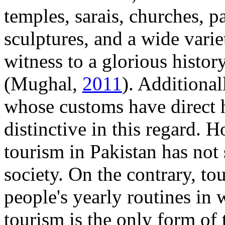
temples, sarais, churches, p
sculptures, and a wide varie
witness to a glorious history
(Mughal,
2011
). Additionall
whose customs have direct hi
distinctive in this regard. H
tourism in Pakistan has not 
society. On the contrary, to
people's yearly routines in 
tourism is the only form of 