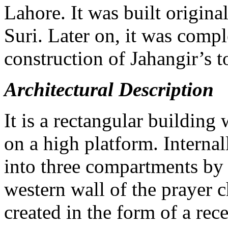
Lahore. It was built origina
Suri. Later on, it was compl
construction of Jahangir’s 
Architectural Description
It is a rectangular building
on a high platform. Internal
into three compartments by m
western wall of the prayer 
created in the form of a re