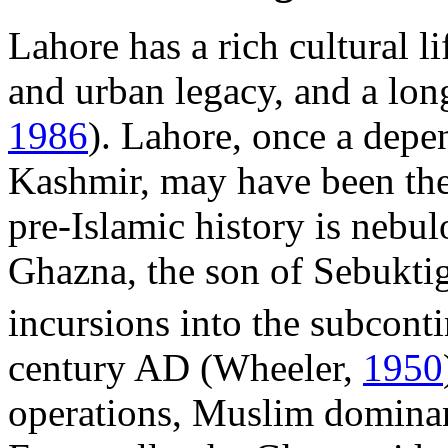
Lahore has a rich cultural li
and urban legacy, and a lon
1986
). Lahore, once a depe
Kashmir, may have been the c
pre-Islamic history is nebul
Ghazna, the son of Sebuktig
incursions into the subcontin
century AD (Wheeler,
1950
operations, Muslim domina