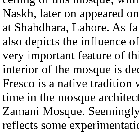
Naskh, later on appeared on
at Shahdhara, Lahore. As far 
also depicts the influence o
very important feature of th
interior of the mosque is de
Fresco is a native tradition 
time in the mosque archite
Zamani Mosque. Seemingl
reflects some experimentat