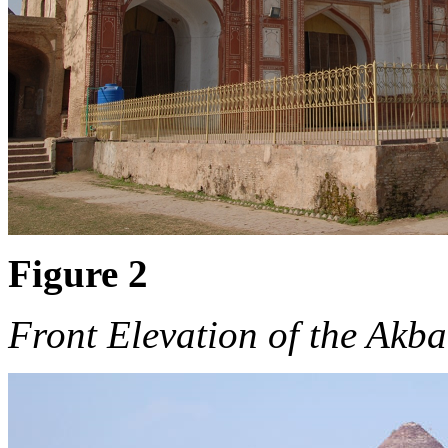
Figure 2
Front Elevation of the Akb