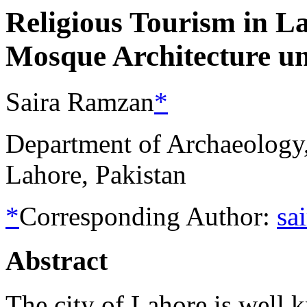
Religious Tourism in L
Mosque Architecture u
Saira Ramzan
*
Department of Archaeology,
Lahore, Pakistan
*
Corresponding Author:
sa
Abstract
The city of Lahore is well 