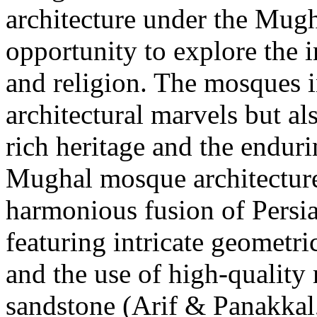
architecture under the Mugh
opportunity to explore the in
and religion. The mosques i
architectural marvels but al
rich heritage and the endur
Mughal mosque architecture 
harmonious fusion of Persia
featuring intricate geometric
and the use of high-quality
sandstone (Arif & Panakka