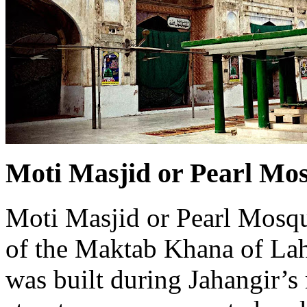
Moti Masjid or Pearl Mo
Moti Masjid or Pearl Mosque
of the Maktab Khana of Lah
was built during Jahangir’s