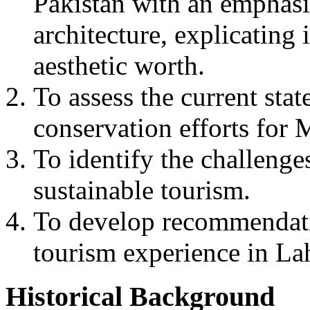
Pakistan with an emphas
architecture, explicating i
aesthetic worth.
To assess the current stat
conservation efforts for
To identify the challenge
sustainable tourism.
To develop recommendatio
tourism experience in La
Historical Background