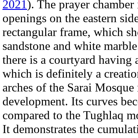
2021
). The prayer chamber 
openings on the eastern sid
rectangular frame, which s
sandstone and white marble.
there is a courtyard having 
which is definitely a creat
arches of the Sarai Mosque 
development. Its curves bec
compared to the Tughlaq mo
It demonstrates the cumulat