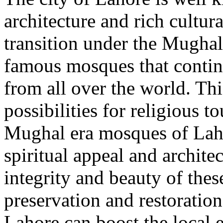
architecture and rich cultur
transition under the Mughal 
famous mosques that continu
from all over the world. Th
possibilities for religious 
Mughal era mosques of Laho
spiritual appeal and architec
integrity and beauty of the
preservation and restoration
Lahore can boost the local 