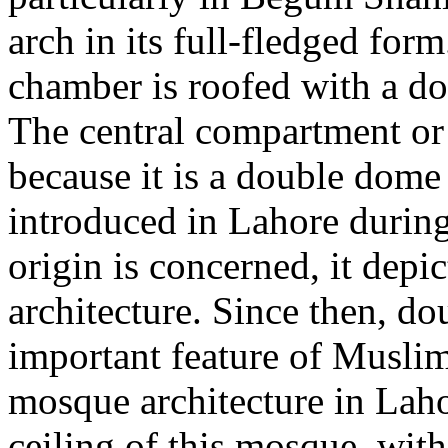
arch in its full-fledged fo
chamber is roofed with a do
The central compartment or 
because it is a double dome i
introduced in Lahore during 
origin is concerned, it depic
architecture. Since then, d
important feature of Muslim 
mosque architecture in Laho
ceiling of this mosque, with