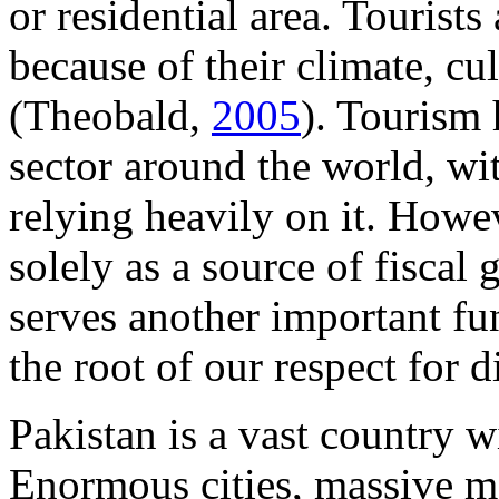
or residential area. Tourist
because of their climate, cul
(Theobald,
2005
). Tourism
sector around the world, w
relying heavily on it. Howe
solely as a source of fiscal 
serves another important func
the root of our respect for 
Pakistan is a vast country wi
Enormous cities, massive mo