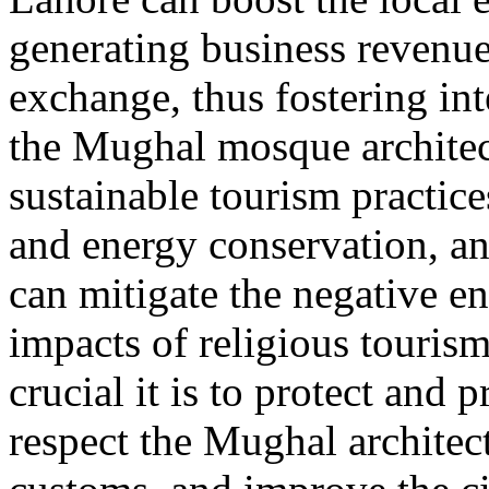
generating business revenue
exchange, thus fostering in
the Mughal mosque architec
sustainable tourism practice
and energy conservation, an
can mitigate the negative 
impacts of religious touris
crucial it is to protect and 
respect the Mughal architect