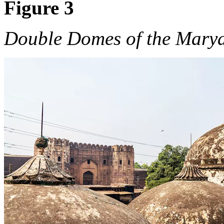
Figure 3
Double Domes of the Mar