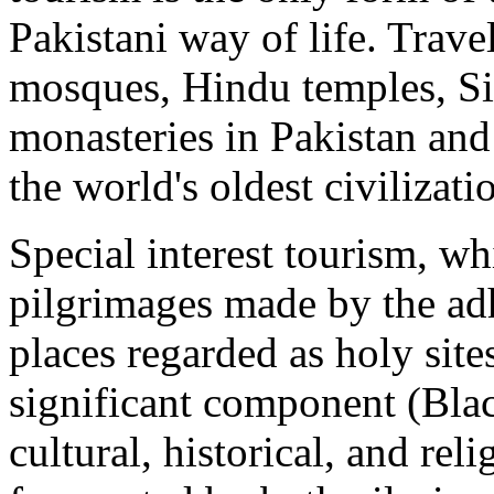
Pakistani way of life. Travel
mosques, Hindu temples, S
monasteries in Pakistan and 
the world's oldest civilizat
Special interest tourism, whi
pilgrimages made by the adhe
places regarded as holy sites
significant component (Bla
cultural, historical, and reli