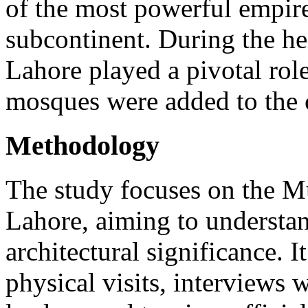
of the most powerful empires
subcontinent. During the h
Lahore played a pivotal ro
mosques were added to the 
Methodology
The study focuses on the M
Lahore, aiming to understand
architectural significance. I
physical visits, interviews w