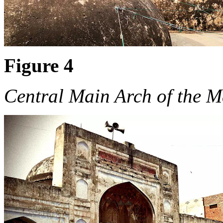
Figure 4
Central Main Arch of the