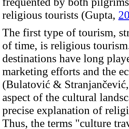
frequented by both pilgrims
religious tourists (Gupta,
2
The first type of tourism, s
of time, is religious touris
destinations have long playe
marketing efforts and the e
(Bulatović & Stranjančević
aspect of the cultural landsca
precise explanation of relig
Thus, the terms "culture tra