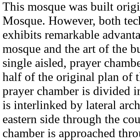
This mosque was built origi
Mosque. However, both techn
exhibits remarkable advanta
mosque and the art of the bu
single aisled, prayer chamb
half of the original plan of
prayer chamber is divided 
is interlinked by lateral arc
eastern side through the co
chamber is approached throu