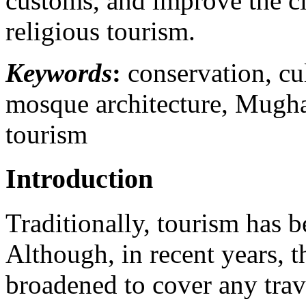
customs, and improve the cit
religious tourism.
Keywords
:
conservation, cul
mosque architecture, Mughal
tourism
Introduction
Traditionally, tourism has b
Although, in recent years, t
broadened to cover any trav