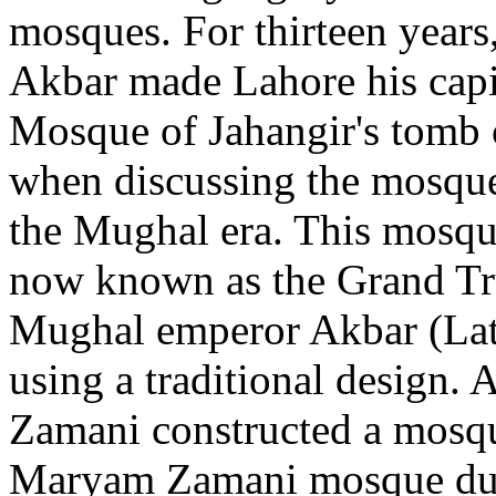
mosques. For thirteen years
Akbar made Lahore his capit
Mosque of Jahangir's tomb c
when discussing the mosque
the Mughal era. This mosqu
now known as the Grand Tr
Mughal emperor Akbar (Lat
using a traditional design.
Zamani constructed a mosq
Maryam Zamani mosque durin