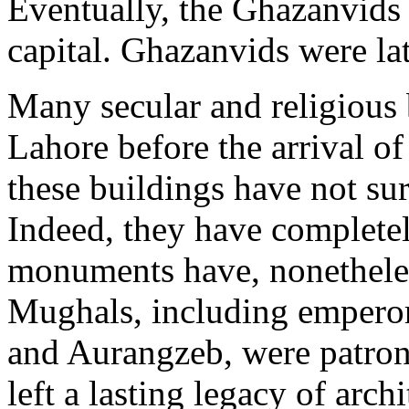
Eventually, the Ghazanvids e
capital. Ghazanvids were la
Many secular and religious 
Lahore before the arrival o
these buildings have not sur
Indeed, they have complete
monuments have, nonetheless
Mughals, including emperor
and Aurangzeb, were patrons
left a lasting legacy of arc