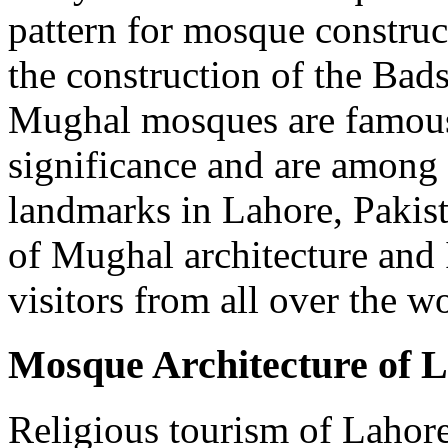
pattern for mosque construc
the construction of the Ba
Mughal mosques are famous f
significance and are among 
landmarks in Lahore, Pakis
of Mughal architecture and I
visitors from all over the w
Mosque Architecture of 
Religious tourism of Lahor