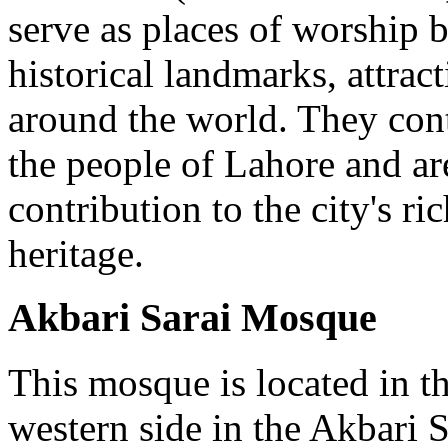
serve as places of worship b
historical landmarks, attract
around the world. They cont
the people of Lahore and ar
contribution to the city's ri
heritage.
Akbari Sarai Mosque
This mosque is located in th
western side in the Akbari S