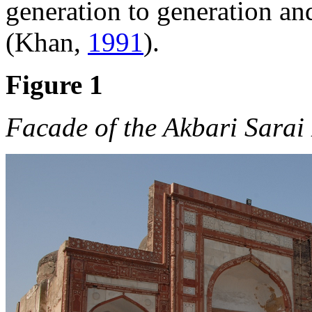
generation to generation an
(Khan,
1991
).
Figure 1
Facade of the Akbari Sara