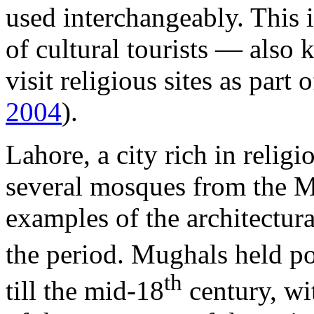
used interchangeably. This i
of cultural tourists — also 
visit religious sites as part 
2004
).
Lahore, a city rich in religi
several mosques from the M
examples of the architectura
the period. Mughals held p
th
till the mid-18
century, wi