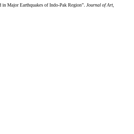
ed in Major Earthquakes of Indo-Pak Region”.
Journal of Art,