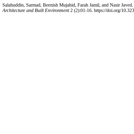
Salahuddin, Sarmad, Beenish Mujahid, Farah Jamil, and Nasir Javed
Architecture and Built Environment
2 (2):01-16. https://doi.org/10.32