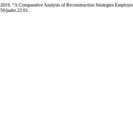
. 2019. “A Comparative Analysis of Reconstruction Strategies Employ
350/jaabe.22.01.