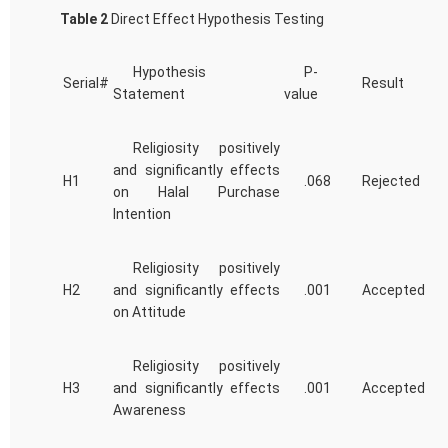
Table 2
Direct Effect Hypothesis Testing
Hypothesis
P-
Serial#
Result
Statement
value
Religiosity positively
and significantly effects
H1
.068
Rejected
on Halal Purchase
Intention
Religiosity positively
H2
and significantly effects
.001
Accepted
on Attitude
Religiosity positively
H3
and significantly effects
.001
Accepted
Awareness