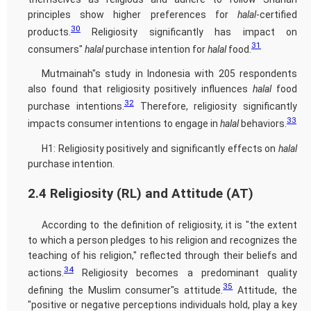
principles show higher preferences for
halal
-certified
30
products.
Religiosity significantly has impact on
31
consumers"
halal
purchase intention for
halal
food.
Mutmainah"s study in Indonesia with 205 respondents
also found that religiosity positively influences
halal
food
32
purchase intentions.
Therefore, religiosity significantly
33
impacts consumer intentions to engage in
halal
behaviors.
H1: Religiosity positively and significantly effects on
halal
purchase intention.
2.4 Religiosity (RL) and Attitude (AT)
According to the definition of religiosity, it is "the extent
to which a person pledges to his religion and recognizes the
teaching of his religion," reflected through their beliefs and
34
actions.
Religiosity becomes a predominant quality
35
defining the Muslim consumer"s attitude.
Attitude, the
"positive or negative perceptions individuals hold, play a key