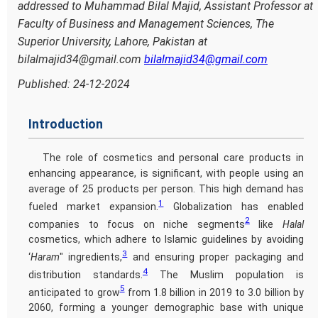
addressed to Muhammad Bilal Majid, Assistant Professor at
Faculty of Business and Management Sciences, The
Superior University, Lahore, Pakistan at
bilalmajid34@gmail.com
bilalmajid34@gmail.com
Published: 24-12-2024
Introduction
The role of cosmetics and personal care products in
enhancing appearance, is significant, with people using an
average of 25 products per person. This high demand has
1
fueled market expansion.
Globalization has enabled
2
companies to focus on niche segments
like
Halal
cosmetics, which adhere to Islamic guidelines by avoiding
3
‘
Haram
" ingredients,
and ensuring proper packaging and
4
distribution standards.
The Muslim population is
5
anticipated to grow
from 1.8 billion in 2019 to 3.0 billion by
2060, forming a younger demographic base with unique