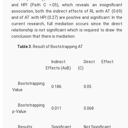
and HPI (Path C =.05), which reveals an insignificant
association, both the indirect effects of RL with AT (0.69)
and of AT with HPI (0.27) are positive and significant. In the
current research, full mediation occurs since the direct
relationship is not significant which is required to draw the
conclusion that there is mediation.
Table 3.
Result of Bootstrapping AT
Indirect
Direct Effect
Effects (AxB)
(C)
Bootstrapping
0.186
0.05
Value
Bootstrapping
0.011
0.068
p-Value
Results
Significant
Not Significant