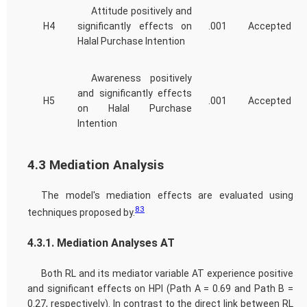
Attitude positively and
H4
significantly effects on
.001
Accepted
Halal Purchase Intention
Awareness positively
and significantly effects
H5
.001
Accepted
on Halal Purchase
Intention
4.3 Mediation Analysis
The model's mediation effects are evaluated using
83
techniques proposed by.
4.3.1. Mediation Analyses AT
Both RL and its mediator variable AT experience positive
and significant effects on HPI (Path A = 0.69 and Path B =
0.27, respectively). In contrast to the direct link between RL