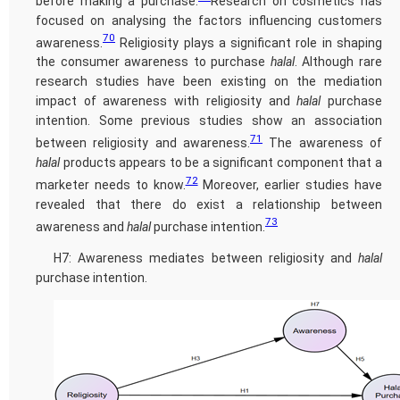
before making a purchase.
Research on cosmetics has
focused on analysing the factors influencing customers
70
awareness.
Religiosity plays a significant role in shaping
the consumer awareness to purchase
halal
. Although rare
research studies have been existing on the mediation
impact of awareness with religiosity and
halal
purchase
intention. Some previous studies show an association
71
between religiosity and awareness.
The awareness of
halal
products appears to be a significant component that a
72
marketer needs to know.
Moreover, earlier studies have
revealed that there do exist a relationship between
73
awareness and
halal
purchase intention.
H7: Awareness mediates between religiosity and
halal
purchase intention.