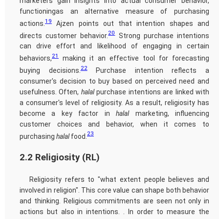
marketers gain insights into actual consumer behavior,
functioningas an alternative measure of purchasing
19
actions.
Ajzen points out that intention shapes and
20
directs customer behavior.
Strong purchase intentions
can drive effort and likelihood of engaging in certain
21
behaviors,
making it an effective tool for forecasting
22
buying decisions.
Purchase intention reflects a
consumer's decision to buy based on perceived need and
usefulness. Often,
halal
purchase intentions are linked with
a consumer's level of religiosity. As a result, religiosity has
become a key factor in
halal
marketing, influencing
customer choices and behavior, when it comes to
23
purchasing
halal
food.
2.2 Religiosity (RL)
Religiosity refers to "what extent people believes and
involved in religion". This core value can shape both behavior
and thinking. Religious commitments are seen not only in
actions but also in intentions. . In order to measure the