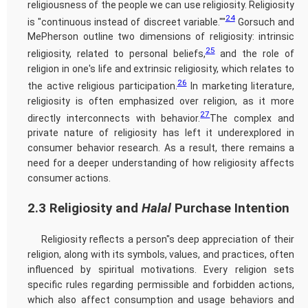
religiousness of the people we can use religiosity. Religiosity
24
is "continuous instead of discreet variable.""
Gorsuch and
MePherson outline two dimensions of religiosity: intrinsic
25
religiosity, related to personal beliefs,
and the role of
religion in one's life and extrinsic religiosity, which relates to
26
the active religious participation.
In marketing literature,
religiosity is often emphasized over religion, as it more
27
directly interconnects with behavior.
The complex and
private nature of religiosity has left it underexplored in
consumer behavior research. As a result, there remains a
need for a deeper understanding of how religiosity affects
consumer actions.
2.3 Religiosity and
Halal
Purchase Intention
Religiosity reflects a person"s deep appreciation of their
religion, along with its symbols, values, and practices, often
influenced by spiritual motivations. Every religion sets
specific rules regarding permissible and forbidden actions,
which also affect consumption and usage behaviors and