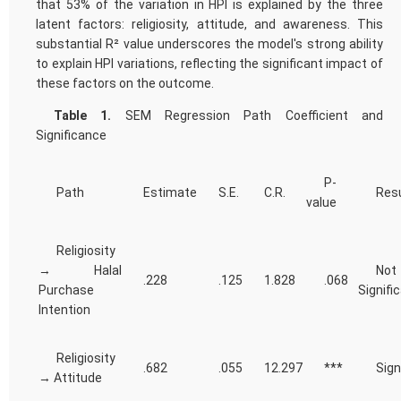
that 53% of the variation in HPI is explained by the three
latent factors: religiosity, attitude, and awareness. This
substantial R² value underscores the model's strong ability
to explain HPI variations, reflecting the significant impact of
these factors on the outcome.
Table 1.
SEM Regression Path Coefficient and
Significance
P-
Path
Estimate
S.E.
C.R.
Resu
value
Religiosity
→ Halal
Not
.228
.125
1.828
.068
Purchase
Signifi
Intention
Religiosity
.682
.055
12.297
***
Sign
→ Attitude