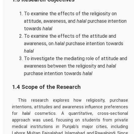
To examine the effects of the religiosity on
attitude, awareness, and
halal
purchase intention
towards
halal
To examine the effects of the attitude and
awareness, on
halal
purchase intention towards
halal
To investigate the mediating role of attitude and
awareness between the religiosity and
halal
purchase intention towards
halal
1.4 Scope of the Research
This research explores how religiosity, purchase
intentions, attitudes and awareness influence preferences
for
halal
cosmetics. A quantitative, cross-sectional
approach was used, focusing on students from private
medical institutions in Punjab's major cities, including
Lahore, Multan, Faisalabad, Islamabad, and Rawalpindi. Since