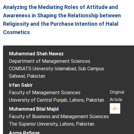
Analyzing the Mediating Roles of Attitude and
Awareness in Shaping the Relationship between
Religiosity and the Purchase Intention of Halal
Cosmetics
Muhammad Shah Nawaz
Department of Management Sciences
COMSATS University Islamabad, Sub Campus
Sahiwal, Pakistan
Irfan Sabir
Original
Faculty of Management Sciences
Article
University of Central Punjab, Lahore, Pakistan
Muhammad Bilal Majid
*
Faculty of Business and Management Sciences
The Superior University, Lahore, Pakistan
Asma Rafique