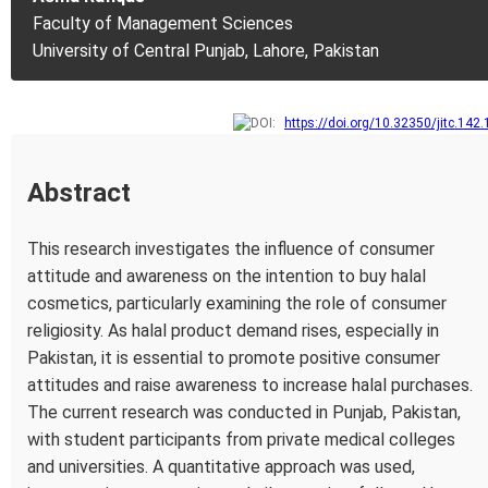
Faculty of Management Sciences
University of Central Punjab, Lahore, Pakistan
https://doi.org/10.32350/jitc.142.
Abstract
This research investigates the influence of consumer
attitude and awareness on the intention to buy halal
cosmetics, particularly examining the role of consumer
religiosity. As halal product demand rises, especially in
Pakistan, it is essential to promote positive consumer
attitudes and raise awareness to increase halal purchases.
The current research was conducted in Punjab, Pakistan,
with student participants from private medical colleges
and universities. A quantitative approach was used,