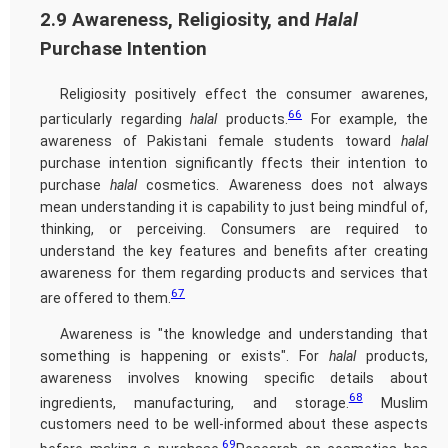
2.9 Awareness, Religiosity, and
Halal
Purchase Intention
Religiosity positively effect the consumer awarenes,
66
particularly regarding
halal
products.
For example, the
awareness of Pakistani female students toward
halal
purchase intention significantly ffects their intention to
purchase
halal
cosmetics. Awareness does not always
mean understanding it is capability to just being mindful of,
thinking, or perceiving. Consumers are required to
understand the key features and benefits after creating
awareness for them regarding products and services that
67
are offered to them.
Awareness is "the knowledge and understanding that
something is happening or exists". For
halal
products,
awareness involves knowing specific details about
68
ingredients, manufacturing, and storage.
Muslim
customers need to be well-informed about these aspects
69