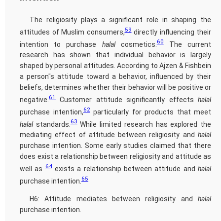
The religiosity plays a significant role in shaping the
59
attitudes of Muslim consumers,
directly influencing their
60
intention to purchase
halal
cosmetics.
The current
research has shown that individual behavior is largely
shaped by personal attitudes. According to Ajzen & Fishbein
a person"s attitude toward a behavior, influenced by their
beliefs, determines whether their behavior will be positive or
61
negative.
Customer attitude significantly effects
halal
62
purchase intention,
particularly for products that meet
63
halal
standards.
While limited research has explored the
mediating effect of attitude between religiosity and
halal
purchase intention. Some early studies claimed that there
does exist a relationship between religiosity and attitude as
64
well as
exists a relationship between attitude and
halal
65
purchase intention.
H6: Attitude mediates between religiosity and
halal
purchase intention.