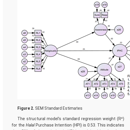
Figure 2.
SEM Standard Estimates
The structural model's standard regression weight (R²)
for the
Halal
Purchase Intention (HPI) is 0.53. This indicates