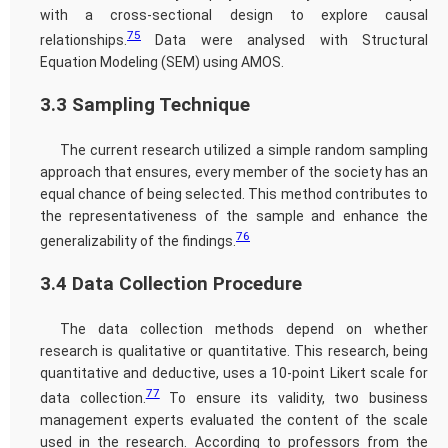
with a cross-sectional design to explore causal
75
relationships.
Data were analysed with Structural
Equation Modeling (SEM) using AMOS.
3.3 Sampling Technique
The current research utilized a simple random sampling
approach that ensures, every member of the society has an
equal chance of being selected. This method contributes to
the representativeness of the sample and enhance the
76
generalizability of the findings.
3.4 Data Collection Procedure
The data collection methods depend on whether
research is qualitative or quantitative. This research, being
quantitative and deductive, uses a 10-point Likert scale for
77
data collection.
To ensure its validity, two business
management experts evaluated the content of the scale
used in the research. According to professors from the