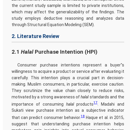
the current study sample is limited to private institutions,
which may affect the generalizability of the findings. The
study employs deductive reasoning and analyzes data
through Structural Equation Modeling (SEM).
2. Literature Review
2.1
Halal
Purchase Intention (HPI)
Consumer purchase intentions represent a buyer"s
willingness to acquire a product or service after evaluating it
carefully. This intention plays a crucial part in decision-
making. Muslim consumers, in particular, exercise caution.
They scrutinize the value chain closely to reduce risks,
motivated by a strong awareness of
halal
standards and the
17
importance of consuming
halal
products
. Madahi and
Sukati view purchase intention as a subjective indicator
18
that can predict consumer behavior.
Haque et al. in 2015,
suggest that understanding purchase intention helps