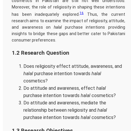
cosmetics in Pakistan are still not well understood.
Moreover, the role of religiosity in shaping these intentions
16
has been inadequately explored.
Thus, the current
research aims to examine the impact of religiosity, attitude,
and awareness on
halal
purchase intentions providing
insights to bridge these gaps and better cater to Pakistani
consumer preferences.
1.2 Research Question
Does religiosity effect attitude, awareness, and
halal
purchase intention towards
halal
cosmetics?
Do attitude and awareness, effect
halal
purchase intention towards
halal
cosmetics?
Do attitude and awareness, mediate the
relationship between religiosity and
halal
purchase intention towards
halal
cosmetics?
1.3 Research Objectives