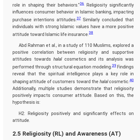
36
role in shaping their behaviors."
Religiosity significantly
influences consumer behavior in Islamic banking, impacting
37
purchase intentions attitudes.
Similarly concluded that
individuals with strong Islamic values have a more positive
38
attitude toward Islamic life insurance.
Abd Rahman et al., in a study of 110 Muslims, explored a
positive correlation between religiosity and supportive
attitudes towards
halal
cosmetics and its analysis was
39
performed through structural equation modeling.
Findings
reveal that the spiritual intelligence plays a key role in
40
shaping attitude of customers toward the
halal
cosmetic.
Additionally, multiple studies demonstrate that religisoity
positively impacts consumer attitude. Based on this, the
hypothesis is:
H2: Religiosity positively and significantly effects on
attitude.
2.5 Religiosity (RL) and Awareness (AT)