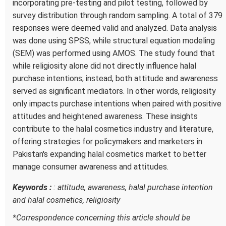
incorporating pre-testing and pilot testing, followed by
survey distribution through random sampling. A total of 379
responses were deemed valid and analyzed. Data analysis
was done using SPSS, while structural equation modeling
(SEM) was performed using AMOS. The study found that
while religiosity alone did not directly influence halal
purchase intentions; instead, both attitude and awareness
served as significant mediators. In other words, religiosity
only impacts purchase intentions when paired with positive
attitudes and heightened awareness. These insights
contribute to the halal cosmetics industry and literature,
offering strategies for policymakers and marketers in
Pakistan's expanding halal cosmetics market to better
manage consumer awareness and attitudes.
Keywords :
: attitude, awareness, halal purchase intention
and halal cosmetics, religiosity
*
Correspondence concerning this article should be