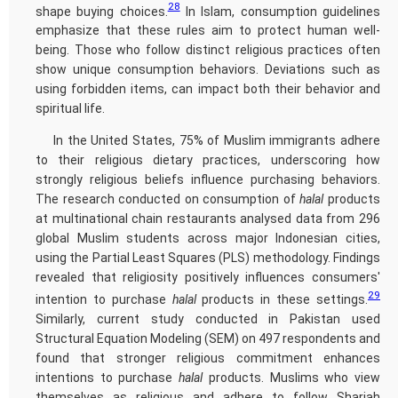
28
shape buying choices.
In Islam, consumption guidelines
emphasize that these rules aim to protect human well-
being. Those who follow distinct religious practices often
show unique consumption behaviors. Deviations such as
using forbidden items, can impact both their behavior and
spiritual life.
In the United States, 75% of Muslim immigrants adhere
to their religious dietary practices, underscoring how
strongly religious beliefs influence purchasing behaviors.
The research conducted on consumption of
halal
products
at multinational chain restaurants analysed data from 296
global Muslim students across major Indonesian cities,
using the Partial Least Squares (PLS) methodology. Findings
revealed that religiosity positively influences consumers'
29
intention to purchase
halal
products in these settings.
Similarly, current study conducted in Pakistan used
Structural Equation Modeling (SEM) on 497 respondents and
found that stronger religious commitment enhances
intentions to purchase
halal
products. Muslims who view
themselves as religious and adhere to follow Shariah