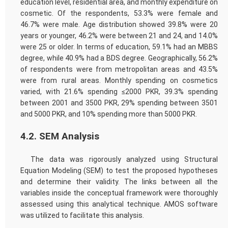
education level, residential area, and monthly expenditure on
cosmetic. Of the respondents, 53.3% were female and
46.7% were male. Age distribution showed 39.8% were 20
years or younger, 46.2% were between 21 and 24, and 14.0%
were 25 or older. In terms of education, 59.1% had an MBBS
degree, while 40.9% had a BDS degree. Geographically, 56.2%
of respondents were from metropolitan areas and 43.5%
were from rural areas. Monthly spending on cosmetics
varied, with 21.6% spending ≤2000 PKR, 39.3% spending
between 2001 and 3500 PKR, 29% spending between 3501
and 5000 PKR, and 10% spending more than 5000 PKR.
4.2. SEM Analysis
The data was rigorously analyzed using Structural
Equation Modeling (SEM) to test the proposed hypotheses
and determine their validity. The links between all the
variables inside the conceptual framework were thoroughly
assessed using this analytical technique. AMOS software
was utilized to facilitate this analysis.