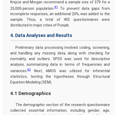
Krejcie and Morgan recommend a sample size of 379 for a
81
25,000-person population.
To prevent data gaps from
incomplete responses, an additional 20%, was added to the
sample. Thus, a total of 455 questionnaires were
distributed in major cities of Punjab.
4. Data Analyses and Results
Preliminary data processing involved coding, screening,
and handling any missing data, along with checking for
normality, and outliers. SPSS was used for descriptive
analysis, summarizing data in terms of frequencies and
82
variances.
Next, AMOS was utilized for inferential
statistics, testing the hypotheses through Structural
Equation Modeling (SEM).
4.1 Demographics
The demographic section of the research questionnaire
collected essential information, including gender, age,