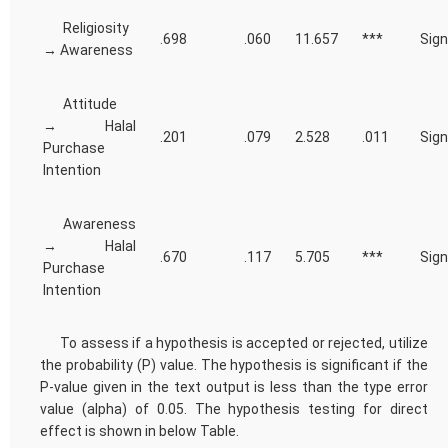
Religiosity
.698
.060
11.657
***
Sign
→ Awareness
Attitude
→ Halal
.201
.079
2.528
.011
Sign
Purchase
Intention
Awareness
→ Halal
.670
.117
5.705
***
Sign
Purchase
Intention
To assess if a hypothesis is accepted or rejected, utilize
the probability (P) value. The hypothesis is significant if the
P-value given in the text output is less than the type error
value (alpha) of 0.05. The hypothesis testing for direct
effect is shown in below Table.