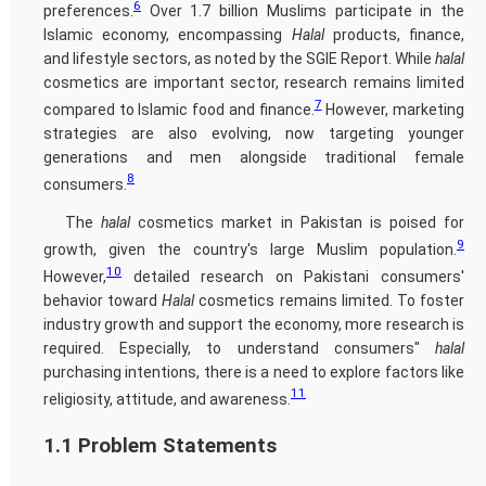
6
preferences.
Over 1.7 billion Muslims participate in the
Islamic economy, encompassing
Halal
products, finance,
and lifestyle sectors, as noted by the SGIE Report. While
halal
cosmetics are important sector, research remains limited
7
compared to Islamic food and finance.
However, marketing
strategies are also evolving, now targeting younger
generations and men alongside traditional female
8
consumers.
The
halal
cosmetics market in Pakistan is poised for
9
growth, given the country's large Muslim population.
10
However,
detailed research on Pakistani consumers'
behavior toward
Halal
cosmetics remains limited. To foster
industry growth and support the economy, more research is
required. Especially, to understand consumers"
halal
purchasing intentions, there is a need to explore factors like
11
religiosity, attitude, and awareness.
1.1 Problem Statements