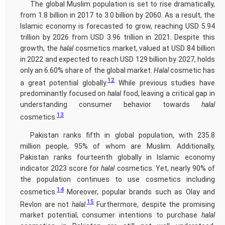
The global Muslim population is set to rise dramatically,
from 1.8 billion in 2017 to 3.0 billion by 2060. As a result, the
Islamic economy is forecasted to grow, reaching USD 5.94
trillion by 2026 from USD 3.96 trillion in 2021. Despite this
growth, the
halal
cosmetics market, valued at USD 84 billion
in 2022 and expected to reach USD 129 billion by 2027, holds
only an 6.60% share of the global market.
Halal
cosmetic has
12
a great potential globally.
While previous studies have
predominantly focused on
halal
food, leaving a critical gap in
understanding consumer behavior towards
halal
13
cosmetics.
Pakistan ranks fifth in global population, with 235.8
million people, 95% of whom are Muslim. Additionally,
Pakistan ranks fourteenth globally in Islamic economy
indicator 2023 score for
halal
cosmetics. Yet, nearly 90% of
the population continues to use cosmetics including
14
cosmetics.
Moreover, popular brands such as Olay and
15
Revlon are not
halal
.
Furthermore, despite the promising
market potential, consumer intentions to purchase
halal