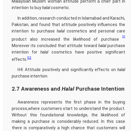
Malaysian Muslim woman attitude perform a chief part in
intention to buy
halal
cosmetic.
In addition, research conducted in Islamabad and Karachi,
Pakistan, and found that attitude positively influences the
intention to purchase
halal
cosmetics and personal care
51
product also increased the likelihood of purchase
Moreover its concluded that attitude toward
halal
purchase
intention for
halal
cosmetics have positive significant
52
effects.
H4: Attitude positively and significantly effects on
halal
purchase intention.
2.7 Awareness and
Halal
Purchase Intention
Awareness represents the first phase in the buying
process,where customers start to understand the product.
Without this foundational knowledge, the likelihood of
making a purchase is considerably reduced. In this case
there is comparatively a high chance that customers will