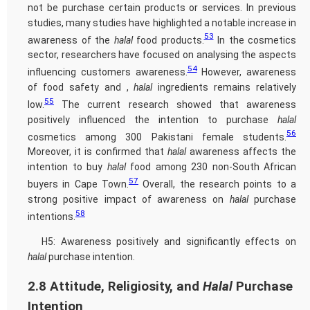
not be purchase certain products or services. In previous
studies, many studies have highlighted a notable increase in
53
awareness of the
halal
food products.
In the cosmetics
sector, researchers have focused on analysing the aspects
54
influencing customers awareness.
However, awareness
of food safety and ,
halal
ingredients remains relatively
55
low.
The current research showed that awareness
positively influenced the intention to purchase
halal
56
cosmetics among 300 Pakistani female students.
Moreover, it is confirmed that
halal
awareness affects the
intention to buy
halal
food among 230 non-South African
57
buyers in Cape Town.
Overall, the research points to a
strong positive impact of awareness on
halal
purchase
58
intentions.
H5: Awareness positively and significantly effects on
halal
purchase intention.
2.8 Attitude, Religiosity, and
Halal
Purchase
Intention