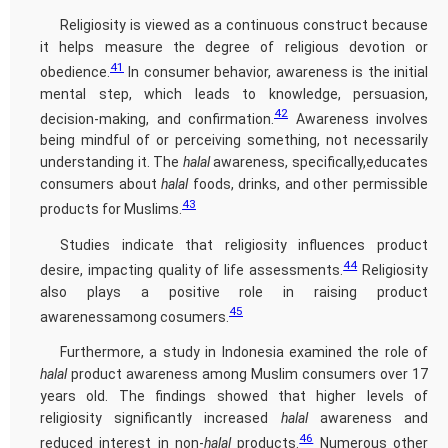
Religiosity is viewed as a continuous construct because
it helps measure the degree of religious devotion or
41
obedience.
In consumer behavior, awareness is the initial
mental step, which leads to knowledge, persuasion,
42
decision-making, and confirmation.
Awareness involves
being mindful of or perceiving something, not necessarily
understanding it. The
halal
awareness, specifically,educates
consumers about
halal
foods, drinks, and other permissible
43
products for Muslims.
Studies indicate that religiosity influences product
44
desire, impacting quality of life assessments.
Religiosity
also plays a positive role in raising product
45
awarenessamong cosumers.
Furthermore, a study in Indonesia examined the role of
halal
product awareness among Muslim consumers over 17
years old. The findings showed that higher levels of
religiosity significantly increased
halal
awareness and
46
reduced interest in non-
halal
products.
Numerous other