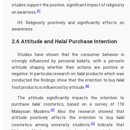
studies support the positive, significant impact of religiosity
47
on awarness.
H3: Religiosity positively and significantly effects on
awareness.
2.6 Attitude and
Halal
Purchase Intention
Studies have shown that the consumer behavior is
strongly influenced by personal beliefs, with a person's
attitude shaping whether their actions are positive or
negative. In particular,research on
halal
products which was
conducted the findings show that the intention to buy
halal
48
food products is influenced by attitude.
The attitude significantly impacts the intention to
purchase
halal
cosmetics, based on a survey of 110
49
Malaysian Muslims.
Also the research showed that
attitude positively affects the intention to buy
halal
50
cosmetics among university students.
Indicate that