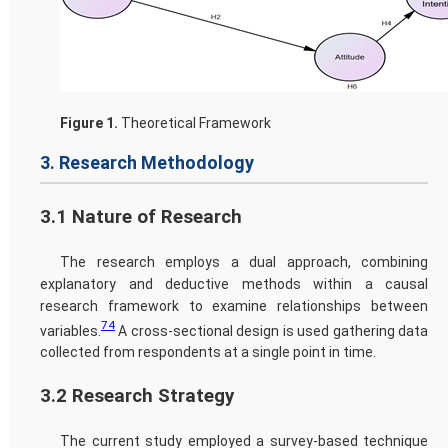
Figure 1.
Theoretical Framework
3. Research Methodology
3.1 Nature of Research
The research employs a dual approach, combining
explanatory and deductive methods within a causal
research framework to examine relationships between
74
variables.
A cross-sectional design is used gathering data
collected from respondents at a single point in time.
3.2 Research Strategy
The current study employed a survey-based technique