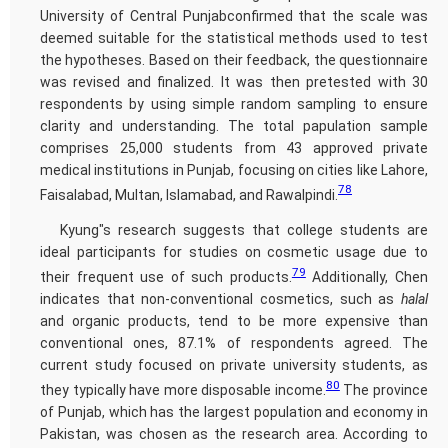
University of Central Punjabconfirmed that the scale was
deemed suitable for the statistical methods used to test
the hypotheses. Based on their feedback, the questionnaire
was revised and finalized. It was then pretested with 30
respondents by using simple random sampling to ensure
clarity and understanding. The total papulation sample
comprises 25,000 students from 43 approved private
medical institutions in Punjab, focusing on cities like Lahore,
78
Faisalabad, Multan, Islamabad, and Rawalpindi.
Kyung"s research suggests that college students are
ideal participants for studies on cosmetic usage due to
79
their frequent use of such products.
Additionally, Chen
indicates that non-conventional cosmetics, such as
halal
and organic products, tend to be more expensive than
conventional ones, 87.1% of respondents agreed. The
current study focused on private university students, as
80
they typically have more disposable income.
The province
of Punjab, which has the largest population and economy in
Pakistan, was chosen as the research area. According to