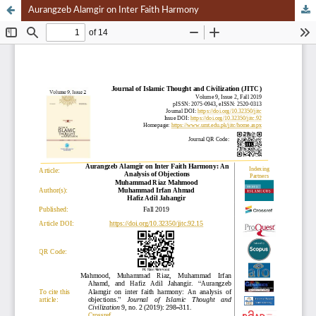
Aurangzeb Alamgir on Inter Faith Harmony