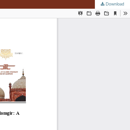
Download