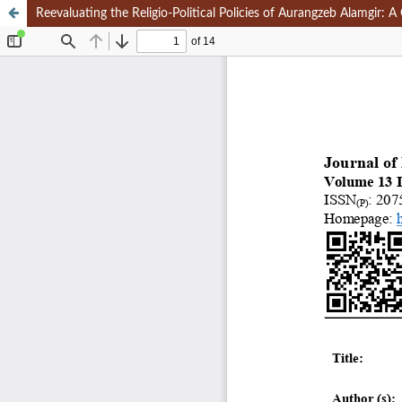
Reevaluating the Religio-Political Policies of Aurangzeb Alamgir: A 