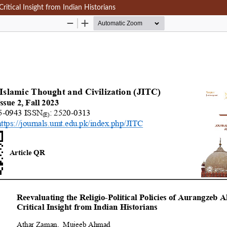
Critical Insight from Indian Historians