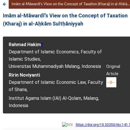
Imām al-Māwardī’s View on the Concept of Taxation (Kharaj) in al-Aḥkām Sultḥāniyyah