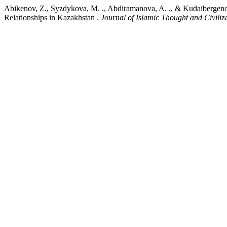
Abikenov, Z., Syzdykova, M. ., Abdiramanova, A. ., & Kudaibergenov,
Relationships in Kazakhstan .
Journal of Islamic Thought and Civiliz