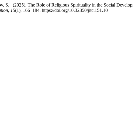
 S. . (2025). The Role of Religious Spirituality in the Social Develo
ation
,
15
(1), 166–184. https://doi.org/10.32350/jitc.151.10