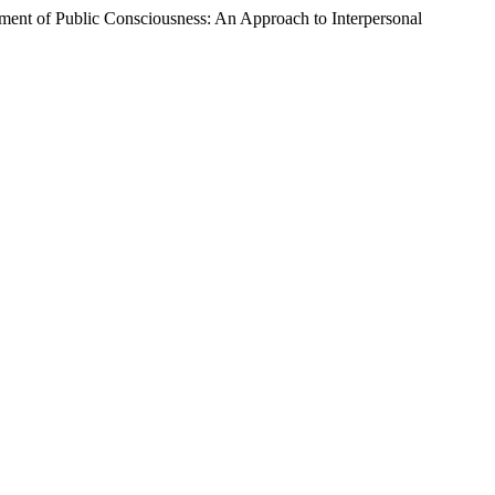
pment of Public Consciousness: An Approach to Interpersonal