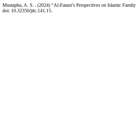
Mustapha, A. S. . (2024) “Al-Fatani’s Perspectives on Islamic Fam
doi: 10.32350/jitc.141.15.