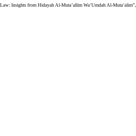
ily Law: Insights from Hidayah Al-Muta’allim Wa’Umdah Al-Muta’alim”