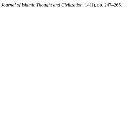
,
Journal of Islamic Thought and Civilization
, 14(1), pp. 247–265.