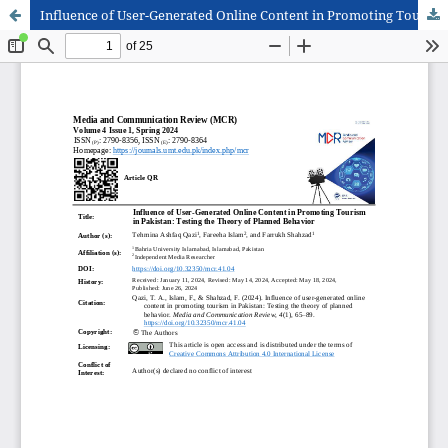
Influence of User-Generated Online Content in Promoting Tourism in Pakistan: Testing the Theory of Planned Behavior