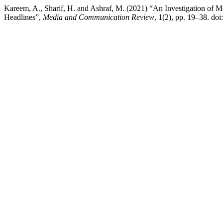
Kareem, A., Sharif, H. and Ashraf, M. (2021) “An Investigation of
Headlines”,
Media and Communication Review
, 1(2), pp. 19–38. do