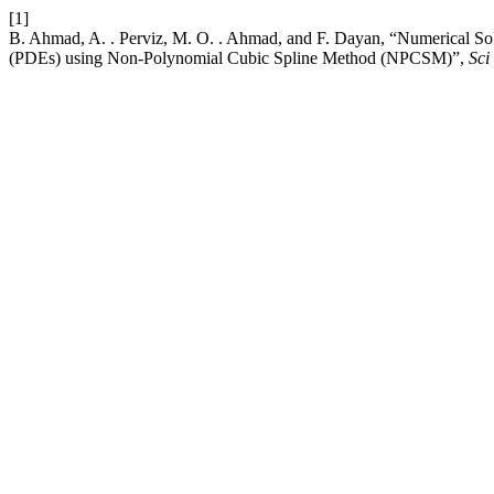
[1]
B. Ahmad, A. . Perviz, M. O. . Ahmad, and F. Dayan, “Numerical Sol
(PDEs) using Non-Polynomial Cubic Spline Method (NPCSM)”,
Sci