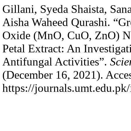
Gillani, Syeda Shaista, Sa
Aisha Waheed Qurashi. “Gr
Oxide (MnO, CuO, ZnO) Na
Petal Extract: An Investiga
Antifungal Activities”.
Scie
(December 16, 2021). Acces
https://journals.umt.edu.pk