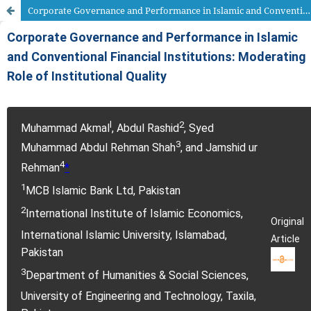
Corporate Governance and Performance in Islamic and Conventional Financial Institutions: Moderating Role of Institutional Quality