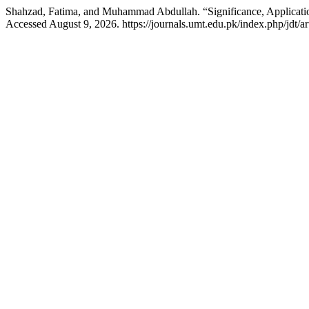
Shahzad, Fatima, and Muhammad Abdullah. “Significance, Applicati
Accessed August 9, 2026. https://journals.umt.edu.pk/index.php/jdt/ar