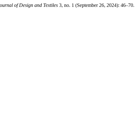
ournal of Design and Textiles
3, no. 1 (September 26, 2024): 46–70.