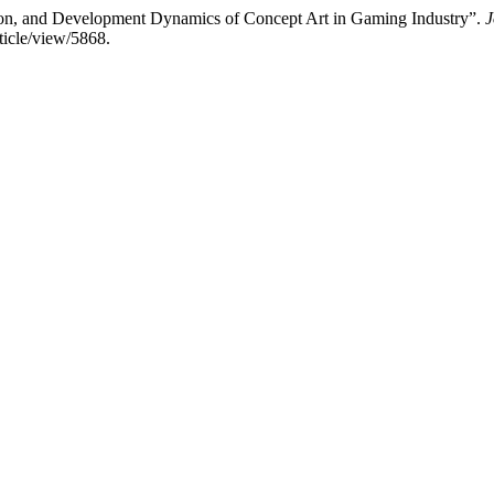
on, and Development Dynamics of Concept Art in Gaming Industry”.
J
ticle/view/5868.