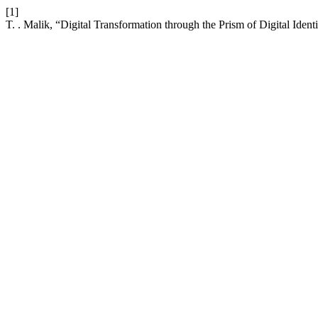
[1]
T. . Malik, “Digital Transformation through the Prism of Digital Ident