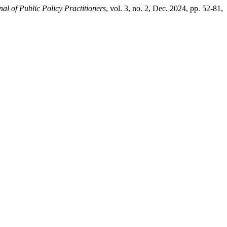
nal of Public Policy Practitioners
, vol. 3, no. 2, Dec. 2024, pp. 52-81,