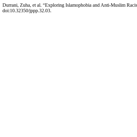
Durrani, Zuha, et al. “Exploring Islamophobia and Anti-Muslim Ra
doi:10.32350/jppp.32.03.