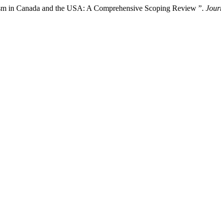
cism in Canada and the USA: A Comprehensive Scoping Review ”.
Jour