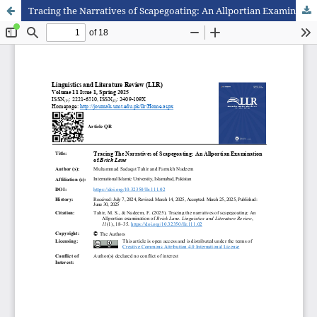
Tracing the Narratives of Scapegoating: An Allportian Examination of Brick Lane