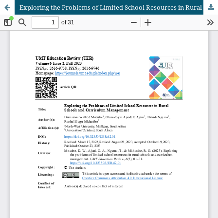
Exploring the Problems of Limited School Resources in Rural Schools and Curriculum Management