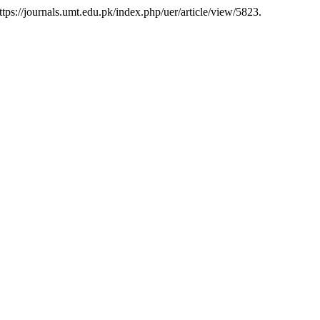
tps://journals.umt.edu.pk/index.php/uer/article/view/5823.