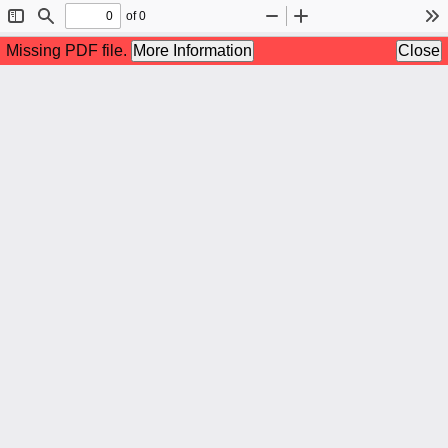
of 0
Toggle
Find
Zoom
Zoom
To
Sidebar
Out
In
Missing PDF file.
More Information
Close