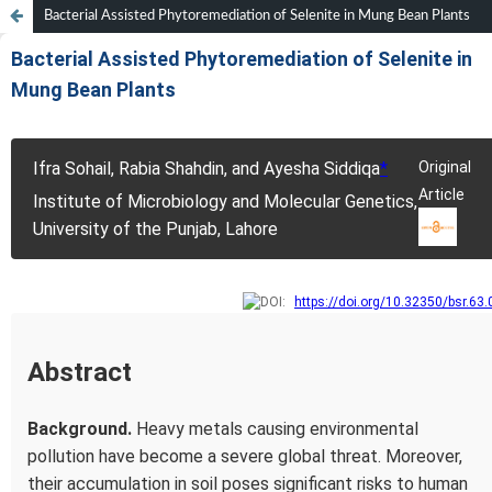
Bacterial Assisted Phytoremediation of Selenite in Mung Bean Plants