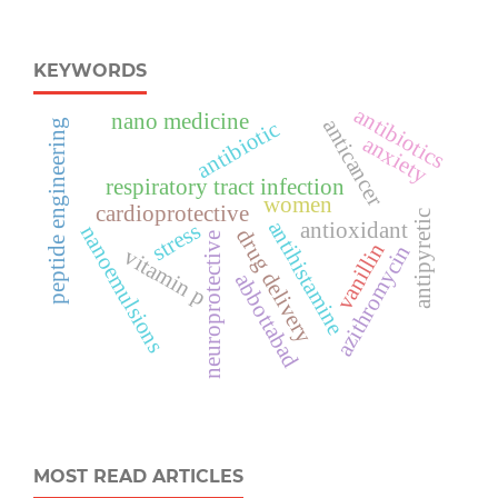
KEYWORDS
antibiotics
nano medicine
anticancer
antibiotic
peptide engineering
anxiety
respiratory tract infection
women
cardioprotective
antipyretic
antihistamine
stress
antioxidant
nanoemulsions
drug delivery
neuroprotective
vanillin
azithromycin
vitamin p
abbottabad
MOST READ ARTICLES