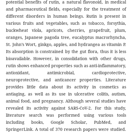
potential benefits of rutin, a natural flavonoid, in medical
and pharmaceutical fields, especially for the treatment of
different disorders in human beings. Rutin is present in
various fruits and vegetables, such as tobacco, forsythia,
buckwheat viola, apricots, cherries, grapefruit, plum,
oranges, Japanese pagoda tree, eucalyptus macrorhyncha,
St. John’s Wort, ginkgo, apples, and hydrangea as vitamin P.
Its absorption is constrained by the gut flora, thus it is less
bioavailable. However, in consolidation with other drugs,
rutin shows enhanced properties such as anti-inflammatory,
antioxidant, antimicrobial, cardioprotective,
neuroprotective, and anticancer properties. Literature
provides little data about its activity in cosmetics as
antiaging, as well as its use in ulcerative colitis, autism,
animal food, and pregnancy. Although several studies have
revealed its activity against SARS-CoV-2. For this study,
literature search was performed using various tools
including books, Google Scholar, PubMed, and
SpringerLink. A total of 370 research papers were studied.