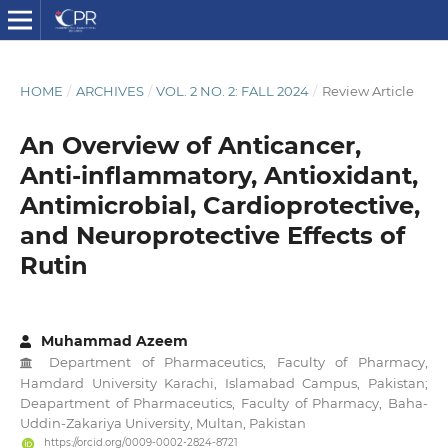
HOME
/
ARCHIVES
/
VOL. 2 NO. 2: FALL 2024
/
Review Article
An Overview of Anticancer,
Anti-inflammatory, Antioxidant,
Antimicrobial, Cardioprotective,
and Neuroprotective Effects of
Rutin
Muhammad Azeem
Department of Pharmaceutics, Faculty of Pharmacy,
Hamdard University Karachi, Islamabad Campus, Pakistan;
Deapartment of Pharmaceutics, Faculty of Pharmacy, Baha-
Uddin-Zakariya University, Multan, Pakistan
https://orcid.org/0009-0002-2824-8721