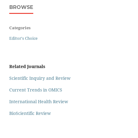
BROWSE
Categories
Editor's Choice
Related Journals
Scientific Inquiry and Review
Current Trends in OMICS
International Health Review
BioScientific Review