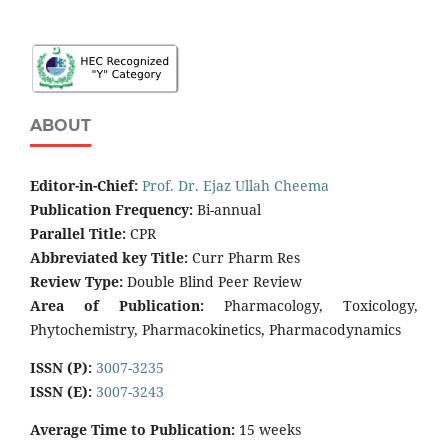
ABOUT
Editor-in-Chief:
Prof. Dr. Ejaz Ullah Cheema
Publication Frequency:
Bi-annual
Parallel Title:
CPR
Abbreviated key Title:
Curr Pharm Res
Review Type:
Double Blind Peer Review
Area of Publication:
Pharmacology, Toxicology,
Phytochemistry, Pharmacokinetics, Pharmacodynamics
ISSN (P):
3007-3235
ISSN (E):
3007-3243
Average Time to Publication:
15 weeks