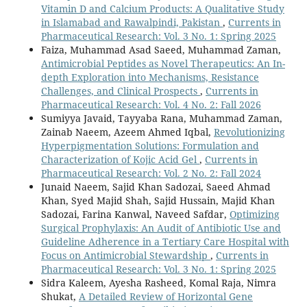
Vitamin D and Calcium Products: A Qualitative Study
in Islamabad and Rawalpindi, Pakistan
,
Currents in
Pharmaceutical Research: Vol. 3 No. 1: Spring 2025
Faiza, Muhammad Asad Saeed, Muhammad Zaman,
Antimicrobial Peptides as Novel Therapeutics: An In-
depth Exploration into Mechanisms, Resistance
Challenges, and Clinical Prospects
,
Currents in
Pharmaceutical Research: Vol. 4 No. 2: Fall 2026
Sumiyya Javaid, Tayyaba Rana, Muhammad Zaman,
Zainab Naeem, Azeem Ahmed Iqbal,
Revolutionizing
Hyperpigmentation Solutions: Formulation and
Characterization of Kojic Acid Gel
,
Currents in
Pharmaceutical Research: Vol. 2 No. 2: Fall 2024
Junaid Naeem, Sajid Khan Sadozai, Saeed Ahmad
Khan, Syed Majid Shah, Sajid Hussain, Majid Khan
Sadozai, Farina Kanwal, Naveed Safdar,
Optimizing
Surgical Prophylaxis: An Audit of Antibiotic Use and
Guideline Adherence in a Tertiary Care Hospital with
Focus on Antimicrobial Stewardship
,
Currents in
Pharmaceutical Research: Vol. 3 No. 1: Spring 2025
Sidra Kaleem, Ayesha Rasheed, Komal Raja, Nimra
Shukat,
A Detailed Review of Horizontal Gene