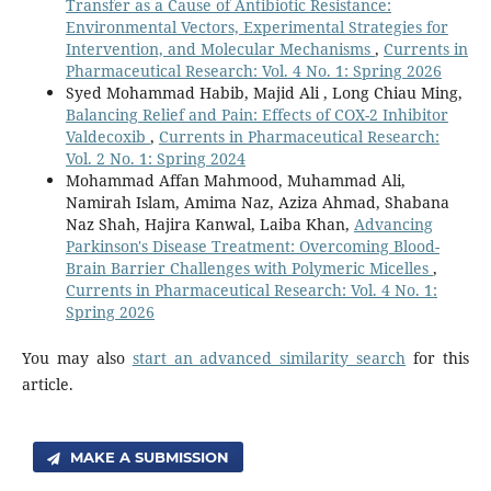
Transfer as a Cause of Antibiotic Resistance:
Environmental Vectors, Experimental Strategies for
Intervention, and Molecular Mechanisms
,
Currents in
Pharmaceutical Research: Vol. 4 No. 1: Spring 2026
Syed Mohammad Habib, Majid Ali , Long Chiau Ming,
Balancing Relief and Pain: Effects of COX-2 Inhibitor
Valdecoxib
,
Currents in Pharmaceutical Research:
Vol. 2 No. 1: Spring 2024
Mohammad Affan Mahmood, Muhammad Ali,
Namirah Islam, Amima Naz, Aziza Ahmad, Shabana
Naz Shah, Hajira Kanwal, Laiba Khan,
Advancing
Parkinson's Disease Treatment: Overcoming Blood-
Brain Barrier Challenges with Polymeric Micelles
,
Currents in Pharmaceutical Research: Vol. 4 No. 1:
Spring 2026
You may also
start an advanced similarity search
for this
article.
MAKE A SUBMISSION