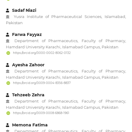
Sadaf Niazi
Yusra Institute of Pharmaceutical Sciences, Islamabad,
Pakistan
Farwa Fayyaz
Department of Pharmaceutics, Faculty of Pharmacy,
Hamdard University Karachi, Islamabad Campus, Pakistan
https://orcid.org/0000-0002-8062-0132
Ayesha Zahoor
Department of Pharmaceutics, Faculty of Pharmacy,
Hamdard University Karachi, Islamabad Campus, Pakistan
https://orcid.org/0009-0004-8356-8837
Tehzeeb Zehra
Department of Pharmaceutics, Faculty of Pharmacy,
Hamdard University Karachi, Islamabad Campus, Pakistan
https://orcid.org/0009-0008-6868-1961
Memona Fatima
Department of Pharmaceutics, Faculty of Pharmacy,