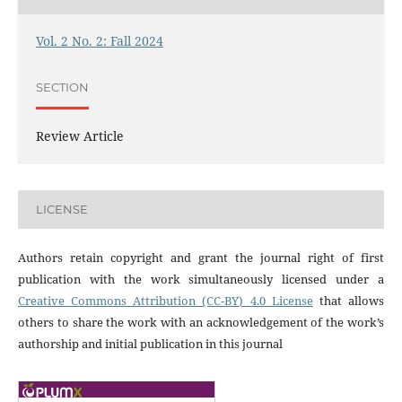
Vol. 2 No. 2: Fall 2024
SECTION
Review Article
LICENSE
Authors retain copyright and grant the journal right of first
publication with the work simultaneously licensed under a
Creative Commons Attribution (CC-BY) 4.0 License
that allows
others to share the work with an acknowledgement of the work’s
authorship and initial publication in this journal