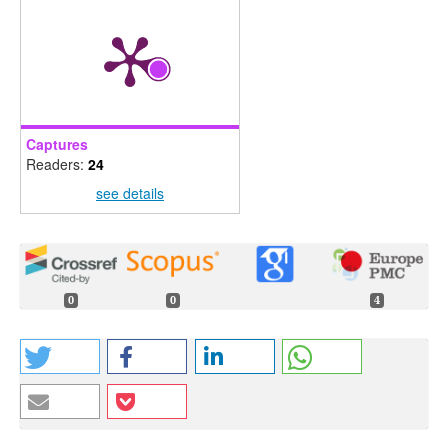
Captures
Readers:
24
see details
0
0
4