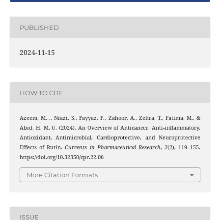
PUBLISHED
2024-11-15
HOW TO CITE
Azeem, M. ., Niazi, S., Fayyaz, F., Zahoor, A., Zehra, T., Fatima, M., &
Abid, H. M. U. (2024). An Overview of Anticancer, Anti-inflammatory,
Antioxidant, Antimicrobial, Cardioprotective, and Neuroprotective
Effects of Rutin.
Currents in Pharmaceutical Research
,
2
(2), 119–155.
https://doi.org/10.32350/cpr.22.06
More Citation Formats
ISSUE