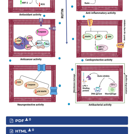
0
PDF
0
HTML