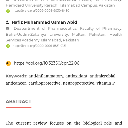
Hamdard University Karachi, Islamabad Campus, Pakistan
https://orcid.org/0009-0006-9030-8480
Hafiz Muhammad Usman Abid
Deapartment of Pharmaceutics, Faculty of Pharmacy,
Baha-Uddin-Zakariya University, Multan, Pakistan; Health
Services Academy, Islamabad, Pakistan
https://orcid.org/0000-0001-8881-9181
https://doi.org/10.32350/cpr.22.06
anti-inflammatory, antioxidant, antimicrobial,
Keywords:
anticancer, cardioprotective, neuroprotective, vitamin P
ABSTRACT
The current review focuses on the biological role and