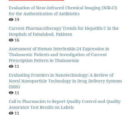
Evaluation of Near-Infrared Chemical Imaging (NIR-CI)
for the Authentication of Antibiotics
19
Current Pharmacotherapy Trends for Hepatitis C in the
Hospitals of Faisalabad, Pakistan
16
Assessment of Human Interleukin-24 Expression in
Thalassemic Patients and Investigation of Current
Prescription Pattern in Thalassemia
11
Evaluating Frontiers in Nanotechnology: A Review of
Novel Nanoparticle Technology in Drug Delivery Systems
(DDS)
11
Call to Pharmacists to Report Quality Control and Quality
Assurance Test Results on Labels
11