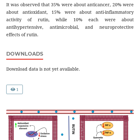
It was observed that 35% were about anticancer, 20% were
about antioxidant, 15% were about anti-inflammatory
activity of rutin, while 10% each were about
antihypertensive, antimicrobial, and neuroprotective
effects of rutin.
DOWNLOADS
Download data is not yet available.
1