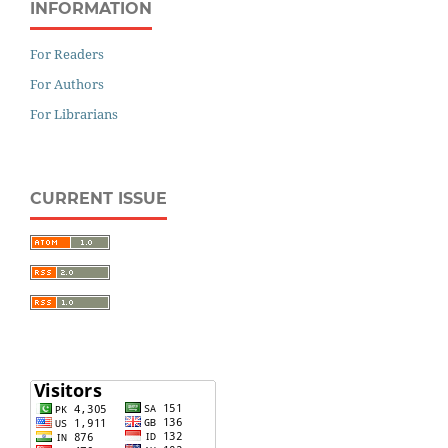
INFORMATION
For Readers
For Authors
For Librarians
CURRENT ISSUE