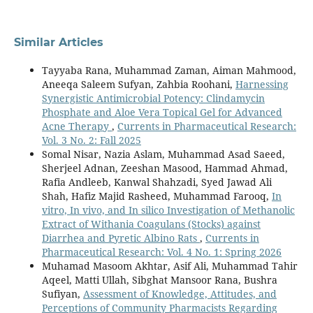
Similar Articles
Tayyaba Rana, Muhammad Zaman, Aiman Mahmood,
Aneeqa Saleem Sufyan, Zahbia Roohani,
Harnessing
Synergistic Antimicrobial Potency: Clindamycin
Phosphate and Aloe Vera Topical Gel for Advanced
Acne Therapy
,
Currents in Pharmaceutical Research:
Vol. 3 No. 2: Fall 2025
Somal Nisar, Nazia Aslam, Muhammad Asad Saeed,
Sherjeel Adnan, Zeeshan Masood, Hammad Ahmad,
Rafia Andleeb, Kanwal Shahzadi, Syed Jawad Ali
Shah, Hafiz Majid Rasheed, Muhammad Farooq,
In
vitro, In vivo, and In silico Investigation of Methanolic
Extract of Withania Coagulans (Stocks) against
Diarrhea and Pyretic Albino Rats
,
Currents in
Pharmaceutical Research: Vol. 4 No. 1: Spring 2026
Muhamad Masoom Akhtar, Asif Ali, Muhammad Tahir
Aqeel, Matti Ullah, Sibghat Mansoor Rana, Bushra
Sufiyan,
Assessment of Knowledge, Attitudes, and
Perceptions of Community Pharmacists Regarding