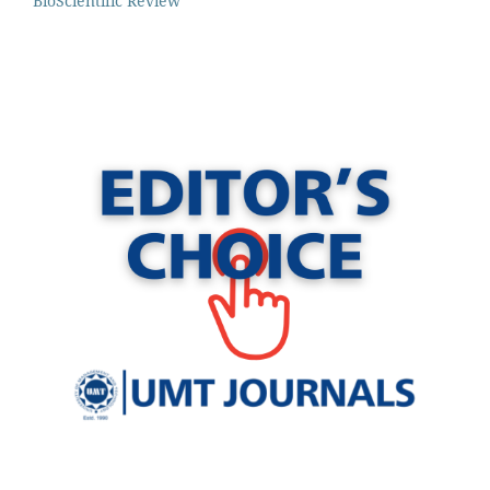
BioScientific Review