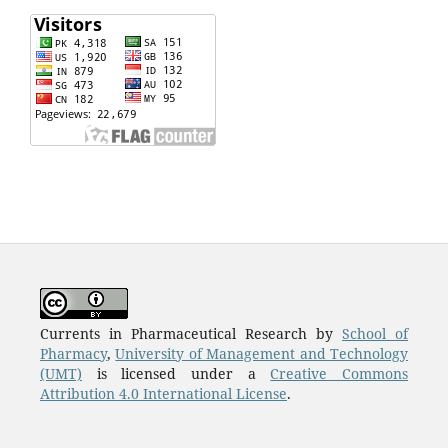
Currents in Pharmaceutical Research by
School of
Pharmacy
,
University of Management and Technology
(UMT)
is licensed under a
Creative Commons
Attribution 4.0 International License
.