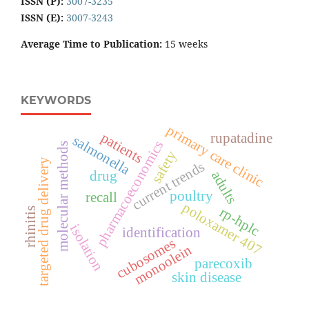
ISSN (P):
3007-3235
ISSN (E):
3007-3243
Average Time to Publication:
15 weeks
KEYWORDS
primary care clinic
patients
rupatadine
salmonella
pharmacoeconomics
molecular methods
safety
targeted drug delivery
current trends
drug
adults
poultry
recall
poloxamer 407
rp-hplc
rhinitis
isolation
identification
cubosomes
monoolein
parecoxib
skin disease