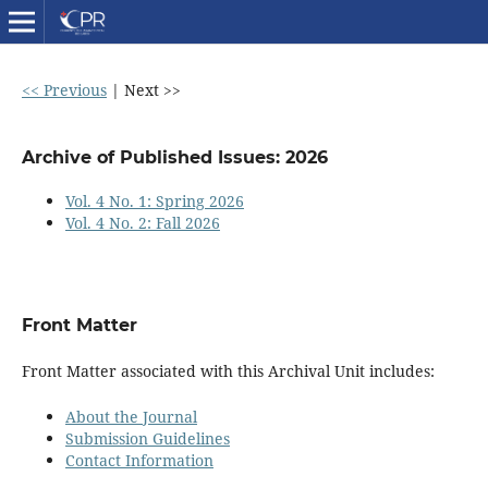
<< Previous
|
Next >>
Archive of Published Issues: 2026
Vol. 4 No. 1: Spring 2026
Vol. 4 No. 2: Fall 2026
Front Matter
Front Matter associated with this Archival Unit includes:
About the Journal
Submission Guidelines
Contact Information