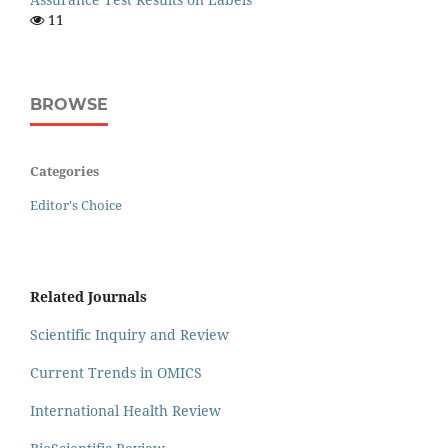
11
BROWSE
Categories
Editor's Choice
Related Journals
Scientific Inquiry and Review
Current Trends in OMICS
International Health Review