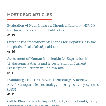
MOST READ ARTICLES
Evaluation of Near-Infrared Chemical Imaging (NIR-CI)
for the Authentication of Antibiotics
19
Current Pharmacotherapy Trends for Hepatitis C in the
Hospitals of Faisalabad, Pakistan
16
Assessment of Human Interleukin-24 Expression in
Thalassemic Patients and Investigation of Current
Prescription Pattern in Thalassemia
11
Evaluating Frontiers in Nanotechnology: A Review of
Novel Nanoparticle Technology in Drug Delivery Systems
(DDS)
11
Call to Pharmacists to Report Quality Control and Quality
Assurance Test Results on Labels