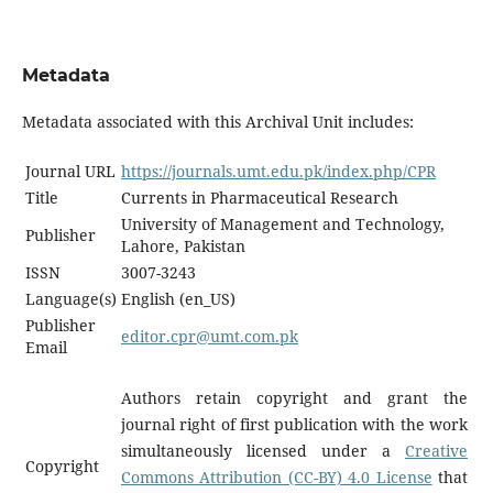
Metadata
Metadata associated with this Archival Unit includes:
Journal URL
https://journals.umt.edu.pk/index.php/CPR
Title
Currents in Pharmaceutical Research
University of Management and Technology,
Publisher
Lahore, Pakistan
ISSN
3007-3243
Language(s)
English (en_US)
Publisher
editor.cpr@umt.com.pk
Email
Authors retain copyright and grant the
journal right of first publication with the work
simultaneously licensed under a
Creative
Copyright
Commons Attribution (CC-BY) 4.0 License
that