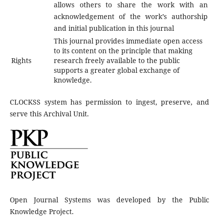
allows others to share the work with an
acknowledgement of the work’s authorship
and initial publication in this journal
This journal provides immediate open access
to its content on the principle that making
Rights
research freely available to the public
supports a greater global exchange of
knowledge.
CLOCKSS system has permission to ingest, preserve, and
serve this Archival Unit.
Open Journal Systems was developed by the Public
Knowledge Project.