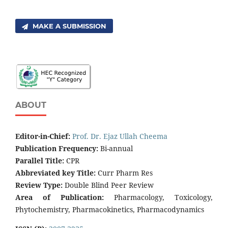
MAKE A SUBMISSION
ABOUT
Editor-in-Chief:
Prof. Dr. Ejaz Ullah Cheema
Publication Frequency:
Bi-annual
Parallel Title:
CPR
Abbreviated key Title:
Curr Pharm Res
Review Type:
Double Blind Peer Review
Area of Publication:
Pharmacology, Toxicology,
Phytochemistry, Pharmacokinetics, Pharmacodynamics