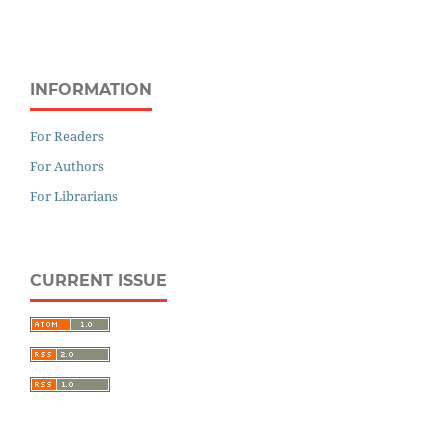
INFORMATION
For Readers
For Authors
For Librarians
CURRENT ISSUE