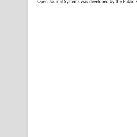
Open Journal Systems was developed by the Public 