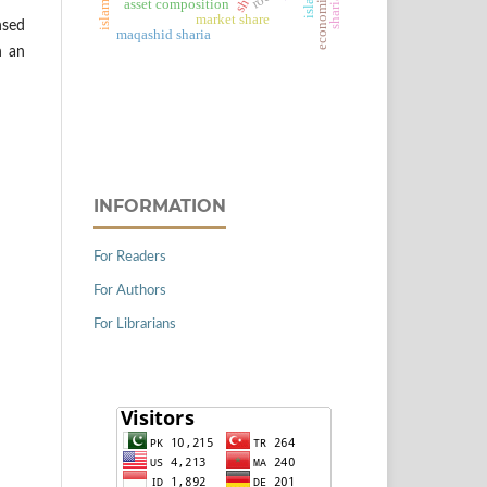
roe
asset composition
market share
nsed
maqashid sharia
h an
INFORMATION
For Readers
For Authors
For Librarians