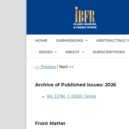
HOME
SUBMISSIONS
ABSTRACTING/ 
ISSUES
ABOUT
SUBSCRIPTIONS
<< Previous
|
Next >>
Archive of Published Issues: 2026
Vol. 13 No. 1 (2026): Spring
Front Matter