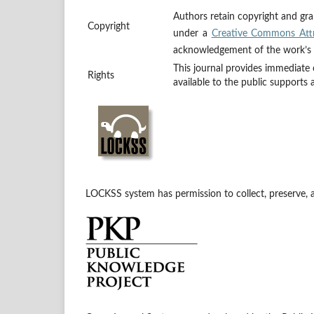
Authors retain copyright and gran
Copyright
under a
Creative Commons Attr
acknowledgement of the work’s au
This journal provides immediate 
Rights
available to the public supports
LOCKSS system has permission to collect, preserve, an