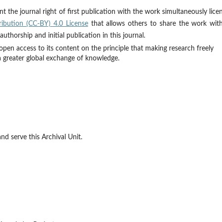
t the journal right of first publication with the work simultaneously lice
ibution (CC-BY) 4.0 License
that allows others to share the work wit
thorship and initial publication in this journal.
open access to its content on the principle that making research freely
 a greater global exchange of knowledge.
d serve this Archival Unit.