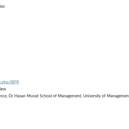
des:
ex.php/IBFR
view
ance, Dr Hasan Murad School of Management, University of Managemen