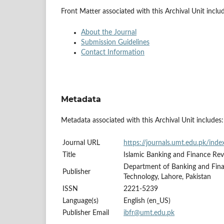
Front Matter associated with this Archival Unit inclu
About the Journal
Submission Guidelines
Contact Information
Metadata
Metadata associated with this Archival Unit includes:
Journal URL
https://journals.umt.edu.pk/ind
Title
Islamic Banking and Finance Re
Department of Banking and Fin
Publisher
Technology, Lahore, Pakistan
ISSN
2221-5239
Language(s)
English (en_US)
Publisher Email
ibfr@umt.edu.pk