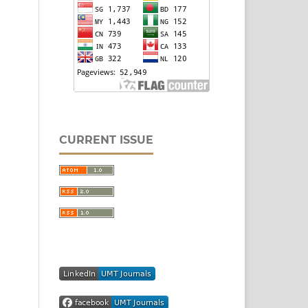
CURRENT ISSUE