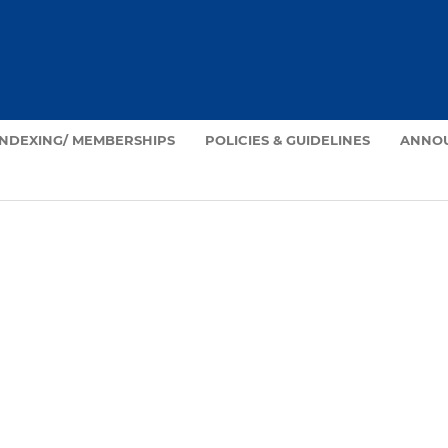
INDEXING/ MEMBERSHIPS
POLICIES & GUIDELINES
ANNO