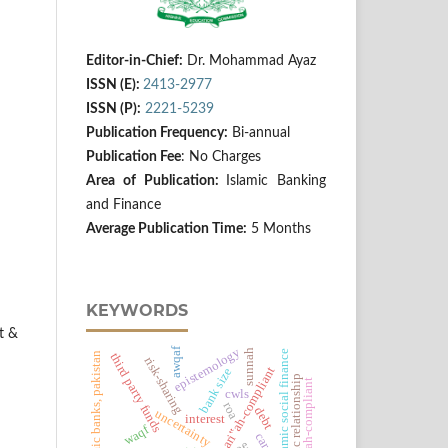
Editor-in-Chief:
Dr. Mohammad Ayaz
ISSN (E):
2413-2977
ISSN (P):
2221-5239
Publication Frequency:
Bi-annual
Publication Fee
: No Charges
Area of Publication:
Islamic Banking
and Finance
Average Publication Time:
5 Months
KEYWORDS
t &
awqaf
epistemology
sunnah
islamic social finance
islamic banks, pakistan
third party funds
risk-sharing
shari‟ah-compliant
bank size
economic relationship
shariah-compliant
cwls
roa
debt
uncertainty
interest
waqf
car