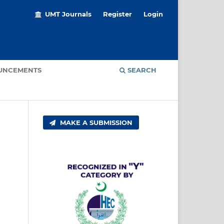
UMT Journals
Register
Login
UNCEMENTS
SEARCH
MAKE A SUBMISSION