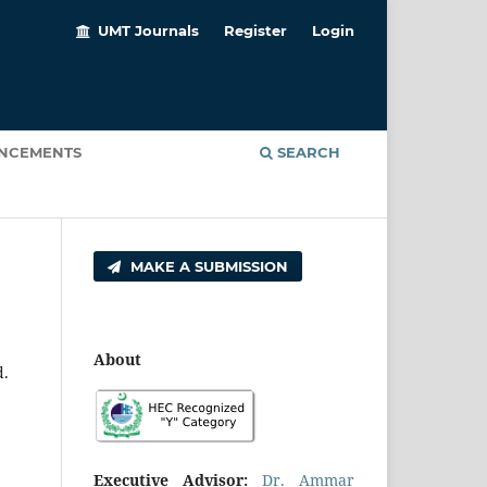
UMT Journals
Register
Login
NCEMENTS
SEARCH
MAKE A SUBMISSION
About
d.
Executive Advisor:
Dr. Ammar