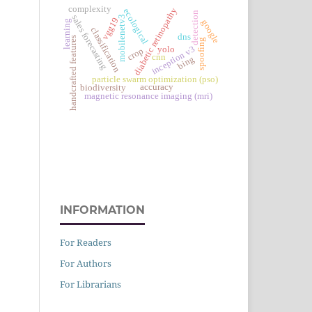
complexity
diabetic retinopathy
ecological
detection
sales forecasting
mobilenetv3
vgg19
google
learning
classification
dns
handcrafted features
spoofing
inception v3
yolo
crop
cnn
bing
particle swarm optimization (pso)
accuracy
biodiversity
magnetic resonance imaging (mri)
INFORMATION
For Readers
For Authors
For Librarians