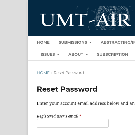
HOME
SUBMISSIONS
ABSTRACTING/
ISSUES
ABOUT
SUBSCRIPTION
HOME
/
Reset Password
Reset Password
Enter your account email address below and an e
Registered user's email
*