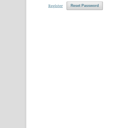
Register
Reset Password