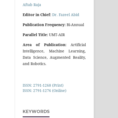
Aftab Raja
E
di
tor in Chief:
Dr. Fazeel Abid
Publication Frequency:
Bi-Annual
Parallel Title:
UMT-AIR
Area of Publication:
Artificial
Intelligence, Machine Learning,
Data Science, Augmented Reality,
and Robotics.
ISSN: 2791-1268 (Print)
ISSN: 2791-1276 (Online)
KEYWORDS