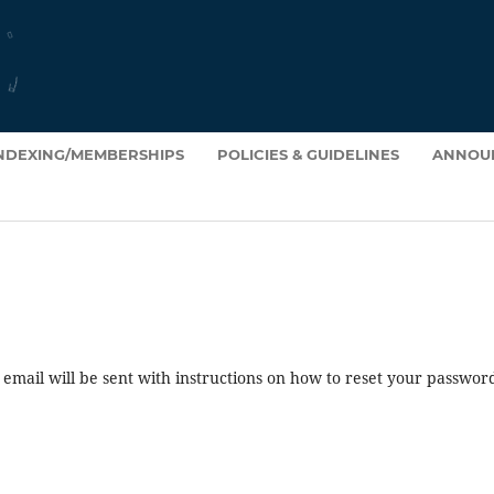
INDEXING/MEMBERSHIPS
POLICIES & GUIDELINES
ANNOU
mail will be sent with instructions on how to reset your passwor