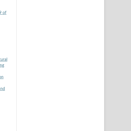
9 of
tural
ing
on
and