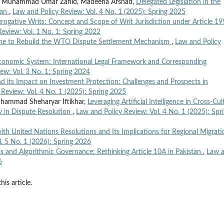
l, Muhammad Umar Zahid, Madeeha Arshad,
Delegated Legislation in the
tan
,
Law and Policy Review: Vol. 4 No. 1 (2025): Spring 2025
rogative Writs: Concept and Scope of Writ Jurisdiction under Article 19
eview: Vol. 1 No. 1: Spring 2022
Time to Rebuild the WTO Dispute Settlement Mechanism
,
Law and Policy
onomic System: International Legal Framework and Corresponding
ew: Vol. 3 No. 1: Spring 2024
d its Impact on Investment Protection: Challenges and Prospects in
 Review: Vol. 4 No. 1 (2025): Spring 2025
hammad Sheharyar Iftikhar,
Leveraging Artificial Intelligence in Cross-Cul
y in Dispute Resolution
,
Law and Policy Review: Vol. 4 No. 1 (2025): Spr
ith United Nations Resolutions and Its Implications for Regional Migrati
. 5 No. 1 (2026): Spring 2026
s and Algorithmic Governance: Rethinking Article 10A in Pakistan
,
Law 
6
his article.