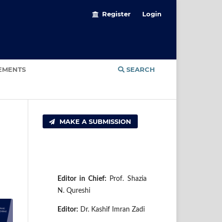
Register
Login
EMENTS
SEARCH
MAKE A SUBMISSION
E
di
tor in Chief:
Prof. Shazia
N. Qureshi
Editor:
Dr. Kashif Imran Zadi