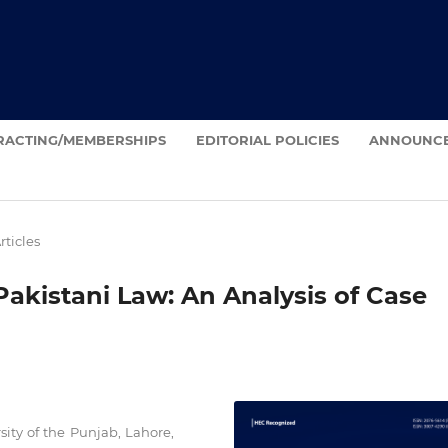
RACTING/MEMBERSHIPS
EDITORIAL POLICIES
ANNOUNC
rticles
akistani Law: An Analysis of Case
sity of the Punjab, Lahore,