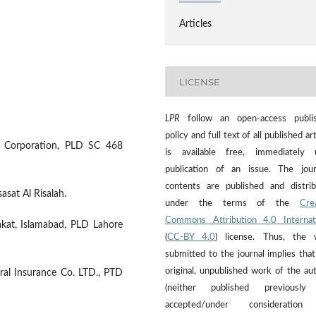
Articles
LICENSE
LPR
follow an open-access publis
policy and full text of all published art
ce Corporation, PLD SC 468
is available free, immediately 
publication of an issue. The jour
contents are published and distri
sasat Al Risalah.
under the terms of the
Cre
Commons Attribution 4.0 Internat
akat, Islamabad, PLD Lahore
(
CC-BY 4.0
) license. Thus, the 
submitted to the journal implies that 
original, unpublished work of the au
al Insurance Co. LTD., PTD
(neither published previously
accepted/under consideration