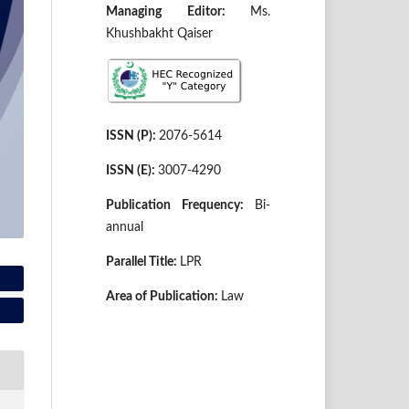
Managing Editor:
Ms.
Khushbakht Qaiser
ISSN (P):
2076-5614
ISSN (E):
3007-4290
Publication Frequency:
Bi-
annual
Parallel Title:
LPR
Area of Publication:
Law