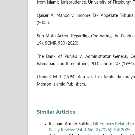
from Islamic jurisprudence. University of Pittsburgh 
Qaiser A. Manoo v. Income Tax Appellate Tribuna
(2005).
Suo Motu Action Regarding Combating the Pandem
19), SCMR 930 (2020).
The Bank of Punjab v. Administrator General, Cen
Islamabad, and three others, PLD Lahore 207 (1994).
Usmani, M. T. (1994). Aap zakat kis tarah ada karay
Memon Islamic Publishers.
Similar Articles
Rasham Armab Saikhu,
Differences Related t
Policy Review: Vol. 4 No. 2 (2025): Fall 2025