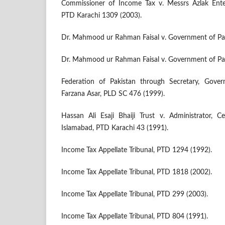
Commissioner of Income Tax v. Messrs Azlak Enterp
PTD Karachi 1309 (2003).
Dr. Mahmood ur Rahman Faisal v. Government of Pak
Dr. Mahmood ur Rahman Faisal v. Government of Pak
Federation of Pakistan through Secretary, Gove
Farzana Asar, PLD SC 476 (1999).
Hassan Ali Esaji Bhaiji Trust v. Administrator, Ce
Islamabad, PTD Karachi 43 (1991).
Income Tax Appellate Tribunal, PTD 1294 (1992).
Income Tax Appellate Tribunal, PTD 1818 (2002).
Income Tax Appellate Tribunal, PTD 299 (2003).
Income Tax Appellate Tribunal, PTD 804 (1991).