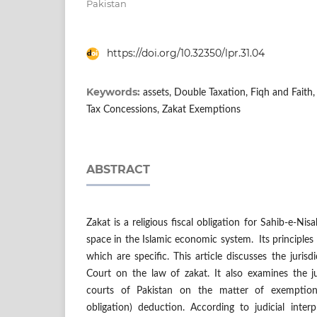
Pakistan
https://doi.org/10.32350/lpr.31.04
Keywords:
assets, Double Taxation, Fiqh and Faith, 
Tax Concessions, Zakat Exemptions
ABSTRACT
Zakat is a religious fiscal obligation for Sahib-e-Nis
space in the Islamic economic system. Its principles 
which are specific. This article discusses the jurisd
Court on the law of zakat. It also examines the ju
courts of Pakistan on the matter of exemptions 
obligation) deduction. According to judicial interp