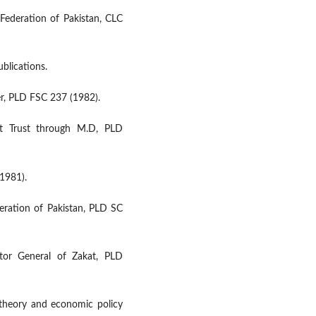
Federation of Pakistan, CLC
ublications.
er, PLD FSC 237 (1982).
nt Trust through M.D, PLD
(1981).
eration of Pakistan, PLD SC
tor General of Zakat, PLD
l theory and economic policy