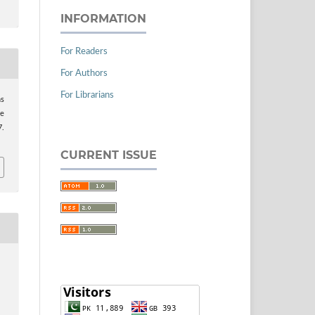
INFORMATION
For Readers
For Authors
For Librarians
ns
se
7.
CURRENT ISSUE