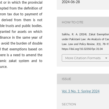
2024-06-28
t or in which the provincial
mpted from the definition of
from tax due to payment of
d derived from them is not
HOW TO CITE
ble trusts and public bodies.
 granted for assets on which
Saikhu, R. A. (2024). Zakat Exemptio
dinance in the same year of
under Pakistani Law: An Analysis of Ca
o avoid the burden of double
Law.
Law and Policy Review
,
3
(1), 78–9
d that exemptions based on
https://doi.org/10.32350/lpr.31.04
there is a need to amend the
More Citation Formats
lamic zakat system and to
urce.
ISSUE
Vol. 3 No. 1: Spring 2024
SECTION