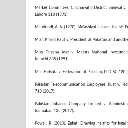
Market Committee, Chichawatni District Sahiwal v. 
Lahore 118 (1991).
Maudoodi, A. A. (1970). Ma’ashiyat e Islam. Islamic P
Mian Khalid Rauf v. President of Pakistan and anoth
Miss Farzana Asar v. Messrs National Investme
Karachi 335 (1991).
Mst. Farishta v. Federation of Pakistan, PLD SC 120 
Pakistan Telecommunication Employees Trust v. Fed
718 (2017).
Pakistan Tobacco Company Limited v. Administra
Islamabad 135 (2017).
Powell, R. (2010). Zakat: Drawing insights for lega