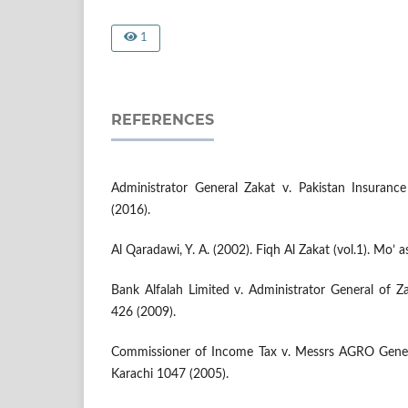
1
REFERENCES
Administrator General Zakat v. Pakistan Insuran
(2016).
Al Qaradawi, Y. A. (2002). Fiqh Al Zakat (vol.1). Mo’ a
Bank Alfalah Limited v. Administrator General of Z
426 (2009).
Commissioner of Income Tax v. Messrs AGRO Gener
Karachi 1047 (2005).