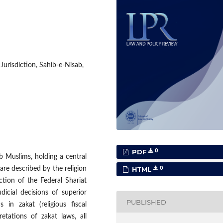
Jurisdiction, Sahib-e-Nisab,
0
PDF
ab Muslims, holding a central
0
are described by the religion
HTML
iction of the Federal Shariat
dicial decisions of superior
PUBLISHED
in zakat (religious fiscal
retations of zakat laws, all