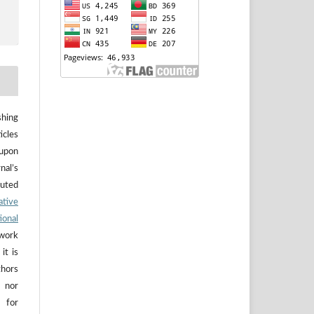
hing
icles
upon
nal’s
buted
ative
ional
work
it is
thors
 nor
 for