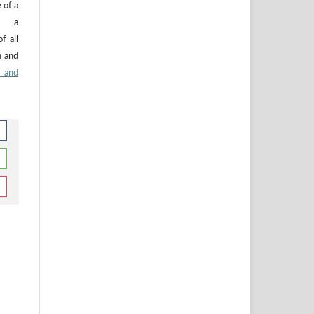
 of a
n, a
f all
n and
 and