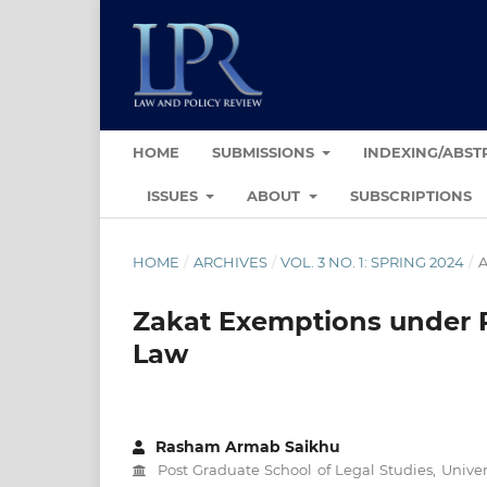
HOME
SUBMISSIONS
INDEXING/ABST
ISSUES
ABOUT
SUBSCRIPTIONS
HOME
/
ARCHIVES
/
VOL. 3 NO. 1: SPRING 2024
/
A
Zakat Exemptions under P
Law
Rasham Armab Saikhu
Post Graduate School of Legal Studies, Univer