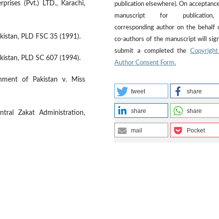
rises (Pvt.) LTD., Karachi,
publication elsewhere). On acceptance
manuscript for publicatio
corresponding author on the behalf o
istan, PLD FSC 35 (1991).
co-authors of the manuscript will sig
submit a completed the
Copyright
istan, PLD SC 607 (1994).
Author Consent Form.
rnment of Pakistan v. Miss
tweet
share
share
share
ntral Zakat Administration,
mail
Pocket