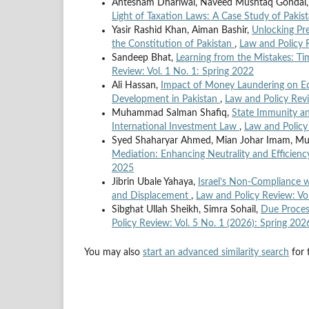
Ahtesham Dhariwal, Naveed Mushtaq Gonda
Light of Taxation Laws: A Case Study of Pakis
Yasir Rashid Khan, Aiman Bashir,
Unlocking Pre
the Constitution of Pakistan
,
Law and Policy R
Sandeep Bhat,
Learning from the Mistakes: 
Review: Vol. 1 No. 1: Spring 2022
Ali Hassan,
Impact of Money Laundering on Ec
Development in Pakistan
,
Law and Policy Revi
Muhammad Salman Shafiq,
State Immunity an
International Investment Law
,
Law and Policy
Syed Shaharyar Ahmed, Mian Johar Imam, Mu
Mediation: Enhancing Neutrality and Efficienc
2025
Jibrin Ubale Yahaya,
Israel’s Non-Compliance w
and Displacement
,
Law and Policy Review: Vol
Sibghat Ullah Sheikh, Simra Sohail,
Due Proces
Policy Review: Vol. 5 No. 1 (2026): Spring 202
You may also
start an advanced similarity search
for t