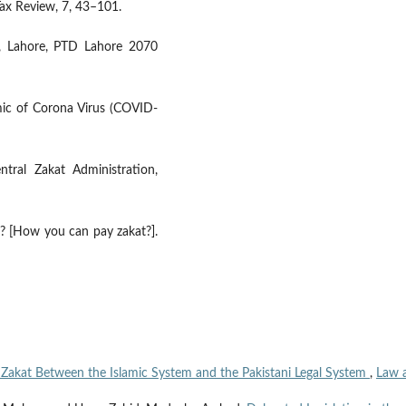
Tax Review, 7, 43–101.
l, Lahore, PTD Lahore 2070
ic of Corona Virus (COVID-
tral Zakat Administration,
n? [How you can pay zakat?].
o Zakat Between the Islamic System and the Pakistani Legal System
,
Law 