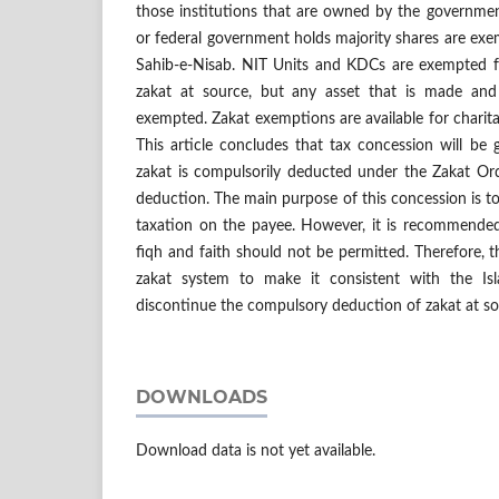
those institutions that are owned by the governmen
or federal government holds majority shares are exe
Sahib-e-Nisab. NIT Units and KDCs are exempted 
zakat at source, but any asset that is made an
exempted. Zakat exemptions are available for charita
This article concludes that tax concession will be
zakat is compulsorily deducted under the Zakat Or
deduction. The main purpose of this concession is t
taxation on the payee. However, it is recommende
fiqh and faith should not be permitted. Therefore, 
zakat system to make it consistent with the Is
discontinue the compulsory deduction of zakat at so
DOWNLOADS
Download data is not yet available.