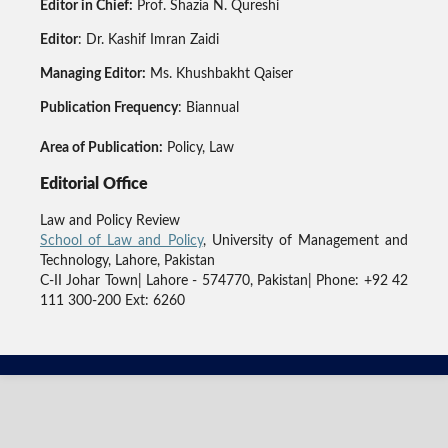
Editor in Chief:
Prof. Shazia N. Qureshi
Editor
: Dr. Kashif Imran Zaidi
Managing Editor:
Ms. Khushbakht Qaiser
Publication Frequency
: Biannual
Area of Publication:
Policy, Law
Editorial Office
Law and Policy Review
School of Law and Policy
, University of Management and
Technology, Lahore, Pakistan
C-II Johar Town| Lahore - 574770, Pakistan| Phone: +92 42
111 300-200 Ext: 6260