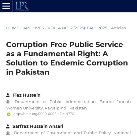
HOME
/
ARCHIVES
/
VOL. 4 NO. 2 (2025): FALL 2025
/
Articles
Corruption Free Public Service
as a Fundamental Right: A
Solution to Endemic Corruption
in Pakistan
Fiaz Hussain
Department of Public Administration, Fatima Jinnah
Women University, Rawalpindi, Pakistan
https://orcid.org/0000-0002-4214-477X
Sarfraz Hussain Ansari
Department of Government and Public Policy, National