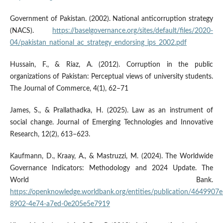
Government of Pakistan. (2002). National anticorruption strategy
(NACS).
https://baselgovernance.org/sites/default/files/2020-
04/pakistan_national_ac_strategy_endorsing_ips_2002.pdf
Hussain, F., & Riaz, A. (2012). Corruption in the public
organizations of Pakistan: Perceptual views of university students.
The Journal of Commerce, 4(1), 62–71
James, S., & Prallathadka, H. (2025). Law as an instrument of
social change. Journal of Emerging Technologies and Innovative
Research, 12(2), 613–623.
Kaufmann, D., Kraay, A., & Mastruzzi, M. (2024). The Worldwide
Governance Indicators: Methodology and 2024 Update. The
World Bank.
https://openknowledge.worldbank.org/entities/publication/4649907e
8902-4e74-a7ed-0e205e5e7919