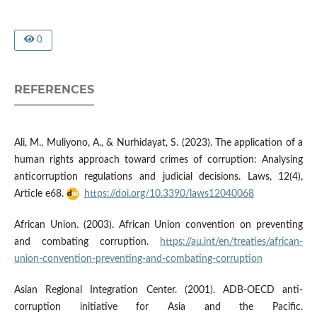
0
REFERENCES
Ali, M., Muliyono, A., & Nurhidayat, S. (2023). The application of a
human rights approach toward crimes of corruption: Analysing
anticorruption regulations and judicial decisions. Laws, 12(4),
Article e68.
https://doi.org/10.3390/laws12040068
African Union. (2003). African Union convention on preventing
and combating corruption.
https://au.int/en/treaties/african-
union-convention-preventing-and-combating-corruption
Asian Regional Integration Center. (2001). ADB-OECD anti-
corruption initiative for Asia and the Pacific.