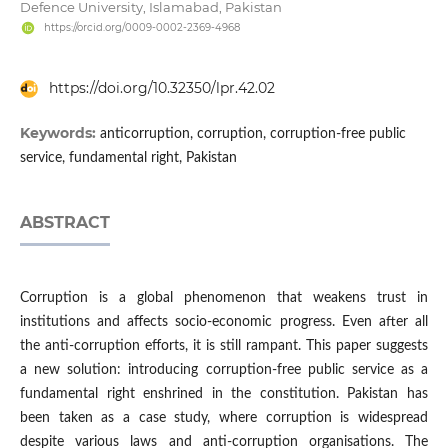
Defence University, Islamabad, Pakistan
https://orcid.org/0009-0002-2369-4968
https://doi.org/10.32350/lpr.42.02
Keywords:
anticorruption, corruption, corruption-free public
service, fundamental right, Pakistan
ABSTRACT
Corruption is a global phenomenon that weakens trust in
institutions and affects socio-economic progress. Even after all
the anti-corruption efforts, it is still rampant. This paper suggests
a new solution: introducing corruption-free public service as a
fundamental right enshrined in the constitution. Pakistan has
been taken as a case study, where corruption is widespread
despite various laws and anti-corruption organisations. The