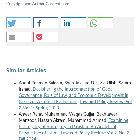
Copyright and Author Consent Form.
Similar Articles
Abdul Rehman Saleem, Shah Jalal ud Din, Zia Ullah, Samra
Irshad,
Deciphering the Interconnection of Good
Governance, Rule of Law, and Economic Development in
Pakistan: A Critical Evaluation
,
Law and Policy Review: Vol.
2 No. 1: Spring 2023
Anwar Rana, Muhammad Waqas Gujjar, Bakhtawar
Manzoor, Hassan Akram, Muhammad Ahmad,
Examining
the Legality of Surrogacy in Pakistan: An Analytical
Perspective of Islam
,
Law and Policy Review: Vol. 3 No. 2:
Fall 2024