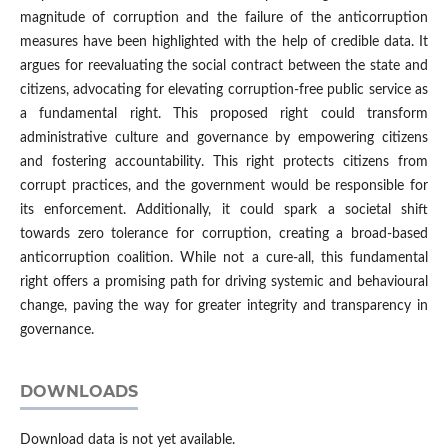
magnitude of corruption and the failure of the anticorruption
measures have been highlighted with the help of credible data. It
argues for reevaluating the social contract between the state and
citizens, advocating for elevating corruption-free public service as
a fundamental right. This proposed right could transform
administrative culture and governance by empowering citizens
and fostering accountability. This right protects citizens from
corrupt practices, and the government would be responsible for
its enforcement. Additionally, it could spark a societal shift
towards zero tolerance for corruption, creating a broad-based
anticorruption coalition. While not a cure-all, this fundamental
right offers a promising path for driving systemic and behavioural
change, paving the way for greater integrity and transparency in
governance.
DOWNLOADS
Download data is not yet available.