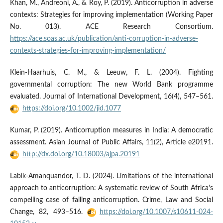
Khan, M., Andreoni, A., & Roy, P. (2019). Anticorruption in adverse
contexts: Strategies for improving implementation (Working Paper
No. 013). ACE Research Consortium.
https://ace.soas.ac.uk/publication/anti-corruption-in-adverse-
contexts-strategies-for-improving-implementation/
Klein-Haarhuis, C. M., & Leeuw, F. L. (2004). Fighting
governmental corruption: The new World Bank programme
evaluated. Journal of International Development, 16(4), 547–561.
https://doi.org/10.1002/jid.1077
Kumar, P. (2019). Anticorruption measures in India: A democratic
assessment. Asian Journal of Public Affairs, 11(2), Article e20191.
http://dx.doi.org/10.18003/ajpa.20191
Labik-Amanquandor, T. D. (2024). Limitations of the international
approach to anticorruption: A systematic review of South Africa's
compelling case of failing anticorruption. Crime, Law and Social
Change, 82, 493–516.
https://doi.org/10.1007/s10611-024-