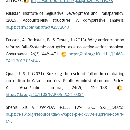
e119078.
https://doi.org/10.1016/j.jclepro.2019.119078
Pakistan Institute of Legislative Development and Transparency.
(2015). Accountability structures: A comparative analysis.
https://ssrn.com/abstract=2592040
Persson, A., Rothstein, B., & Teorell, J. (2013). Why anticorruption
reforms fail—Systemic corruption as a collective action problem.
Governance, 26(3), 449–471.
https://doi.org/10.1111/j.1468-
0491.2012.01604.x
Quah, J. S. T. (2021). Breaking the cycle of failure in combating
corruption in Asian countries. Public Administration and Policy:
An Asia-Pacific Journal, 24(2), 125–138.
https://doi.org/10.1108/PAP-05-2021-0034
Shehla Zia v. WAPDA, P.L.D. 1994 S.C. 693___(2025).
https://elaw.org/resource/zia-v-wapda-p-l-d-1994-supreme-court-
693