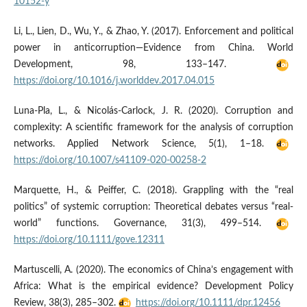
10152-y
Li, L., Lien, D., Wu, Y., & Zhao, Y. (2017). Enforcement and political
power in anticorruption—Evidence from China. World
Development, 98, 133–147.
https://doi.org/10.1016/j.worlddev.2017.04.015
Luna-Pla, L., & Nicolás-Carlock, J. R. (2020). Corruption and
complexity: A scientific framework for the analysis of corruption
networks. Applied Network Science, 5(1), 1–18.
https://doi.org/10.1007/s41109-020-00258-2
Marquette, H., & Peiffer, C. (2018). Grappling with the “real
politics” of systemic corruption: Theoretical debates versus “real-
world” functions. Governance, 31(3), 499–514.
https://doi.org/10.1111/gove.12311
Martuscelli, A. (2020). The economics of China’s engagement with
Africa: What is the empirical evidence? Development Policy
Review, 38(3), 285–302.
https://doi.org/10.1111/dpr.12456