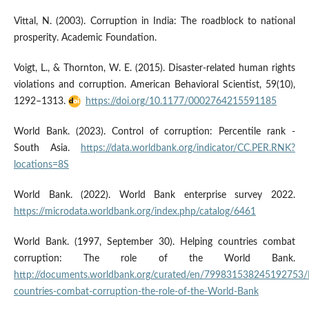
Vittal, N. (2003). Corruption in India: The roadblock to national
prosperity. Academic Foundation.
Voigt, L., & Thornton, W. E. (2015). Disaster-related human rights
violations and corruption. American Behavioral Scientist, 59(10),
1292–1313.
https://doi.org/10.1177/0002764215591185
World Bank. (2023). Control of corruption: Percentile rank -
South Asia.
https://data.worldbank.org/indicator/CC.PER.RNK?
locations=8S
World Bank. (2022). World Bank enterprise survey 2022.
https://microdata.worldbank.org/index.php/catalog/6461
World Bank. (1997, September 30). Helping countries combat
corruption: The role of the World Bank.
http://documents.worldbank.org/curated/en/799831538245192753/
countries-combat-corruption-the-role-of-the-World-Bank