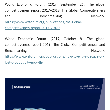
World Economic Forum. (2017, September 26). The global
competitiveness report 2017–2018. The Global Competitiveness
and Benchmarking Network.
https://www.weforum.org/publications/the-global-
competitiveness-report-2017-2018/
World Economic Forum. (2019, October 8). The global
competitiveness report 2019. The Global Competitiveness and
Benchmarking Network.
https://www.weforum.org/publications/how-to-end-a-decade-of-
lost-productivity-growth/