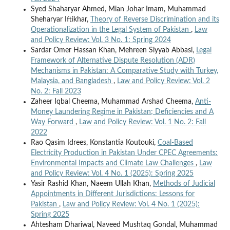
Syed Shaharyar Ahmed, Mian Johar Imam, Muhammad
Sheharyar Iftikhar,
Theory of Reverse Discrimination and its
Operationalization in the Legal System of Pakistan
,
Law
and Policy Review: Vol. 3 No. 1: Spring 2024
Sardar Omer Hassan Khan, Mehreen Siyyab Abbasi,
Legal
Framework of Alternative Dispute Resolution (ADR)
Mechanisms in Pakistan: A Comparative Study with Turkey,
Malaysia, and Bangladesh
,
Law and Policy Review: Vol. 2
No. 2: Fall 2023
Zaheer Iqbal Cheema, Muhammad Arshad Cheema,
Anti-
Money Laundering Regime in Pakistan; Deficiencies and A
Way Forward
,
Law and Policy Review: Vol. 1 No. 2: Fall
2022
Rao Qasim Idrees, Konstantia Koutouki,
Coal-Based
Electricity Production in Pakistan Under CPEC Agreements:
Environmental Impacts and Climate Law Challenges
,
Law
and Policy Review: Vol. 4 No. 1 (2025): Spring 2025
Yasir Rashid Khan, Naeem Ullah Khan,
Methods of Judicial
Appointments in Different Jurisdictions: Lessons for
Pakistan
,
Law and Policy Review: Vol. 4 No. 1 (2025):
Spring 2025
Ahtesham Dhariwal, Naveed Mushtaq Gondal, Muhammad