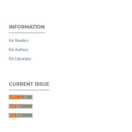
INFORMATION
For Readers
For Authors
For Librarians
CURRENT ISSUE