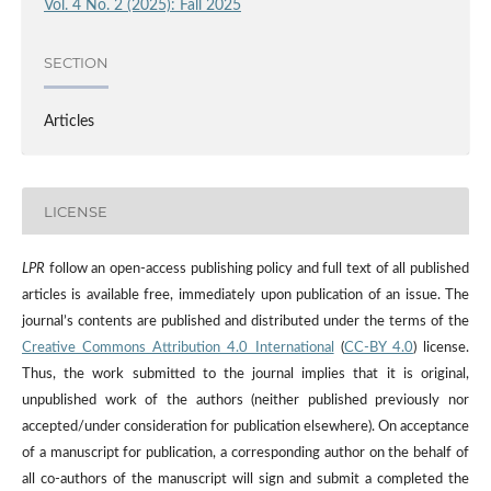
Vol. 4 No. 2 (2025): Fall 2025
SECTION
Articles
LICENSE
LPR
follow an open-access publishing policy and full text of all published
articles is available free, immediately upon publication of an issue. The
journal’s contents are published and distributed under the terms of the
Creative Commons Attribution 4.0 International
(
CC-BY 4.0
) license.
Thus, the work submitted to the journal implies that it is original,
unpublished work of the authors (neither published previously nor
accepted/under consideration for publication elsewhere). On acceptance
of a manuscript for publication, a corresponding author on the behalf of
all co-authors of the manuscript will sign and submit a completed the