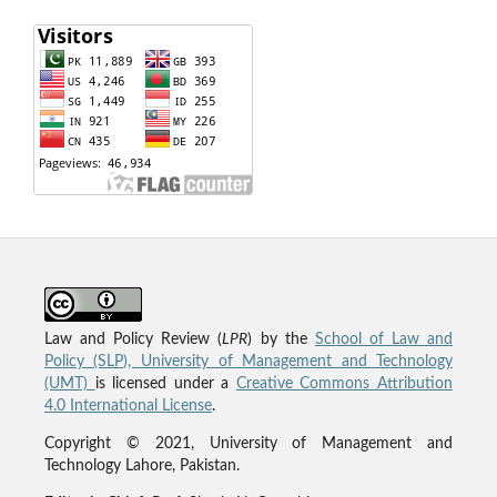
Law and Policy Review (
LPR
) by the
School of Law and
Policy (SLP), University of Management and Technology
(UMT)
is licensed under a
Creative Commons Attribution
4.0 International License
.
Copyright © 2021, University of Management and
Technology Lahore, Pakistan.