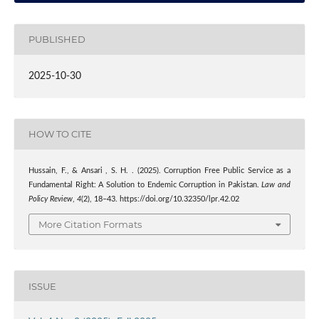
PUBLISHED
2025-10-30
HOW TO CITE
Hussain, F., & Ansari , S. H. . (2025). Corruption Free Public Service as a
Fundamental Right: A Solution to Endemic Corruption in Pakistan.
Law and
Policy Review
,
4
(2), 18–43. https://doi.org/10.32350/lpr.42.02
More Citation Formats
ISSUE