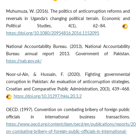
Muhumuza, W. (2016). The politics of anticorruption reforms and
reversals in Uganda’s changing political terrain. Economic and
Political Studies, 4(1), 62–84.
https://doi.org/10.1080/20954816.2016.1152095
National Accountability Bureau. (2013). National Accountability
Bureau annual report 2013. Government of Pakistan.
https://nab.gov.pk/
Noor-ul-Ain, & Hussain, F. (2020). Fighting governmental
corruption in Pakistan: An evaluation of anticorruption strategies.
Croatian and Comparative Public Administration, 20(3), 439–468.
https://doi.org/10.31297/hkju.20.3.2
OECD. (1997). Convention on combating bribery of foreign public
officials in international business transactions.
https://www.oecd.org/content/dam/oecd/en/publications/reports/2
on-combating-bribery-of-foreign-public-officials-in-international-