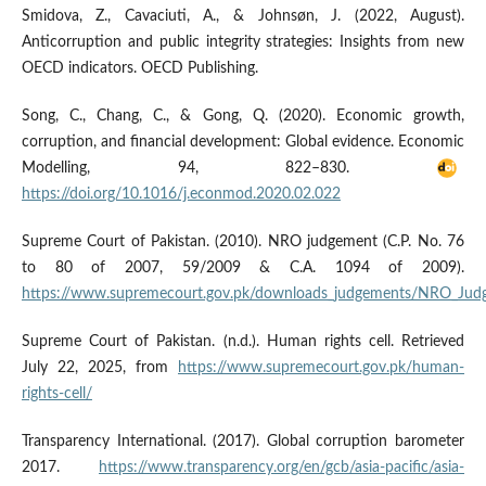
Smidova, Z., Cavaciuti, A., & Johnsøn, J. (2022, August).
Anticorruption and public integrity strategies: Insights from new
OECD indicators. OECD Publishing.
Song, C., Chang, C., & Gong, Q. (2020). Economic growth,
corruption, and financial development: Global evidence. Economic
Modelling, 94, 822–830.
https://doi.org/10.1016/j.econmod.2020.02.022
Supreme Court of Pakistan. (2010). NRO judgement (C.P. No. 76
to 80 of 2007, 59/2009 & C.A. 1094 of 2009).
https://www.supremecourt.gov.pk/downloads_judgements/NRO_Jud
Supreme Court of Pakistan. (n.d.). Human rights cell. Retrieved
July 22, 2025, from
https://www.supremecourt.gov.pk/human-
rights-cell/
Transparency International. (2017). Global corruption barometer
2017.
https://www.transparency.org/en/gcb/asia-pacific/asia-