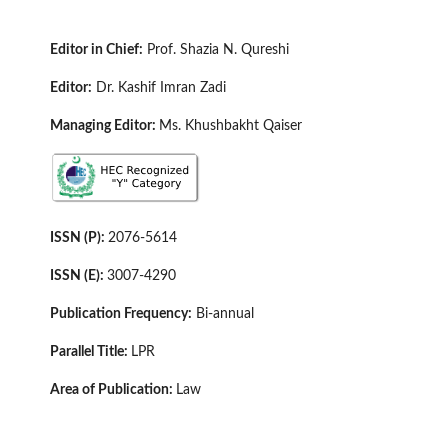
E
di
tor in Chief:
Prof. Shazia N. Qureshi
Editor:
Dr. Kashif Imran Zadi
Managing Editor:
Ms. Khushbakht Qaiser
ISSN (P):
2076-5614
ISSN (E):
3007-4290
Publication Frequency:
Bi-annual
Parallel Title:
LPR
Area of Publication:
Law