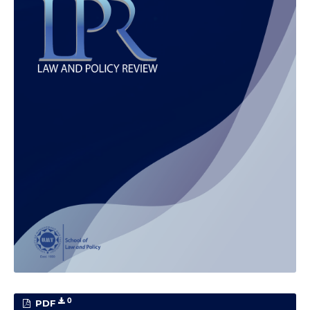
0
PDF