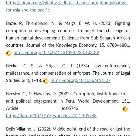
https://aric.adb.org/initiative/adb-oecd-anti-corruption-initiative-
for-asia-and-the-pacific
Bazie, P., Thiombiano, N., & Maiga, E. W. H. (2023). Fighting
corruption in developing countries to meet the challenge of
human capital development: Evidence from Sub-Saharan African
countries. Journal of the Knowledge Economy, 15, 6780–6801.
https://doi.org/10.1007/s13132-023-01330-9
Becker, G. S., & Stigler, G. J. (1974). Law enforcement,
malfeasance, and compensation of enforcers. The Journal of Legal
Studies, 3(1), 1–18.
https://doi.org/10.1086/467507
Beesley, C., & Hawkins, D. (2022). Corruption, institutional trust
and political engagement in Peru. World Development, 151,
Article e105743.
https://doi.org/10.1016/j.worlddev.2021.105743
Bello Villarino, J. (2022). Middle point, end of the road or just the