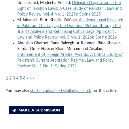
Umar Zahid, Madeeha Arshad,
Delegated Legislation in the
Light of Taxation Laws: A Case Study of Pakistan
,
Law and
Policy Review: Vol. 4 No. 1 (2025): Spring 2025
M Jahanzeb Butt, Khadija Zulfiqar,
Academic Legal Research
in Pakistan: Challenging the Doctrinal Method through the
Trial of Analysis and Rethinking Critical Legal Approach
,
Law and Policy Review: Vol. 5 No. 1 (2026): Spring 2026
Abdullah Ghafoor, Rana Baleegh-ur-Rehman, Rida Khawar,
Sardar Omer Hassan Khan, Muhammad Arsalan,
Enforcement of Foreign Arbitral Awards: A Critical Study of
Pakistan's Current Arbitration Regime
,
Law and Policy
Review: Vol. 1 No. 1: Spring 2022
1
2
3
4
5
6
>
>>
You may also
start an advanced similarity search
for this article.
MAKE A SUBMISSION