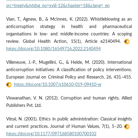
src=treaty&mtdsg_no=xviii-12&chapter=18&clang=_en
Vian, T., Agnew, B., & McInnes, K. (2022). Whistleblowing as an
anticorruption strategy in health and pharmaceutical
organisations in low- and middle-income countries: A scoping
review. Global Health Action, 15(1), Article e2140494.
https://doi.org/10.1080/16549716.2022.2140494
Villeneuve, J.-P., Mugellini, G., & Heide, M. (2020). International
anticorruption initiatives: A classification of policy interventions.
European Journal on Criminal Policy and Research, 26, 431–455.
https://doi.org/10.1007/s10610-019-09410-w
Viswanathan, V. N. (2012). Corruption and human rights. Allied
Publishers Pvt. Ltd.
Vittal, N. (2001). Ethics in public administration: Classical insights
and current practices. Journal of Human Values, 7(1), 5–20.
https://doi.org/10.1177/097168580100700102