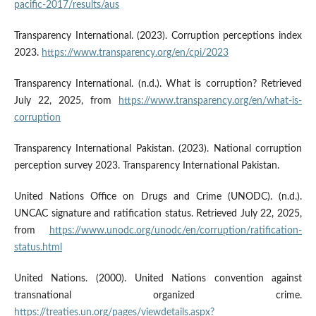
pacific-2017/results/aus
Transparency International. (2023). Corruption perceptions index
2023.
https://www.transparency.org/en/cpi/2023
Transparency International. (n.d.). What is corruption? Retrieved
July 22, 2025, from
https://www.transparency.org/en/what-is-
corruption
Transparency International Pakistan. (2023). National corruption
perception survey 2023. Transparency International Pakistan.
United Nations Office on Drugs and Crime (UNODC). (n.d.).
UNCAC signature and ratification status. Retrieved July 22, 2025,
from
https://www.unodc.org/unodc/en/corruption/ratification-
status.html
United Nations. (2000). United Nations convention against
transnational organized crime.
https://treaties.un.org/pages/viewdetails.aspx?