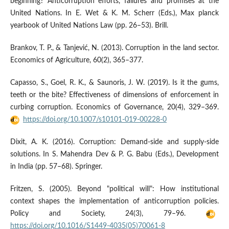
beginning? Anticorruption efforts, failures and promises at the
United Nations. In E. Wet & K. M. Scherr (Eds.), Max planck
yearbook of United Nations Law (pp. 26–53). Brill.
Brankov, T. P., & Tanjević, N. (2013). Corruption in the land sector.
Economics of Agriculture, 60(2), 365–377.
Capasso, S., Goel, R. K., & Saunoris, J. W. (2019). Is it the gums,
teeth or the bite? Effectiveness of dimensions of enforcement in
curbing corruption. Economics of Governance, 20(4), 329–369.
https://doi.org/10.1007/s10101-019-00228-0
Dixit, A. K. (2016). Corruption: Demand-side and supply-side
solutions. In S. Mahendra Dev & P. G. Babu (Eds.), Development
in India (pp. 57–68). Springer.
Fritzen, S. (2005). Beyond "political will": How institutional
context shapes the implementation of anticorruption policies.
Policy and Society, 24(3), 79–96.
https://doi.org/10.1016/S1449-4035(05)70061-8