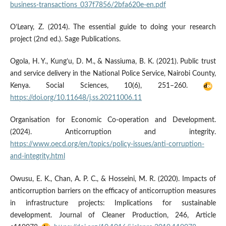
business-transactions_037f7856/2bfa620e-en.pdf
O’Leary, Z. (2014). The essential guide to doing your research
project (2nd ed.). Sage Publications.
Ogola, H. Y., Kung’u, D. M., & Nassiuma, B. K. (2021). Public trust
and service delivery in the National Police Service, Nairobi County,
Kenya. Social Sciences, 10(6), 251–260.
https://doi.org/10.11648/j.ss.20211006.11
Organisation for Economic Co-operation and Development.
(2024). Anticorruption and integrity.
https://www.oecd.org/en/topics/policy-issues/anti-corruption-
and-integrity.html
Owusu, E. K., Chan, A. P. C., & Hosseini, M. R. (2020). Impacts of
anticorruption barriers on the efficacy of anticorruption measures
in infrastructure projects: Implications for sustainable
development. Journal of Cleaner Production, 246, Article