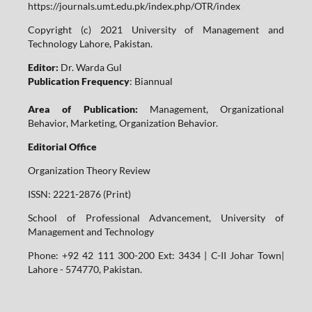
https://journals.umt.edu.pk/index.php/OTR/index
Copyright (c) 2021 University of Management and
Technology Lahore, Pakistan.
Editor:
Dr. Warda Gul
Publication Frequency
: Biannual
Area of Publication:
Management, Organizational
Behavior, Marketing, Organization Behavior.
Editorial Office
Organization Theory Review
ISSN: 2221-2876 (Print)
School of Professional Advancement, University of
Management and Technology
Phone: +92 42 111 300-200 Ext: 3434 | C-II Johar Town|
Lahore - 574770, Pakistan.