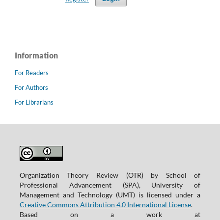
Information
For Readers
For Authors
For Librarians
Organization Theory Review (OTR) by School of
Professional Advancement (SPA), University of
Management and Technology (UMT) is licensed under a
Creative Commons Attribution 4.0 International License
.
Based on a work at