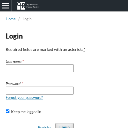
Home
/
Login
Login
Required fields are marked with an asterisk:
*
Username
*
Password
*
Forgot your password?
Keep me logged in
Register
Login