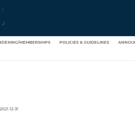
INDEXING/MEMBERSHIPS
POLICIES & GUIDELINES
ANNOU
2021-12-31