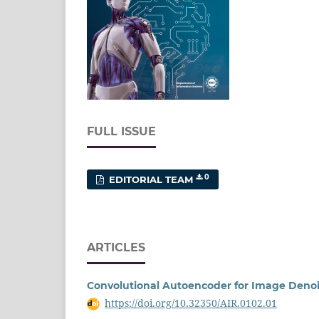
FULL ISSUE
0
EDITORIAL TEAM
ARTICLES
Convolutional Autoencoder for Image Deno
https://doi.org/10.32350/AIR.0102.01