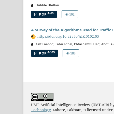
Hubble Dhillon
102
60
PDF
A Survey of the Algorithms Used for Traffic
https://doi.org/10.32350/AIR.0102.05
Asif Farooq, Tahir Iqbal, Ehtashamul Haq, Abdul G
185
109
PDF
UMT Artificial Intelligence Review (UMT-AIR) b
Technology
, Lahore, Pakistan, is licensed under