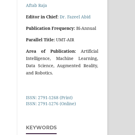
Aftab Raja
E
di
tor in Chief:
Dr. Fazeel Abid
Publication Frequency:
Bi-Annual
Parallel Title:
UMT-AIR
Area of Publication:
Artificial
Intelligence, Machine Learning,
Data Science, Augmented Reality,
and Robotics.
ISSN: 2791-1268 (Print)
ISSN: 2791-1276 (Online)
KEYWORDS