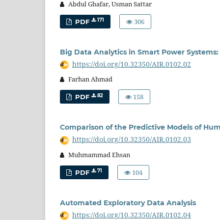
Abdul Ghafar, Usman Sattar
306
171
PDF
Big Data Analytics in Smart Power Systems:
https://doi.org/10.32350/AIR.0102.02
Farhan Ahmad
158
82
PDF
Comparison of the Predictive Models of Hum
https://doi.org/10.32350/AIR.0102.03
Muhmammad Ehsan
104
71
PDF
Automated Exploratory Data Analysis
https://doi.org/10.32350/AIR.0102.04