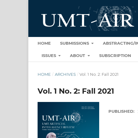
HOME
SUBMISSIONS
ABSTRACTING/
ISSUES
ABOUT
SUBSCRIPTION
HOME
/
ARCHIVES
/
Vol. 1 No. 2: Fall 2021
Vol. 1 No. 2: Fall 2021
PUBLISHED: