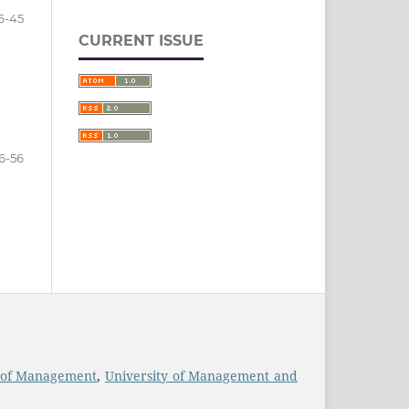
6-45
CURRENT ISSUE
6-56
 of Management
,
University of Management and