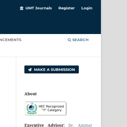
UMT Journals
Register
Login
NCEMENTS
SEARCH
MAKE A SUBMISSION
About
Executive Advisor:
Dr. Ammar