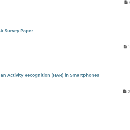
 A Survey Paper
an Activity Recognition (HAR) in Smartphones
2