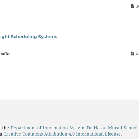
3
 Light Scheduling Systems
haffar
4
y the
Department of Information System
,
Dr Hasan Murad School
 a
Creative Commons Attribution 4.0 International License
.