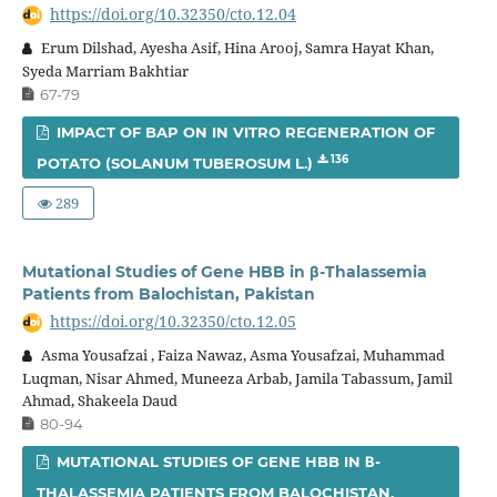
https://doi.org/10.32350/cto.12.04
Erum Dilshad, Ayesha Asif, Hina Arooj, Samra Hayat Khan,
Syeda Marriam Bakhtiar
67-79
IMPACT OF BAP ON IN VITRO REGENERATION OF
136
POTATO (SOLANUM TUBEROSUM L.)
289
Mutational Studies of Gene HBB in β-Thalassemia
Patients from Balochistan, Pakistan
https://doi.org/10.32350/cto.12.05
Asma Yousafzai , Faiza Nawaz, Asma Yousafzai, Muhammad
Luqman, Nisar Ahmed, Muneeza Arbab, Jamila Tabassum, Jamil
Ahmad, Shakeela Daud
80-94
MUTATIONAL STUDIES OF GENE HBB IN Β-
THALASSEMIA PATIENTS FROM BALOCHISTAN,