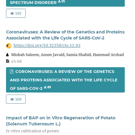
95
SPECTRUM DISORDER
195
Coronaviruses: A Review of the Genetics and Proteins
Associated with the Life Cycle of SARS-CoV-2
https://doi.org/10.32350/cto.12.03
Misbah Saleem, Anum Javaid, Samia Shahid, Hammad Arshad
45-66
CORONAVIRUSES: A REVIEW OF THE GENETICS
AND PROTEINS ASSOCIATED WITH THE LIFE CYCLE
89
OF SARS-COV-2
169
Impact of BAP on in Vitro Regeneration of Potato
(Solanum Tuberosum L.)
Iv vitro cultivation of potato