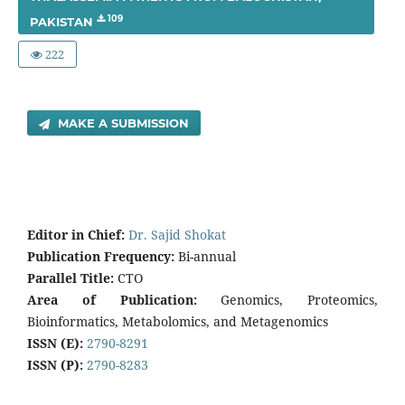
109
PAKISTAN
222
MAKE A SUBMISSION
E
di
tor in Chief:
Dr. Sajid Shokat
Publication Frequency:
Bi-annual
Parallel Title:
CTO
Area of Publication:
Genomics, Proteomics,
Bioinformatics, Metabolomics, and Metagenomics
ISSN (E):
2790-8291
ISSN (P):
2790-8283