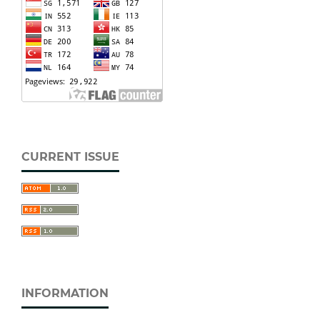
CURRENT ISSUE
INFORMATION