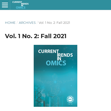
HOME
/
ARCHIVES
/
Vol. 1 No. 2: Fall 2021
Vol. 1 No. 2: Fall 2021