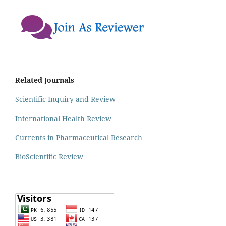
Related Journals
Scientific Inquiry and Review
International Health Review
Currents in Pharmaceutical Research
BioScientific Review