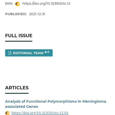
DOI:
https://doi.org/10.32350/cto.12
PUBLISHED:
2021-12-31
FULL ISSUE
0
EDITORIAL TEAM
ARTICLES
Analysis of Functional Polymorphisms in Meningioma
associated Genes
https://doi.org/10.32350/cto.12.01