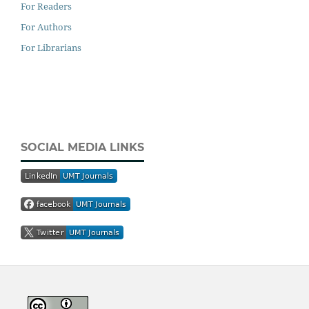
For Readers
For Authors
For Librarians
SOCIAL MEDIA LINKS