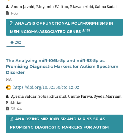
Anum Javaid, Binyamin Wattoo, Rizwan Abid, Saima Sadaf
1-35
ANALYSIS OF FUNCTIONAL POLYMORPHISMS IN
169
MENINGIOMA-ASSOCIATED GENES
262
The Analyzing miR-106b-5p and miR-93-5p as
Promising Diagnostic Markers for Autism Spectrum
Disorder
NA
https://doi.org/10.32350/cto.12.02
Ayesha Safdar, Sobia Khurshid, Umme Farwa, Syeda Marriam
Bakhtiar
36-44
ANALYZING MIR-106B-5P AND MIR-93-5P AS
PROMISING DIAGNOSTIC MARKERS FOR AUTISM