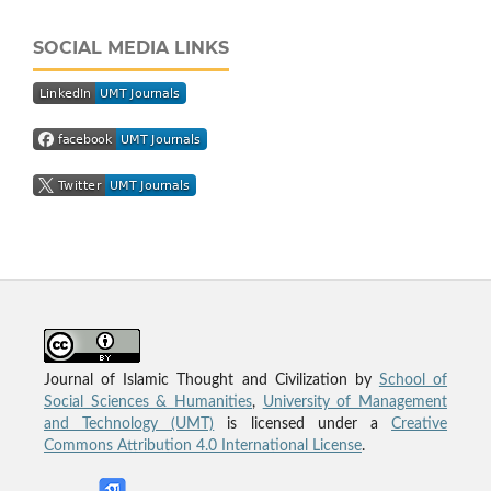
SOCIAL MEDIA LINKS
Journal of Islamic Thought and Civilization by
School of
Social Sciences & Humanities
,
University of Management
and Technology (UMT)
is licensed under a
Creative
Commons Attribution 4.0 International License
.