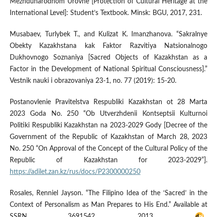
Mezhdunarodnom Urovne [Protection of Cultural Heritage at the
International Level]: Student’s Textbook. Minsk: BGU, 2017, 231.
Musabaev, Turlybek T., and Kulizat K. Imanzhanova. “Sakralnye
Obekty Kazakhstana kak Faktor Razvitiya Natsionalnogo
Dukhovnogo Soznaniya [Sacred Objects of Kazakhstan as a
Factor in the Development of National Spiritual Consciousness].”
Vestnik nauki i obrazovaniya 23-1, no. 77 (2019): 15-20.
Postanovlenie Pravitelstva Respubliki Kazakhstan ot 28 Marta
2023 Goda No. 250 “Ob Utverzhdenii Kontseptsii Kulturnoi
Politiki Respubliki Kazakhstan na 2023-2029 Gody [Decree of the
Government of the Republic of Kazakhstan of March 28, 2023
No. 250 “On Approval of the Concept of the Cultural Policy of the
Republic of Kazakhstan for 2023-2029”].
https://adilet.zan.kz/rus/docs/P2300000250
Rosales, Renniel Jayson. “The Filipino Idea of the ‘Sacred’ in the
Context of Personalism as Man Prepares to His End.” Available at
SSRN 3691542, 2013.