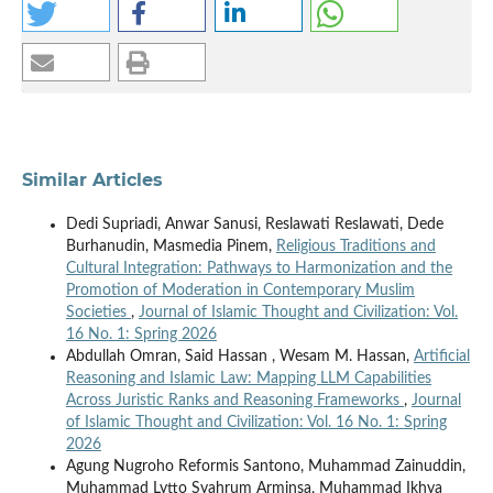
Similar Articles
Dedi Supriadi, Anwar Sanusi, Reslawati Reslawati, Dede
Burhanudin, Masmedia Pinem,
Religious Traditions and
Cultural Integration: Pathways to Harmonization and the
Promotion of Moderation in Contemporary Muslim
Societies
,
Journal of Islamic Thought and Civilization: Vol.
16 No. 1: Spring 2026
Abdullah Omran, Said Hassan , Wesam M. Hassan,
Artificial
Reasoning and Islamic Law: Mapping LLM Capabilities
Across Juristic Ranks and Reasoning Frameworks
,
Journal
of Islamic Thought and Civilization: Vol. 16 No. 1: Spring
2026
Agung Nugroho Reformis Santono, Muhammad Zainuddin,
Muhammad Lytto Syahrum Arminsa, Muhammad Ikhya