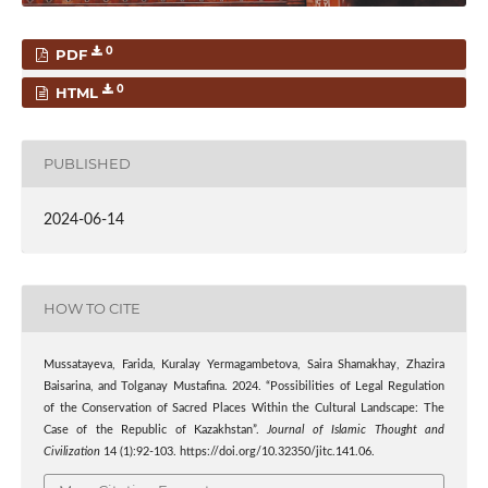
0
PDF
0
HTML
PUBLISHED
2024-06-14
HOW TO CITE
Mussatayeva, Farida, Kuralay Yermagambetova, Saira Shamakhay, Zhazira
Baisarina, and Tolganay Mustafina. 2024. “Possibilities of Legal Regulation
of the Conservation of Sacred Places Within the Cultural Landscape: The
Case of the Republic of Kazakhstan”.
Journal of Islamic Thought and
Civilization
14 (1):92-103. https://doi.org/10.32350/jitc.141.06.