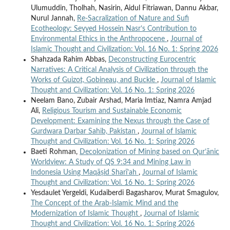
Ulumuddin, Tholhah, Nasirin, Aidul Fitriawan, Dannu Akbar,
Nurul Jannah,
Re-Sacralization of Nature and Sufi
Ecotheology: Seyyed Hossein Nasr’s Contribution to
Environmental Ethics in the Anthropocene
,
Journal of
Islamic Thought and Civilization: Vol. 16 No. 1: Spring 2026
Shahzada Rahim Abbas,
Deconstructing Eurocentric
Narratives: A Critical Analysis of Civilization through the
Works of Guizot, Gobineau, and Buckle
,
Journal of Islamic
Thought and Civilization: Vol. 16 No. 1: Spring 2026
Neelam Bano, Zubair Arshad, Maria Imtiaz, Namra Amjad
Ali,
Religious Tourism and Sustainable Economic
Development: Examining the Nexus through the Case of
Gurdwara Darbar Sahib, Pakistan
,
Journal of Islamic
Thought and Civilization: Vol. 16 No. 1: Spring 2026
Baeti Rohman,
Decolonization of Mining based on Qur’ānic
Worldview: A Study of QS 9:34 and Mining Law in
Indonesia Using Maqāṣid Sharī’ah
,
Journal of Islamic
Thought and Civilization: Vol. 16 No. 1: Spring 2026
Yesdaulet Yergeldi, Kudaiberdi Bagasharov, Murat Smagulov,
The Concept of the Arab-Islamic Mind and the
Modernization of Islamic Thought
,
Journal of Islamic
Thought and Civilization: Vol. 16 No. 1: Spring 2026