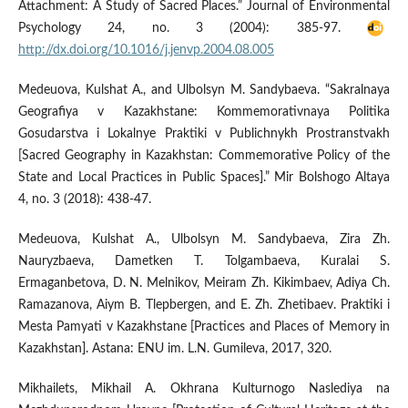
Attachment: A Study of Sacred Places.” Journal of Environmental
Psychology 24, no. 3 (2004): 385-97.
http://dx.doi.org/10.1016/j.jenvp.2004.08.005
Medeuova, Kulshat A., and Ulbolsyn M. Sandybaeva. “Sakralnaya
Geografiya v Kazakhstane: Kommemorativnaya Politika
Gosudarstva i Lokalnye Praktiki v Publichnykh Prostranstvakh
[Sacred Geography in Kazakhstan: Commemorative Policy of the
State and Local Practices in Public Spaces].” Mir Bolshogo Altaya
4, no. 3 (2018): 438-47.
Medeuova, Kulshat A., Ulbolsyn M. Sandybaeva, Zira Zh.
Nauryzbaeva, Dametken T. Tolgambaeva, Kuralai S.
Ermaganbetova, D. N. Melnikov, Meiram Zh. Kikimbaev, Adiya Ch.
Ramazanova, Aiym B. Tlepbergen, and E. Zh. Zhetibaev. Praktiki i
Mesta Pamyati v Kazakhstane [Practices and Places of Memory in
Kazakhstan]. Astana: ENU im. L.N. Gumileva, 2017, 320.
Mikhailets, Mikhail A. Okhrana Kulturnogo Naslediya na