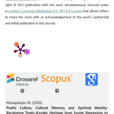
right of first publication with the work simultaneously licensed under
a
Creative Commons Attribution (CC-BY) 4.0 License
that allows others
to share the work with an acknowledgement of the work’s authorship
and initial publication in this journal.
0
4
Manapbayev N. (2026)
Poetic Culture, Cultural Memory, and Spiritual Identity:
Reclaiming Turkic-Kazakh Heritage from Soviet Repression to