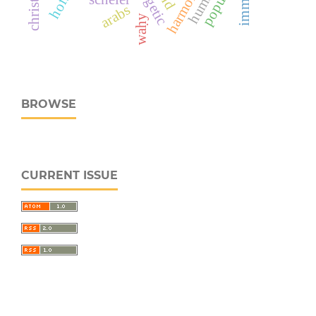
arabs
waḥy
BROWSE
CURRENT ISSUE