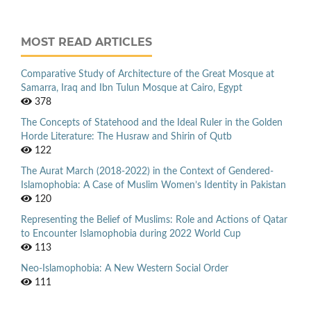
MOST READ ARTICLES
Comparative Study of Architecture of the Great Mosque at
Samarra, Iraq and Ibn Tulun Mosque at Cairo, Egypt
378
The Concepts of Statehood and the Ideal Ruler in the Golden
Horde Literature: The Husraw and Shirin of Qutb
122
The Aurat March (2018-2022) in the Context of Gendered-
Islamophobia: A Case of Muslim Women’s Identity in Pakistan
120
Representing the Belief of Muslims: Role and Actions of Qatar
to Encounter Islamophobia during 2022 World Cup
113
Neo-Islamophobia: A New Western Social Order
111