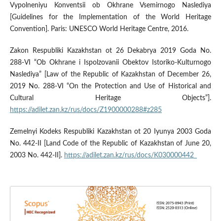
Vypolneniyu Konventsii ob Okhrane Vsemirnogo Naslediya
[Guidelines for the Implementation of the World Heritage
Convention]. Paris: UNESCO World Heritage Centre, 2016.
Zakon Respubliki Kazakhstan ot 26 Dekabrya 2019 Goda No.
288-VI “Ob Okhrane i Ispolzovanii Obektov Istoriko-Kulturnogo
Naslediya” [Law of the Republic of Kazakhstan of December 26,
2019 No. 288-VI “On the Protection and Use of Historical and
Cultural Heritage Objects”].
https://adilet.zan.kz/rus/docs/Z1900000288#z285
Zemelnyi Kodeks Respubliki Kazakhstan ot 20 Iyunya 2003 Goda
No. 442-II [Land Code of the Republic of Kazakhstan of June 20,
2003 No. 442-II].
https://adilet.zan.kz/rus/docs/K030000442_