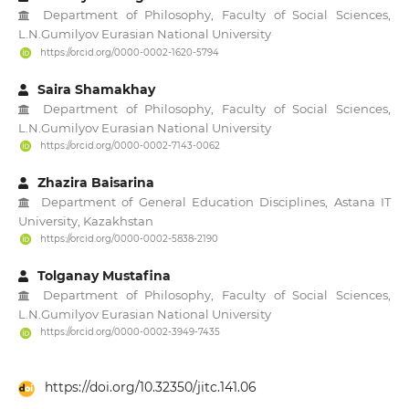
Department of Philosophy, Faculty of Social Sciences,
L.N.Gumilyov Eurasian National University
https://orcid.org/0000-0002-1620-5794
Saira Shamakhay
Department of Philosophy, Faculty of Social Sciences,
L.N.Gumilyov Eurasian National University
https://orcid.org/0000-0002-7143-0062
Zhazira Baisarina
Department of General Education Disciplines, Astana IT
University, Kazakhstan
https://orcid.org/0000-0002-5838-2190
Tolganay Mustafina
Department of Philosophy, Faculty of Social Sciences,
L.N.Gumilyov Eurasian National University
https://orcid.org/0000-0002-3949-7435
https://doi.org/10.32350/jitc.141.06