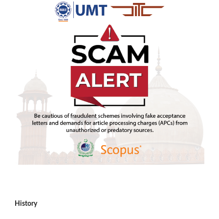
History