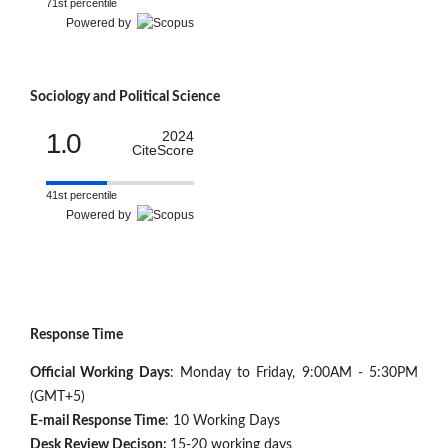
71st percentile
Powered by
Sociology and Political Science
1.0
2024
CiteScore
41st percentile
Powered by
Response Time
Official Working Days
: Monday to Friday, 9:00AM - 5:30PM
(GMT+5)
E-mail Response Time
: 10 Working Days
Desk Review Decison:
15-20 working days