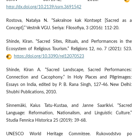
http://dx.doi.org/10.2139/ssrn.3691542
Rostova, Natalya N. “Sakralnoe kak Kontsept [Sacred as a
Concept].” Vestnik VGU. Seriya: Filosofiya, 3 (2016): 112-20.
Shinde, Kiran. “Sacred Sites, Rituals, and Performances in the
Ecosystem of Religious Tourism.” Religions 12, no. 7 (2021): 523.
https://doi.org/10.3390/rel12070523
Shinde, Kiran A. “Sacred Landscape, Sacred Performances:
Connection and Cacophony.” In Holy Places and Pilgrimages:
Essays on India, edited by P. B. Rana Singh, 127-46. New Delhi:
Shubhi Publications, 2010.
Sinnemäki, Kaius Tatu-Kustaa, and Janne Saarikivi. “Sacred
Language: Reformation, Nationalism, and Linguistic Culture.”
Studia Fennica Historica 25 (2019): 39-68.
UNESCO World Heritage Committee. Rukovodstvo po