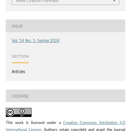
More Citation Formats
ISSUE
Vol. 14 No. 1: Spring 2024
SECTION
Articles
LICENSE
This work is licensed under a
Creative Commons Attribution 4.0
International License.
Authors retain copyright and grant the journal