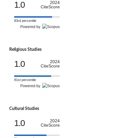
1.0
2024
CiteScore
83rd percentile
Powered by
Religious Studies
1.0
2024
CiteScore
81st percentile
Powered by
Cultural Studies
1.0
2024
CiteScore