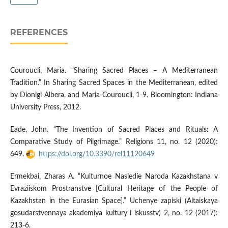
REFERENCES
Couroucli, Maria. “Sharing Sacred Places – A Mediterranean
Tradition.” In Sharing Sacred Spaces in the Mediterranean, edited
by Dionigi Albera, and Maria Couroucli, 1-9. Bloomington: Indiana
University Press, 2012.
Eade, John. “The Invention of Sacred Places and Rituals: A
Comparative Study of Pilgrimage.” Religions 11, no. 12 (2020):
649.
https://doi.org/10.3390/rel11120649
Ermekbai, Zharas A. “Kulturnoe Nasledie Naroda Kazakhstana v
Evraziiskom Prostranstve [Cultural Heritage of the People of
Kazakhstan in the Eurasian Space].” Uchenye zapiski (Altaiskaya
gosudarstvennaya akademiya kultury i iskusstv) 2, no. 12 (2017):
213-6.