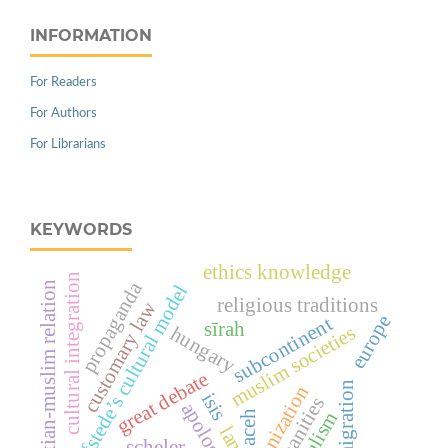
INFORMATION
For Readers
For Authors
For Librarians
KEYWORDS
ethics knowledge
cultural integration
propaganda
christian-muslim relation
hofstede’s cultural model
religious traditions
customary law
europe
subcontinent
sīrah
muslim societies
hungary
great debate
immigration
harmonization
isis
humanities
apologetic
populism
aceh
land
scheler