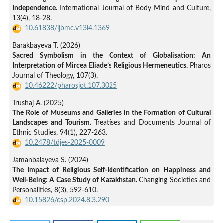
Independence.
International Journal of Body Mind and Culture,
13
(4),
18-28.
10.61838/ijbmc.v13i4.1369
Barakbayeva T. (2026)
Sacred Symbolism in the Context of Globalisation: An
Interpretation of Mircea Eliade’s Religious Hermeneutics.
Pharos
Journal of Theology,
107
(3),
10.46222/pharosjot.107.3025
Trushaj A. (2025)
The Role of Museums and Galleries in the Formation of Cultural
Landscapes and Tourism.
Treatises and Documents Journal of
Ethnic Studies,
94
(1),
227-263.
10.2478/tdjes-2025-0009
Jamanbalayeva S. (2024)
The Impact of Religious Self-Identification on Happiness and
Well-Being: A Case Study of Kazakhstan.
Changing Societies and
Personalities,
8
(3),
592-610.
10.15826/csp.2024.8.3.290