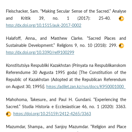
Fleischacker, Sam. “Making Secular Sense of the Sacred.” Analyse
and Kritik 39, no. 1 (2017): 25-40.
http://dx.doi.org/10.1515/auk-2017-0002
Halafoff, Anna., and Matthew Clarke. “Sacred Places and
Sustainable Development.” Religions 9, no. 10 (2018): 299.
http://dx.doi.org/10.3390/rel9100299
Konstitutsiya Respubliki Kazakhstan (Prinyata na Respublikanskom
Referendume 30 Avgusta 1995 goda) [The Constitution of the
Republic of Kazakhstan (Adopted at the Republican Referendum
on August 30, 1995)].
https://adilet.zan.kz/rus/docs/K950001000_
Mahohoma, Takesure., and Paul H. Gundani. “Experiencing the
Sacred.” Studia Historia e Ecclesiasticae 46, no. 1 (2020): 3363.
https://doi.org/10.25159/2412-4265/3363
Mazumdar, Shampa., and Sanjoy Mazumdar. “Religion and Place