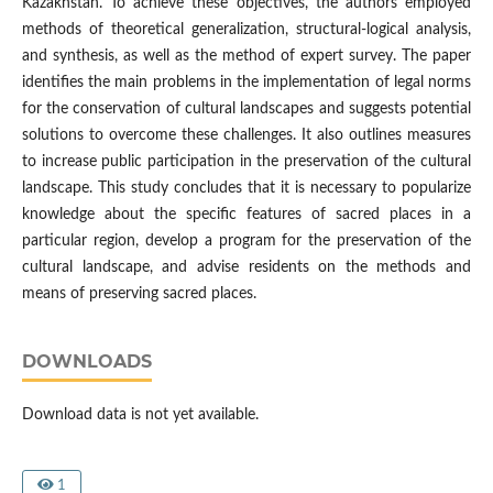
Kazakhstan. To achieve these objectives, the authors employed
methods of theoretical generalization, structural-logical analysis,
and synthesis, as well as the method of expert survey. The paper
identifies the main problems in the implementation of legal norms
for the conservation of cultural landscapes and suggests potential
solutions to overcome these challenges. It also outlines measures
to increase public participation in the preservation of the cultural
landscape. This study concludes that it is necessary to popularize
knowledge about the specific features of sacred places in a
particular region, develop a program for the preservation of the
cultural landscape, and advise residents on the methods and
means of preserving sacred places.
DOWNLOADS
Download data is not yet available.
1