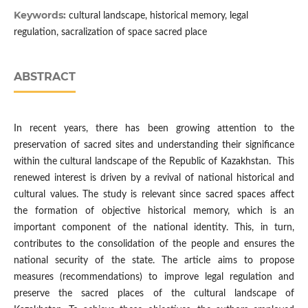
Keywords:
cultural landscape, historical memory, legal
regulation, sacralization of space sacred place
ABSTRACT
In recent years, there has been growing attention to the
preservation of sacred sites and understanding their significance
within the cultural landscape of the Republic of Kazakhstan. This
renewed interest is driven by a revival of national historical and
cultural values. The study is relevant since sacred spaces affect
the formation of objective historical memory, which is an
important component of the national identity. This, in turn,
contributes to the consolidation of the people and ensures the
national security of the state. The article aims to propose
measures (recommendations) to improve legal regulation and
preserve the sacred places of the cultural landscape of