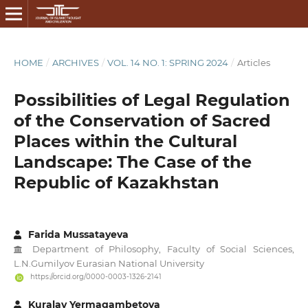
HOME
/
ARCHIVES
/
VOL. 14 NO. 1: SPRING 2024
/
Articles
Possibilities of Legal Regulation
of the Conservation of Sacred
Places within the Cultural
Landscape: The Case of the
Republic of Kazakhstan
Farida Mussatayeva
Department of Philosophy, Faculty of Social Sciences,
L.N.Gumilyov Eurasian National University
https://orcid.org/0000-0003-1326-2141
Kuralay Yermagambetova