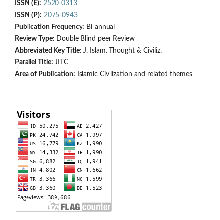
ISSN (E):
2520-0313
ISSN (P):
2075-0943
Publication Frequency:
Bi-annual
Review Type:
Double Blind peer Review
Abbreviated Key Title
: J. Islam. Thought & Civiliz.
Parallel Title:
JITC
Area of Publication:
Islamic Civilization and related themes