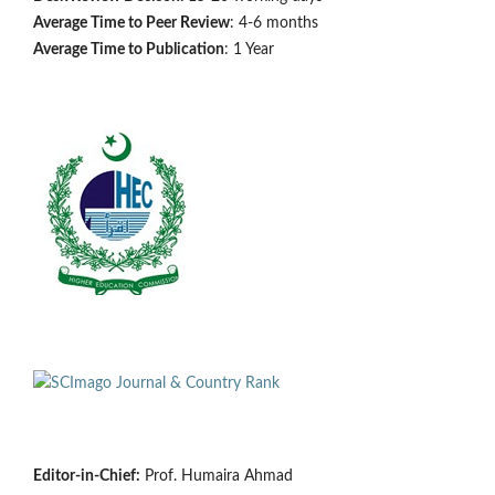
Average Time to Peer Review
: 4-6 months
Average Time to Publication
: 1 Year
Editor-in-Chief:
Prof. Humaira Ahmad