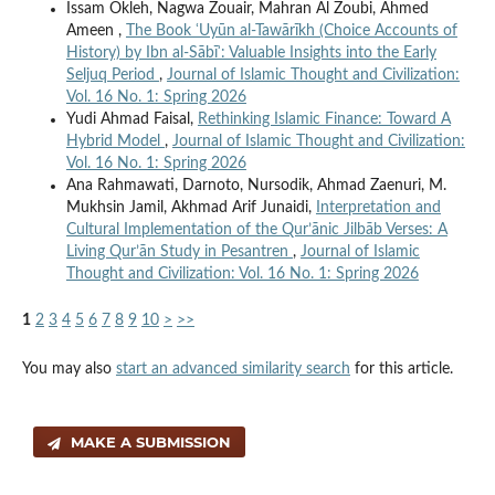
Issam Okleh, Nagwa Zouair, Mahran Al Zoubi, Ahmed
Ameen ,
The Book ʿUyūn al-Tawārīkh (Choice Accounts of
History) by Ibn al-Sābīʾ: Valuable Insights into the Early
Seljuq Period
,
Journal of Islamic Thought and Civilization:
Vol. 16 No. 1: Spring 2026
Yudi Ahmad Faisal,
Rethinking Islamic Finance: Toward A
Hybrid Model
,
Journal of Islamic Thought and Civilization:
Vol. 16 No. 1: Spring 2026
Ana Rahmawati, Darnoto, Nursodik, Ahmad Zaenuri, M.
Mukhsin Jamil, Akhmad Arif Junaidi,
Interpretation and
Cultural Implementation of the Qur’ānic Jilbāb Verses: A
Living Qur’ān Study in Pesantren
,
Journal of Islamic
Thought and Civilization: Vol. 16 No. 1: Spring 2026
1
2
3
4
5
6
7
8
9
10
>
>>
You may also
start an advanced similarity search
for this article.
MAKE A SUBMISSION