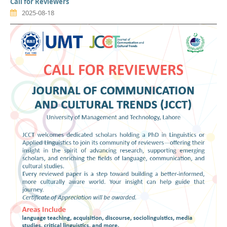
Call for Reviewers
2025-08-18