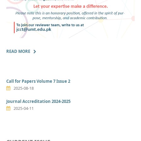
READ MORE
Call for Papers Volume 7 Issue 2
2025-08-18
Journal Accreditation 2024-2025
2025-04-11