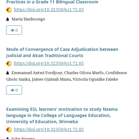
Practices in a Grade 11 Bilingual Classroom
https://doi.org/10.32350/jcct.72.03
Maria Hashoongo
0
Mode of Convergence of Case Adjudication between
Judicial and Akan Traditional Courts
https://doi.org/10.32350/jcct.72.05
Emmanuel Antwi Fordjour, Charles Ofosu Marfo, Confidence
Gbolo Sanka, James Gyimah Manu, Victoria Ogunike Faleke
0
Examining ESL learners’ motivation to study Nzema
language in the College of Languages Education,
University of Education, Winneba
https://doi.org/10.32350/jcct.72.02
John Nyame