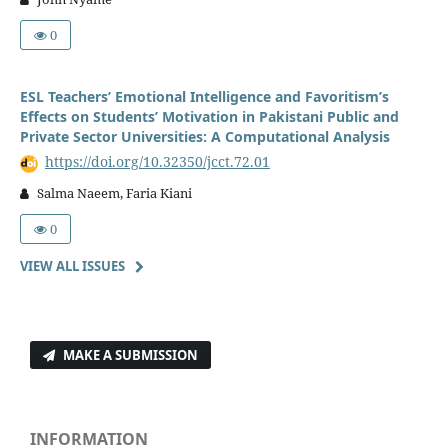
0
ESL Teachers’ Emotional Intelligence and Favoritism’s
Effects on Students’ Motivation in Pakistani Public and
Private Sector Universities: A Computational Analysis
https://doi.org/10.32350/jcct.72.01
Salma Naeem, Faria Kiani
0
VIEW ALL ISSUES
MAKE A SUBMISSION
INFORMATION