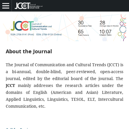
About the Journal
The Journal of Communication and Cultural Trends (JCCT) is
a bi-annual, double-blind, peer-reviewed, open-access
journal, edited by the editorial board of the journal. The
JCCT
mainly addresses the research articles under the
domains of English (American and Asian) Literature,
Applied Linguistics, Linguistics, TESOL, ELT, Intercultural
Communication, etc.