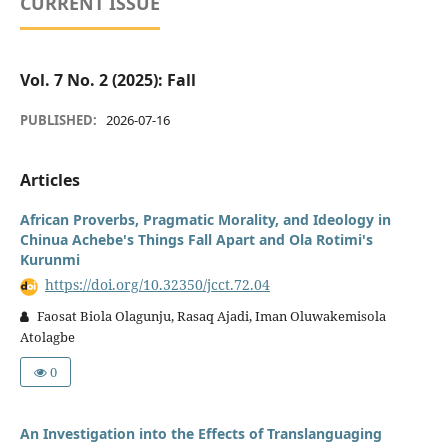
CURRENT ISSUE
Vol. 7 No. 2 (2025): Fall
PUBLISHED:
2026-07-16
Articles
African Proverbs, Pragmatic Morality, and Ideology in
Chinua Achebe's Things Fall Apart and Ola Rotimi's
Kurunmi
https://doi.org/10.32350/jcct.72.04
Faosat Biola Olagunju, Rasaq Ajadi, Iman Oluwakemisola
Atolagbe
0
An Investigation into the Effects of Translanguaging