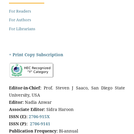
For Readers
For Authors
For Librarians
+ Print Copy Subscription
Editor-in-Chief:
Prof. Steven J Saaco, San Diego State
University, USA
Editor:
Nadia Anwar
Associate Editor:
Sidra Haroon
ISSN (E):
2706-915X
ISSN (P):
2706-9141
Publication Frequency:
Bi-annual