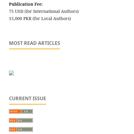
Publication Fee:
75 USD (for International Authors)
15,000 PKR (for Local Authors)
MOST READ ARTICLES
CURRENT ISSUE