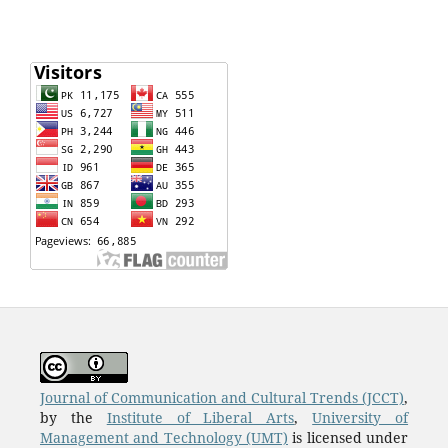
Journal of Communication and Cultural Trends (JCCT)
,
by the
Institute of Liberal Arts
,
University of
Management and Technology (UMT)
is licensed under