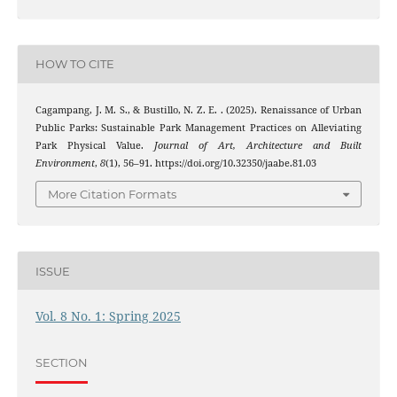
HOW TO CITE
Cagampang, J. M. S., & Bustillo, N. Z. E. . (2025). Renaissance of Urban
Public Parks: Sustainable Park Management Practices on Alleviating
Park Physical Value.
Journal of Art, Architecture and Built
Environment
,
8
(1), 56–91. https://doi.org/10.32350/jaabe.81.03
More Citation Formats
ISSUE
Vol. 8 No. 1: Spring 2025
SECTION