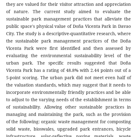
they are valued for their visitor attraction and appreciation
of nature. The current study aimed to evaluate the
sustainable park management practices that alleviate the
public space's physical value of Doña Vicenta Park in Davao
City. The study is a descriptive-quantitative research, where
the sustainable park management practices of the Doña
Vicenta Park were first identified and then assessed by
evaluating the environmental sustainability level of the
urban park. The specific results suggested that Doña
Vicenta Park has a rating of 48.8% with 2.44 points out of a
5-point scoring. The urban park did not meet even half of
the valuation standards, which may suggest that it needs to
incorporate environmentally friendly practices and be able
to adjust to the varying needs of the establishment in terms
of sustainability. Allowing other sustainable practices in
managing and maintaining the park, such as the provision
of the following: organic waste management for composting
solid waste, bioswales, upgraded park entrances, bicycle
infrastructure, solar-reflective paving materials, waste