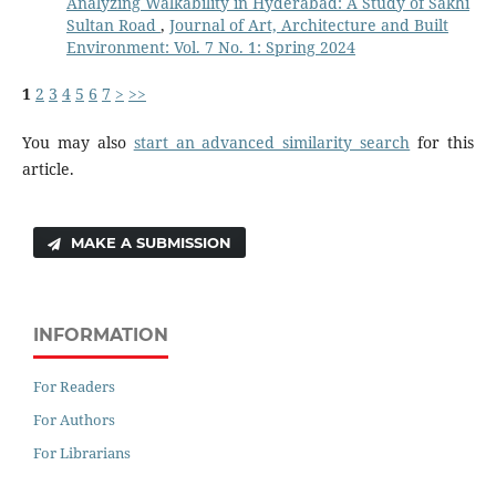
Analyzing Walkability in Hyderabad: A Study of Sakhi
Sultan Road
,
Journal of Art, Architecture and Built
Environment: Vol. 7 No. 1: Spring 2024
1
2
3
4
5
6
7
>
>>
You may also
start an advanced similarity search
for this
article.
MAKE A SUBMISSION
INFORMATION
For Readers
For Authors
For Librarians