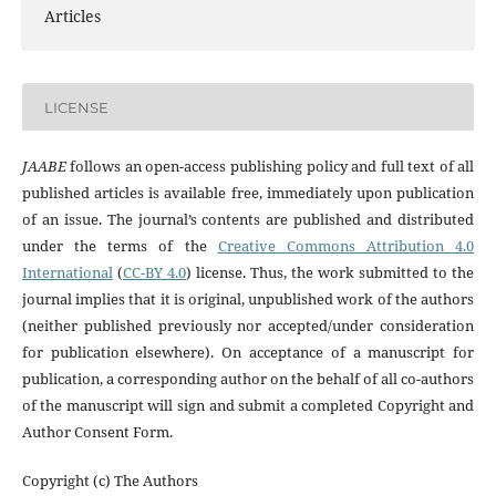
Articles
LICENSE
JAABE
follows an open-access publishing policy and full text of all
published articles is available free, immediately upon publication
of an issue. The journal’s contents are published and distributed
under the terms of the
Creative Commons Attribution 4.0
International
(
CC-BY 4.0
) license. Thus, the work submitted to the
journal implies that it is original, unpublished work of the authors
(neither published previously nor accepted/under consideration
for publication elsewhere). On acceptance of a manuscript for
publication, a corresponding author on the behalf of all co-authors
of the manuscript will sign and submit a completed Copyright and
Author Consent Form.
Copyright (c) The Authors