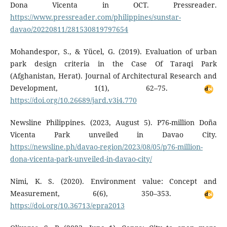
Dona Vicenta in OCT. Pressreader.
https://www.pressreader.com/philippines/sunstar-
davao/20220811/281530819797654
Mohandespor, S., & Yücel, G. (2019). Evaluation of urban
park design criteria in the Case Of Taraqi Park
(Afghanistan, Herat). Journal of Architectural Research and
Development, 1(1), 62–75.
https://doi.org/10.26689/jard.v3i4.770
Newsline Philippines. (2023, August 5). P76-million Doña
Vicenta Park unveiled in Davao City.
https://newsline.ph/davao-region/2023/08/05/p76-million-
dona-vicenta-park-unveiled-in-davao-city/
Nimi, K. S. (2020). Environment value: Concept and
Measurement, 6(6), 350–353.
https://doi.org/10.36713/epra2013