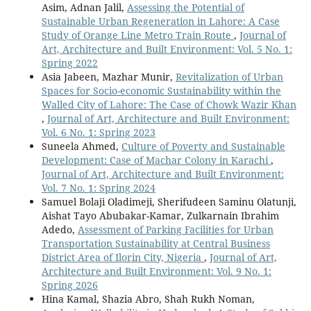
Asim, Adnan Jalil,
Assessing the Potential of
Sustainable Urban Regeneration in Lahore: A Case
Study of Orange Line Metro Train Route
,
Journal of
Art, Architecture and Built Environment: Vol. 5 No. 1:
Spring 2022
Asia Jabeen, Mazhar Munir,
Revitalization of Urban
Spaces for Socio-economic Sustainability within the
Walled City of Lahore: The Case of Chowk Wazir Khan
,
Journal of Art, Architecture and Built Environment:
Vol. 6 No. 1: Spring 2023
Suneela Ahmed,
Culture of Poverty and Sustainable
Development: Case of Machar Colony in Karachi
,
Journal of Art, Architecture and Built Environment:
Vol. 7 No. 1: Spring 2024
Samuel Bolaji Oladimeji, Sherifudeen Saminu Olatunji,
Aishat Tayo Abubakar-Kamar, Zulkarnain Ibrahim
Adedo,
Assessment of Parking Facilities for Urban
Transportation Sustainability at Central Business
District Area of Ilorin City, Nigeria
,
Journal of Art,
Architecture and Built Environment: Vol. 9 No. 1:
Spring 2026
Hina Kamal, Shazia Abro, Shah Rukh Noman,