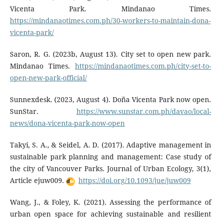
Vicenta Park. Mindanao Times.
https://mindanaotimes.com.ph/30-workers-to-maintain-dona-
vicenta-park/
Saron, R. G. (2023b, August 13). City set to open new park.
Mindanao Times.
https://mindanaotimes.com.ph/city-set-to-
open-new-park-official/
Sunnexdesk. (2023, August 4). Doña Vicenta Park now open.
SunStar.
https://www.sunstar.com.ph/davao/local-
news/dona-vicenta-park-now-open
Takyi, S. A., & Seidel, A. D. (2017). Adaptive management in
sustainable park planning and management: Case study of
the city of Vancouver Parks. Journal of Urban Ecology, 3(1),
Article ejuw009.
https://doi.org/10.1093/jue/juw009
Wang, J., & Foley, K. (2021). Assessing the performance of
urban open space for achieving sustainable and resilient