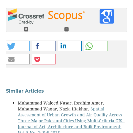
0
0
Similar Articles
Muhammad Waleed Nasar, Ibrahim Amer,
Muhammad Waqar, Nazia Iftakhar,
Spatial
Assessment of Urban Growth and Air Quality Across
Three Major Pakistani Cities Using Multi-Criteria GIS
,
Journal of Art, Architecture and Built Environment:
Vol. 8 No. 2: Fall 2025