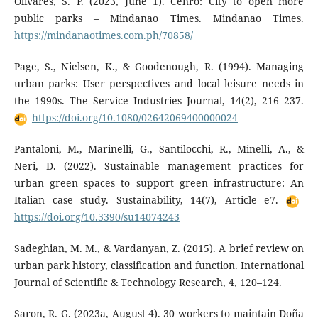
Olivares, S. P. (2023, June 1). Cenro: City to open more
public parks – Mindanao Times. Mindanao Times.
https://mindanaotimes.com.ph/70858/
Page, S., Nielsen, K., & Goodenough, R. (1994). Managing
urban parks: User perspectives and local leisure needs in
the 1990s. The Service Industries Journal, 14(2), 216–237.
https://doi.org/10.1080/02642069400000024
Pantaloni, M., Marinelli, G., Santilocchi, R., Minelli, A., &
Neri, D. (2022). Sustainable management practices for
urban green spaces to support green infrastructure: An
Italian case study. Sustainability, 14(7), Article e7.
https://doi.org/10.3390/su14074243
Sadeghian, M. M., & Vardanyan, Z. (2015). A brief review on
urban park history, classification and function. International
Journal of Scientific & Technology Research, 4, 120–124.
Saron, R. G. (2023a, August 4). 30 workers to maintain Doña