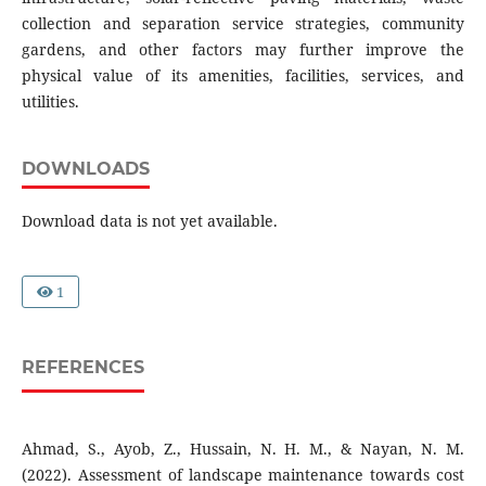
collection and separation service strategies, community
gardens, and other factors may further improve the
physical value of its amenities, facilities, services, and
utilities.
DOWNLOADS
Download data is not yet available.
1
REFERENCES
Ahmad, S., Ayob, Z., Hussain, N. H. M., & Nayan, N. M.
(2022). Assessment of landscape maintenance towards cost