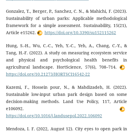
Gonzalez, T., Berger, P., Sanchez, C. N., & Mahichi, F. (2023).
Sustainability of urban parks: Applicable methodological
framework for a simple assessment. Sustainability, 15(21),
Article e15262.
https://doi.org/10.3390/su152115262
Hung, S.-H., Wu, C.-C., Yeh, Y.-C., Yeh, A., Chang, C.-Y., &
Tang, H.-F. (2022). A study on measuring ecosystem service
and physical and psychological health benefits in
agricultural landscape. HortScience, 57(6), 708–714.
https://doi.org/10.21273/HORTSCI16542-22
Kazemi, F., Hossein pour, N., & Mahdizadeh, H. (2022).
Sustainable low-input urban park design based on some
decision-making methods. Land Use Policy, 117, Article
e106092.
https://doi.org/10.1016/j.landusepol.2022.106092
Mendoza, I. F. (2022, August 12). City eyes to open park in