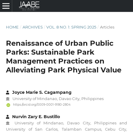
HOME
/
ARCHIVES
/
VOL. 8 NO. 1: SPRING 2025
/
Articles
Renaissance of Urban Public
Parks: Sustainable Park
Management Practices on
Alleviating Park Physical Value
Joyce Marie S. Cagampang
University of Mindanao, Davao City, Philippines
https://orcid.org/0009-0001-9180-2804
Nurvin Zary E. Bustillo
University of Mindanao, Davao City, Philippines and
University of San Carlos, Talamban Campus, Cebu City,