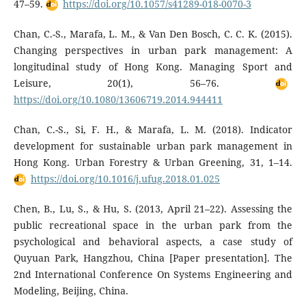
47–59.
https://doi.org/10.1057/s41289-018-0070-3
Chan, C.-S., Marafa, L. M., & Van Den Bosch, C. C. K. (2015).
Changing perspectives in urban park management: A
longitudinal study of Hong Kong. Managing Sport and
Leisure, 20(1), 56–76.
https://doi.org/10.1080/13606719.2014.944411
Chan, C.-S., Si, F. H., & Marafa, L. M. (2018). Indicator
development for sustainable urban park management in
Hong Kong. Urban Forestry & Urban Greening, 31, 1–14.
https://doi.org/10.1016/j.ufug.2018.01.025
Chen, B., Lu, S., & Hu, S. (2013, April 21–22). Assessing the
public recreational space in the urban park from the
psychological and behavioral aspects, a case study of
Quyuan Park, Hangzhou, China [Paper presentation]. The
2nd International Conference On Systems Engineering and
Modeling, Beijing, China.