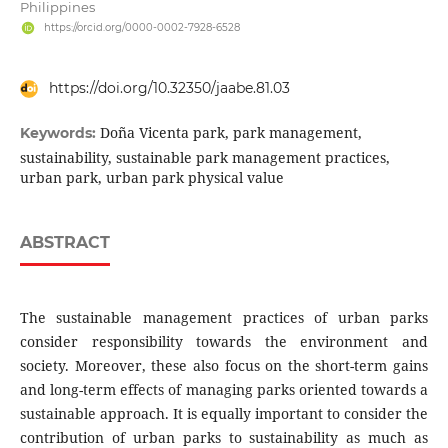
Philippines
https://orcid.org/0000-0002-7928-6528
https://doi.org/10.32350/jaabe.81.03
Doña Vicenta park, park management,
Keywords:
sustainability, sustainable park management practices,
urban park, urban park physical value
ABSTRACT
The sustainable management practices of urban parks
consider responsibility towards the environment and
society. Moreover, these also focus on the short-term gains
and long-term effects of managing parks oriented towards a
sustainable approach. It is equally important to consider the
contribution of urban parks to sustainability as much as