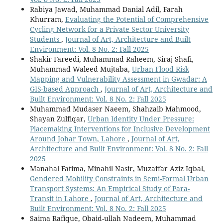
Rabiya Jawad, Muhammad Danial Adil, Farah
Khurram,
Evaluating the Potential of Comprehensive
Cycling Network for a Private Sector University
Students
,
Journal of Art, Architecture and Built
Environment: Vol. 8 No. 2: Fall 2025
Shakir Fareedi, Muhammad Raheem, Siraj Shafi,
Muhammad Waleed Mujtaba,
Urban Flood Risk
Mapping and Vulnerability Assessment in Gwadar: A
GIS-based Approach
,
Journal of Art, Architecture and
Built Environment: Vol. 8 No. 2: Fall 2025
Muhammad Mudaser Naeem, Shahzaib Mahmood,
Shayan Zulfiqar,
Urban Identity Under Pressure:
Placemaking Interventions for Inclusive Development
Around Johar Town, Lahore
,
Journal of Art,
Architecture and Built Environment: Vol. 8 No. 2: Fall
2025
Manahal Fatima, Minahil Nasir, Muzaffar Aziz Iqbal,
Gendered Mobility Constraints in Semi-Formal Urban
Transport Systems: An Empirical Study of Para-
Transit in Lahore
,
Journal of Art, Architecture and
Built Environment: Vol. 8 No. 2: Fall 2025
Saima Rafique, Obaid-ullah Nadeem, Muhammad