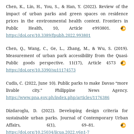
Chen, K., Lin, H., You, S., & Han, Y. (2022). Review of the
impact of urban parks and green spaces on residence
prices in the environmental health context. Frontiers in
Public Health, 10, Article e993801.
https://doi.org/10.3389/fpubh.2022.993801
Chen, Q., Wang, C., Ge, L., Zhang, M., & Wu, S. (2019).
Measurement of urban park accessibility from the Quasi-
Public goods perspective. 11(17), Article 4573
https://doi.org/10.3390/su11174573
Cudis, C. (2022, June 10). Public parks to make Davao “more
livable city.” Philippine News Agency.
https://www.pna.gov.ph/index.php/articles/1176386
Dizdaroglu, D. (2022). Developing design criteria for
sustainable urban parks. Journal of Contemporary Urban
Affairs, 6(1), 69–81.
https://doi.org/10.25034/ijcua.2022.v6n1-7