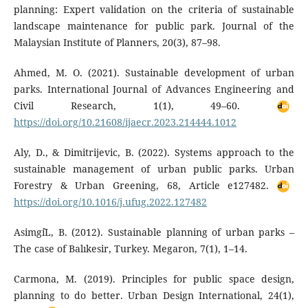
planning: Expert validation on the criteria of sustainable
landscape maintenance for public park. Journal of the
Malaysian Institute of Planners, 20(3), 87–98.
Ahmed, M. O. (2021). Sustainable development of urban
parks. International Journal of Advances Engineering and
Civil Research, 1(1), 49–60.
https://doi.org/10.21608/ijaecr.2023.214444.1012
Aly, D., & Dimitrijevic, B. (2022). Systems approach to the
sustainable management of urban public parks. Urban
Forestry & Urban Greening, 68, Article e127482.
https://doi.org/10.1016/j.ufug.2022.127482
Asimgi̇L, B. (2012). Sustainable planning of urban parks –
The case of Balıkesir, Turkey. Megaron, 7(1), 1–14.
Carmona, M. (2019). Principles for public space design,
planning to do better. Urban Design International, 24(1),