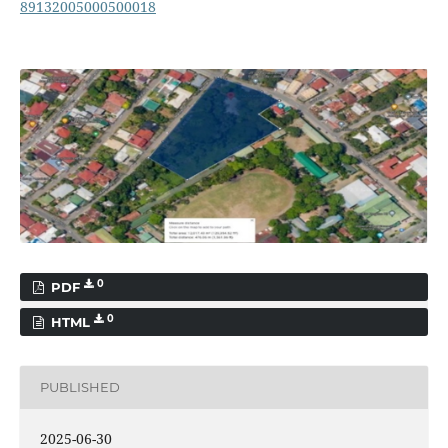
89132005000500018
0
PDF
0
HTML
PUBLISHED
2025-06-30