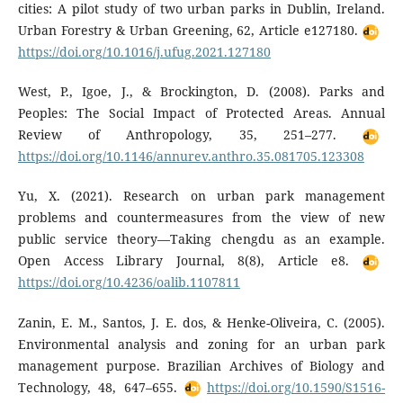
cities: A pilot study of two urban parks in Dublin, Ireland.
Urban Forestry & Urban Greening, 62, Article e127180.
https://doi.org/10.1016/j.ufug.2021.127180
West, P., Igoe, J., & Brockington, D. (2008). Parks and
Peoples: The Social Impact of Protected Areas. Annual
Review of Anthropology, 35, 251–277.
https://doi.org/10.1146/annurev.anthro.35.081705.123308
Yu, X. (2021). Research on urban park management
problems and countermeasures from the view of new
public service theory—Taking chengdu as an example.
Open Access Library Journal, 8(8), Article e8.
https://doi.org/10.4236/oalib.1107811
Zanin, E. M., Santos, J. E. dos, & Henke-Oliveira, C. (2005).
Environmental analysis and zoning for an urban park
management purpose. Brazilian Archives of Biology and
Technology, 48, 647–655.
https://doi.org/10.1590/S1516-