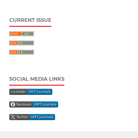
CURRENT ISSUE
SOCIAL MEDIA LINKS