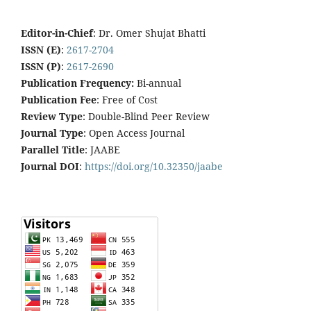
Editor-in-Chief
: Dr. Omer Shujat Bhatti
ISSN (E)
:
2617-2704
ISSN (P)
:
2617-2690
Publication Frequency:
Bi-annual
Publication Fee
: Free of Cost
Review Type
: Double-Blind Peer Review
Journal Type
: Open Access Journal
Parallel Title
: JAABE
Journal DOI
:
https://doi.org/10.32350/jaabe