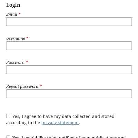
Login
Email
*
Username
*
Password
*
Repeat password
*
Yes, I agree to have my data collected and stored
according to the
privacy statement
.
Yes, I would like to be notified of new publications and