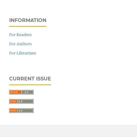
INFORMATION
For Readers
For Authors
For Librarians
CURRENT ISSUE