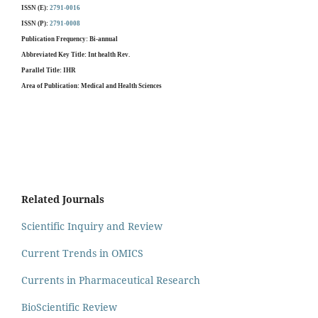
ISSN (E):
2791-0016
ISSN (P):
2791-0008
Publication Frequency
:
Bi-annual
Abbreviated Key Title
: Int health Rev.
Parallel Title
: IHR
Area of Publication
: Medical and Health Sciences
Related Journals
Scientific Inquiry and Review
Current Trends in OMICS
Currents in Pharmaceutical Research
BioScientific Review