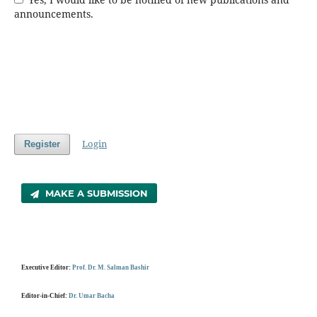
announcements.
Login
Register
MAKE A SUBMISSION
Executive Editor:
Prof. Dr. M. Salman Bashir
Editor-in-Chief:
Dr. Umar Bacha