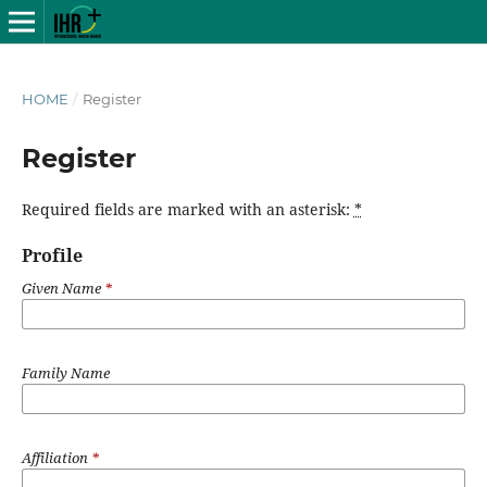
HOME
/
Register
Register
Required fields are marked with an asterisk:
*
Profile
Given Name
*
Family Name
Affiliation
*