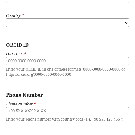
Country
*
ORCID iD
ORCID iD
*
Enter your ORCID iD in one of these formats: 0000-0000-0000-0000 or
https://orcid.org/0000-0000-0000-0000
Phone Number
Phone Number
*
Enter your phone number with country code (e.g. +90 555 123 4567)