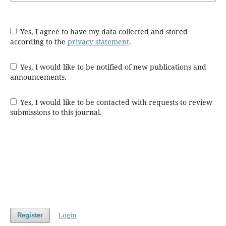
Yes, I agree to have my data collected and stored
according to the
privacy statement
.
Yes, I would like to be notified of new publications and
announcements.
Yes, I would like to be contacted with requests to review
submissions to this journal.
Login
Register