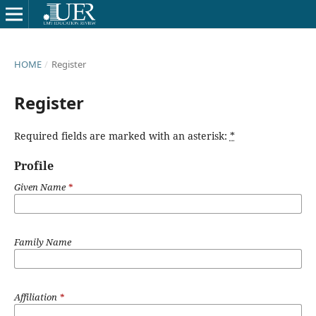
HOME
/
Register
Register
Required fields are marked with an asterisk:
*
Profile
Given Name
*
Family Name
Affiliation
*