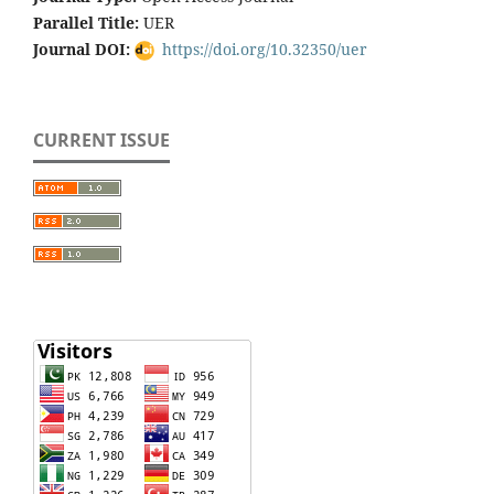
Parallel Title:
UER
Journal DOI:
https://doi.org/10.32350/uer
CURRENT ISSUE