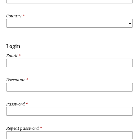
Country
*
Login
Email
*
Username
*
Password
*
Repeat password
*