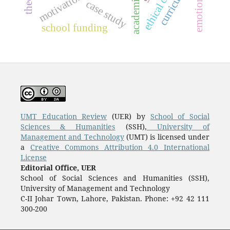
curriculum
case study
school funding
UMT Education Review
(UER) by
School of Social
Sciences & Humanities
(SSH),
University of
Management and Technology
(UMT) is licensed under
a
Creative Commons Attribution 4.0 International
License
Editorial Office, UER
School of Social Sciences and Humanities (SSH),
University of Management and Technology
C-II Johar Town, Lahore, Pakistan. Phone: +92 42 111
300-200