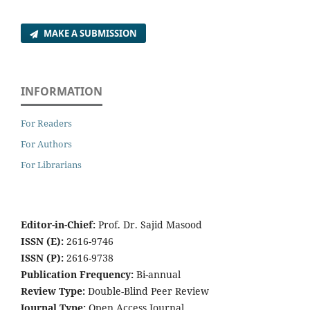
MAKE A SUBMISSION
INFORMATION
For Readers
For Authors
For Librarians
Editor-in-Chief:
Prof. Dr. Sajid Masood
ISSN (E):
2616-9746
ISSN (P):
2616-9738
Publication Frequency:
Bi-annual
Review Type:
Double-Blind Peer Review
Journal Type:
Open Access Journal