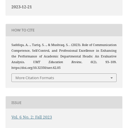
2023-12-21
HOW TO CITE
Saddiqa, A. ., Tariq, S. ., & Mushtaq, S. . (2023). Role of Communication
Competence, Self-Control, and Professional Excellence in Enhancing
the Performance of Academic Departmental Heads: An Evaluative
Analysis.
UMT Education Review
,
6
(2), 93–109.
https://doi.org/10.32350/uer.62.05
More Citation Formats
ISSUE
Vol. 6 No. 2: Fall 2023