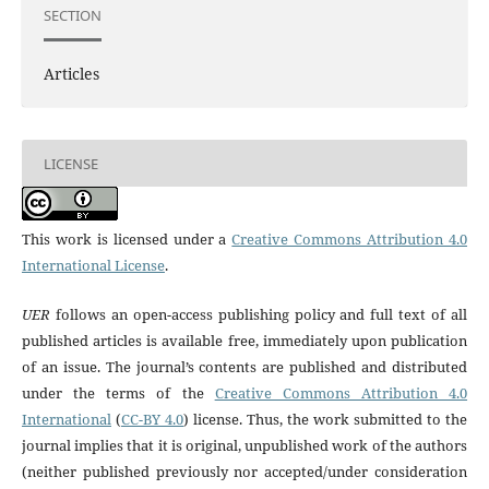
SECTION
Articles
LICENSE
This work is licensed under a
Creative Commons Attribution 4.0
International License
.
UER
follows an open-access publishing policy and full text of all
published articles is available free, immediately upon publication
of an issue. The journal’s contents are published and distributed
under the terms of the
Creative Commons Attribution 4.0
International
(
CC-BY 4.0
) license. Thus, the work submitted to the
journal implies that it is original, unpublished work of the authors
(neither published previously nor accepted/under consideration