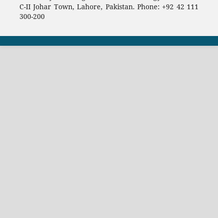
C-II Johar Town, Lahore, Pakistan. Phone: +92 42 111
300-200