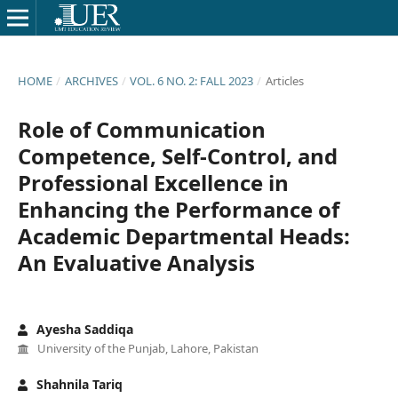
HOME
/
ARCHIVES
/
VOL. 6 NO. 2: FALL 2023
/
Articles
Role of Communication
Competence, Self-Control, and
Professional Excellence in
Enhancing the Performance of
Academic Departmental Heads:
An Evaluative Analysis
Ayesha Saddiqa
University of the Punjab, Lahore, Pakistan
Shahnila Tariq