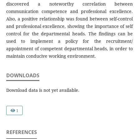
discovered a noteworthy correlation between
communication competence and professional excellence.
Also, a positive relationship was found between self-control
and professional excellence, showing the importance of self
control for the departmental heads. The findings can be
used to implement a policy for the recruitment/
appointment of competent departmental heads, in order to
maintain conducive working environment.
DOWNLOADS
Download data is not yet available.
1
REFERENCES