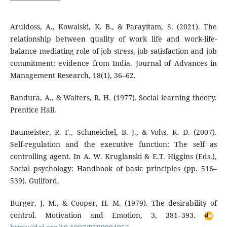
Aruldoss, A., Kowalski, K. B., & Parayitam, S. (2021). The
relationship between quality of work life and work-life-
balance mediating role of job stress, job satisfaction and job
commitment: evidence from India. Journal of Advances in
Management Research, 18(1), 36–62.
Bandura, A., & Walters, R. H. (1977). Social learning theory.
Prentice Hall.
Baumeister, R. F., Schmeichel, B. J., & Vohs, K. D. (2007).
Self-regulation and the executive function: The self as
controlling agent. In A. W. Kruglanski & E.T. Higgins (Eds.),
Social psychology: Handbook of basic principles (pp. 516–
539). Guilford.
Burger, J. M., & Cooper, H. M. (1979). The desirability of
control. Motivation and Emotion, 3, 381–393.