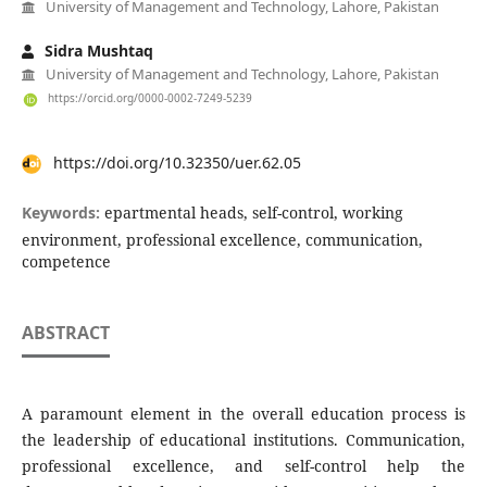
University of Management and Technology, Lahore, Pakistan
Sidra Mushtaq
University of Management and Technology, Lahore, Pakistan
https://orcid.org/0000-0002-7249-5239
https://doi.org/10.32350/uer.62.05
Keywords:
epartmental heads, self-control, working
environment, professional excellence, communication,
competence
ABSTRACT
A paramount element in the overall education process is
the leadership of educational institutions. Communication,
professional excellence, and self-control help the