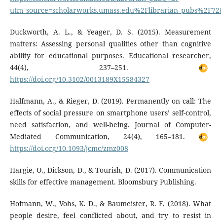
utm_source=scholarworks.umass.edu%2Flibrarian_pubs%2F
Duckworth, A. L., & Yeager, D. S. (2015). Measurement
matters: Assessing personal qualities other than cognitive
ability for educational purposes. Educational researcher,
44(4), 237–251.
https://doi.org/10.3102/0013189X15584327
Halfmann, A., & Rieger, D. (2019). Permanently on call: The
effects of social pressure on smartphone users’ self-control,
need satisfaction, and well-being. Journal of Computer-
Mediated Communication, 24(4), 165–181.
https://doi.org/10.1093/jcmc/zmz008
Hargie, O., Dickson, D., & Tourish, D. (2017). Communication
skills for effective management. Bloomsbury Publishing.
Hofmann, W., Vohs, K. D., & Baumeister, R. F. (2018). What
people desire, feel conflicted about, and try to resist in