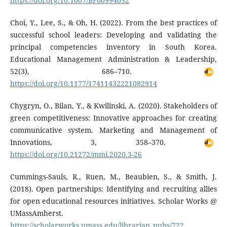
https://doi.org/10.1007/BF00994052
Choi, Y., Lee, S., & Oh, H. (2022). From the best practices of
successful school leaders: Developing and validating the
principal competencies inventory in South Korea.
Educational Management Administration & Leadership,
52(3), 686–710.
https://doi.org/10.1177/17411432221082914
Chygryn, O., Bilan, Y., & Kwilinski, A. (2020). Stakeholders of
green competitiveness: Innovative approaches for creating
communicative system. Marketing and Management of
Innovations, 3, 358–370.
https://doi.org/10.21272/mmi.2020.3-26
Cummings-Sauls, R., Ruen, M., Beaubien, S., & Smith, J.
(2018). Open partnerships: Identifying and recruiting allies
for open educational resources initiatives. Scholar Works @
UMassAmherst.
https://scholarworks.umass.edu/librarian_pubs/72?