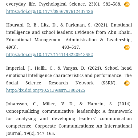
everyday life. Psychological Science, 23(6), 582–588.
https://doi.org/10.1177/0956797612437426
Hourani, R. B., Litz, D., & Parkman, S. (2021). Emotional
intelligence and school leaders: Evidence from Abu Dhabi.
Educational Management Administration & Leadership,
49(3), 493–517.
https://doi.org/10.1177/1741143220913552
Imperial, J., Halili, C., & Vargas, D. (2021). School head
emotional intelligence characteristics and performance. The
Social Science Research Network (SSRN).
http://dx.doi.org/10.2139/ssrn.3802425
Johansson, C., Miller, V. D., & Hamrin, S. (2014).
Conceptualizing communicative leadership: A framework
for analysing and developing leaders’ communication
competence. Corporate Communications: An International
Journal, 19(2), 147–165.