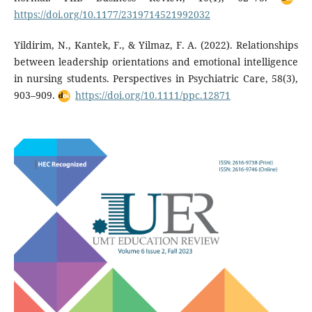
https://doi.org/10.1177/2319714521992032
Yildirim, N., Kantek, F., & Yilmaz, F. A. (2022). Relationships
between leadership orientations and emotional intelligence
in nursing students. Perspectives in Psychiatric Care, 58(3),
903–909.
https://doi.org/10.1111/ppc.12871