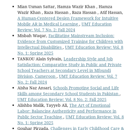
Mian Usman Sattar, Hamza Wazir Khan , Hamza
Wazir Khan , Raza Hassan , Raza Hassan , Atif Hassan,
A Human-Centered Design Framework for Intuitive
Mobile AR in Medical Learning
,
UMT Education
Review: Vol. 7 No. 2: Fall 2024
Misbah Waqar,
Facilitating Mainstream Inclusion:
Evidence from Customized Training for Children with
Intellectual Disabilities
,
UMT Education Review: Vol. 8
No. 1: Spring 2025
TANKOU Alain Sylvain,
Leadership Style and Job
Satisfaction: Comparative Study in Public and Private
School Teachers at Secondary Level in Mfoundi
Division, Cameroon
,
UMT Education Review: Vol. 7
No. 2: Fall 2024
Aisha Naz Ansari,
Schools Promoting Social and Life
Skills among Secondary School Students in Pakistan
,
UMT Education Review: Vol. 8 No. 2: Fall 2025
Alishba Malik, Tayyeb Ali,
The Art of Emotional
Labor: Balancing Authenticity and Performance in
Public Sector Teaching
,
UMT Education Review: Vol. 8
No. 1: Spring 2025
Gouhar Pirzada,
Challenges in Early Childhood Care &