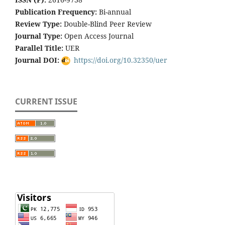
Publication Frequency:
Bi-annual
Review Type:
Double-Blind Peer Review
Journal Type:
Open Access Journal
Parallel Title:
UER
Journal DOI:
https://doi.org/10.32350/uer
CURRENT ISSUE