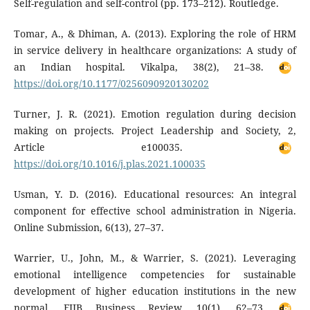
Self-regulation and self-control (pp. 173–212). Routledge.
Tomar, A., & Dhiman, A. (2013). Exploring the role of HRM
in service delivery in healthcare organizations: A study of
an Indian hospital. Vikalpa, 38(2), 21–38.
https://doi.org/10.1177/0256090920130202
Turner, J. R. (2021). Emotion regulation during decision
making on projects. Project Leadership and Society, 2,
Article e100035.
https://doi.org/10.1016/j.plas.2021.100035
Usman, Y. D. (2016). Educational resources: An integral
component for effective school administration in Nigeria.
Online Submission, 6(13), 27–37.
Warrier, U., John, M., & Warrier, S. (2021). Leveraging
emotional intelligence competencies for sustainable
development of higher education institutions in the new
normal. FIIB Business Review, 10(1), 62–73.