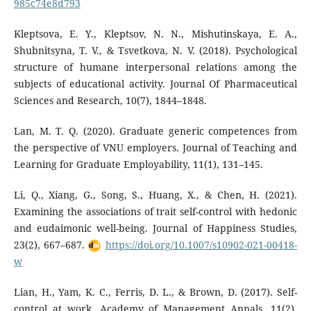
985c74e8d793
Kleptsova, E. Y., Kleptsov, N. N., Mishutinskaya, E. A.,
Shubnitsyna, T. V., & Tsvetkova, N. V. (2018). Psychological
structure of humane interpersonal relations among the
subjects of educational activity. Journal Of Pharmaceutical
Sciences and Research, 10(7), 1844–1848.
Lan, M. T. Q. (2020). Graduate generic competences from
the perspective of VNU employers. Journal of Teaching and
Learning for Graduate Employability, 11(1), 131–145.
Li, Q., Xiang, G., Song, S., Huang, X., & Chen, H. (2021).
Examining the associations of trait self-control with hedonic
and eudaimonic well-being. Journal of Happiness Studies,
23(2), 667–687.
https://doi.org/10.1007/s10902-021-00418-
w
Lian, H., Yam, K. C., Ferris, D. L., & Brown, D. (2017). Self-
control at work. Academy of Management Annals, 11(2),