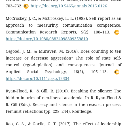
703–732.
https://doi.org/10.5465/annals.2015.0126
McCroskey, J. C., & McCroskey, L. L. (1988). Self‐report as an
approach to measuring communication competence.
Communication Research Reports, 5(2), 108–113.
https://doi.org/10.1080/08824098809359810
Osgood, J. M., & Muraven, M. (2016). Does counting to ten
increase or decrease aggression? The role of state self‐
control (ego‐depletion) and consequences. Journal of
Applied Social Psychology, 46(2), 105–113.
https://doi.org/10.1111/jasp.12334
Ryan-Flood, R., & Gill, R. (2010). Breaking the silence: The
hidden injuries of neo-liberal academia. In R. Ryan-Flood &
R. Gill (Eds.), Secrecy and silence in the research process:
Feminist reflections (pp. 228–244). Routledge.
Rao, G. S., & Gorfie, G. T. (2017). The effect of leadership