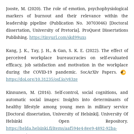
Jooste, M. (2020). The role of emotion, psychophysiological
markers of burnout and their relevance within the
leadership pipeline (Publication No. 30703046) [Doctoral
dissertation, University of Pretoria]. ProQuest Dissertations
Publishing.
https://tinyurl.com/skd99uxs
Kang, J. K., Tay, J. H., & Gan, S. K. E. (2022). The effect of
perceived workplace bureaucracies on self-evaluated
efficacy, job satisfaction and motivation in the workplace
during the COVID-19 pandemic. SocArXiv Papers.
https://doi.org/10.31235/osf.io/y83ze
Kinnunen, M. (2016). Self-control, social cognitions, and
automatic social images: Insights into determinants of
healthy lifestyle among young men in military service
[Doctoral dissertation, University of Helsinki]. University Of
Helsinki Open Repository.
https://helda.helsinki.fi/items/aaf594e4-8ee9-4892-92ba-