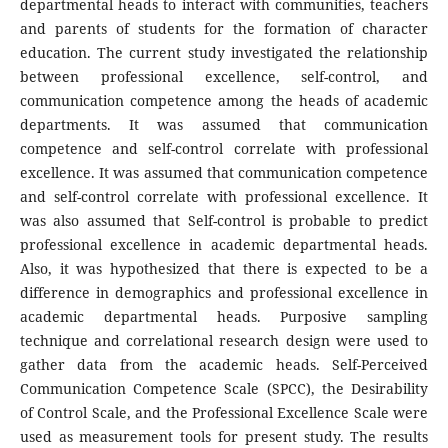
departmental heads to interact with communities, teachers
and parents of students for the formation of character
education. The current study investigated the relationship
between professional excellence, self-control, and
communication competence among the heads of academic
departments. It was assumed that communication
competence and self-control correlate with professional
excellence. It was assumed that communication competence
and self-control correlate with professional excellence. It
was also assumed that Self-control is probable to predict
professional excellence in academic departmental heads.
Also, it was hypothesized that there is expected to be a
difference in demographics and professional excellence in
academic departmental heads. Purposive sampling
technique and correlational research design were used to
gather data from the academic heads. Self-Perceived
Communication Competence Scale (SPCC), the Desirability
of Control Scale, and the Professional Excellence Scale were
used as measurement tools for present study. The results