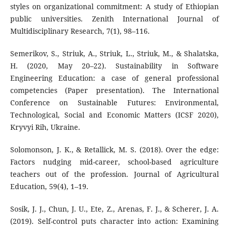
styles on organizational commitment: A study of Ethiopian
public universities. Zenith International Journal of
Multidisciplinary Research, 7(1), 98–116.
Semerikov, S., Striuk, A., Striuk, L., Striuk, M., & Shalatska,
H. (2020, May 20–22). Sustainability in Software
Engineering Education: a case of general professional
competencies (Paper presentation). The International
Conference on Sustainable Futures: Environmental,
Technological, Social and Economic Matters (ICSF 2020),
Kryvyi Rih, Ukraine.
Solomonson, J. K., & Retallick, M. S. (2018). Over the edge:
Factors nudging mid-career, school-based agriculture
teachers out of the profession. Journal of Agricultural
Education, 59(4), 1–19.
Sosik, J. J., Chun, J. U., Ete, Z., Arenas, F. J., & Scherer, J. A.
(2019). Self-control puts character into action: Examining