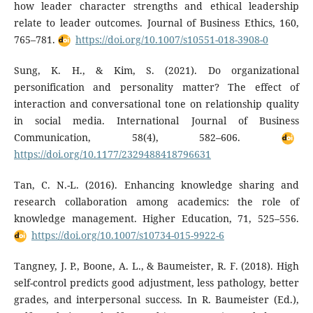
how leader character strengths and ethical leadership
relate to leader outcomes. Journal of Business Ethics, 160,
765–781.
https://doi.org/10.1007/s10551-018-3908-0
Sung, K. H., & Kim, S. (2021). Do organizational
personification and personality matter? The effect of
interaction and conversational tone on relationship quality
in social media. International Journal of Business
Communication, 58(4), 582–606.
https://doi.org/10.1177/2329488418796631
Tan, C. N.-L. (2016). Enhancing knowledge sharing and
research collaboration among academics: the role of
knowledge management. Higher Education, 71, 525–556.
https://doi.org/10.1007/s10734-015-9922-6
Tangney, J. P., Boone, A. L., & Baumeister, R. F. (2018). High
self-control predicts good adjustment, less pathology, better
grades, and interpersonal success. In R. Baumeister (Ed.),