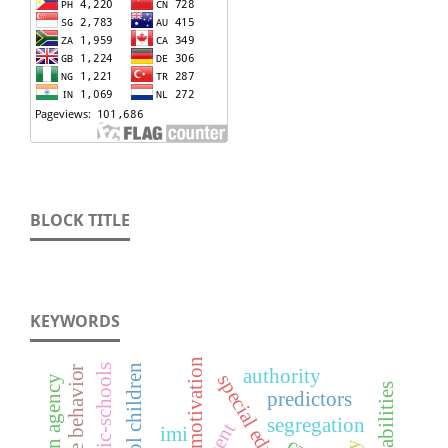
BLOCK TITLE
KEYWORDS
motivation
authority
special education
predictors
segregation
imi