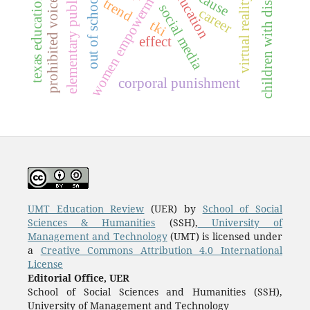
out of school children
elementary public-schools
prohibited voice behavior
texas education agency
children with disabilities
women empowerment
cause
virtual reality
trend
social media
career
tki
effect
corporal punishment
UMT Education Review
(UER) by
School of Social
Sciences & Humanities
(SSH),
University of
Management and Technology
(UMT) is licensed under
a
Creative Commons Attribution 4.0 International
License
Editorial Office, UER
School of Social Sciences and Humanities (SSH),
University of Management and Technology