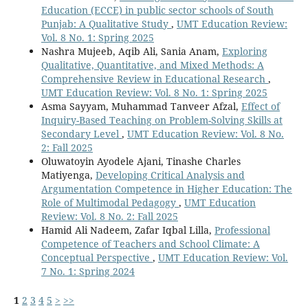
Education (ECCE) in public sector schools of South
Punjab: A Qualitative Study
,
UMT Education Review:
Vol. 8 No. 1: Spring 2025
Nashra Mujeeb, Aqib Ali, Sania Anam,
Exploring
Qualitative, Quantitative, and Mixed Methods: A
Comprehensive Review in Educational Research
,
UMT Education Review: Vol. 8 No. 1: Spring 2025
Asma Sayyam, Muhammad Tanveer Afzal,
Effect of
Inquiry-Based Teaching on Problem-Solving Skills at
Secondary Level
,
UMT Education Review: Vol. 8 No.
2: Fall 2025
Oluwatoyin Ayodele Ajani, Tinashe Charles
Matiyenga,
Developing Critical Analysis and
Argumentation Competence in Higher Education: The
Role of Multimodal Pedagogy
,
UMT Education
Review: Vol. 8 No. 2: Fall 2025
Hamid Ali Nadeem, Zafar Iqbal Lilla,
Professional
Competence of Teachers and School Climate: A
Conceptual Perspective
,
UMT Education Review: Vol.
7 No. 1: Spring 2024
1
2
3
4
5
>
>>