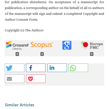
for publication elsewhere). On acceptance of a manuscript for
publication, a corresponding author on the behalf of all co-authors
of the manuscript will sign and submit a completed Copyright and
Author Consent Form.
Copyright (c) The Authors
0
0
0
Similar Articles