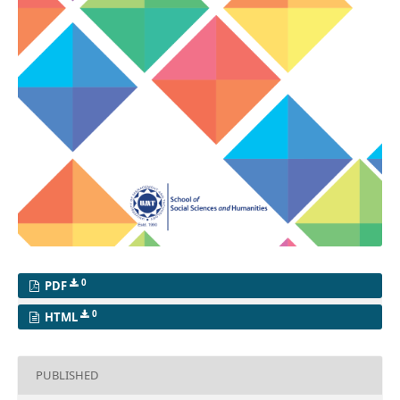
0
PDF
0
HTML
PUBLISHED