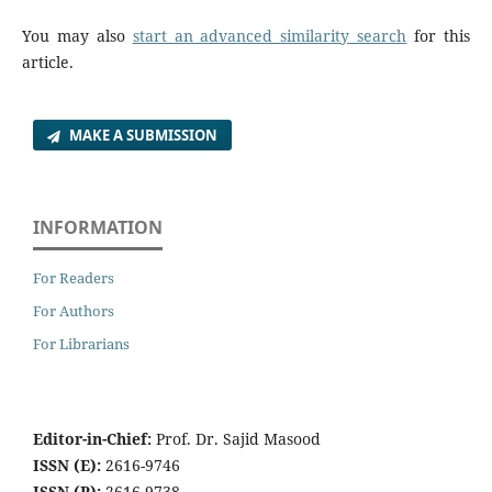
You may also
start an advanced similarity search
for this
article.
MAKE A SUBMISSION
INFORMATION
For Readers
For Authors
For Librarians
Editor-in-Chief:
Prof. Dr. Sajid Masood
ISSN (E):
2616-9746
ISSN (P):
2616-9738