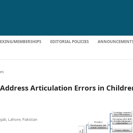
DEXING/MEMBERSHIPS
EDITORIAL POLICIES
ANNOUNCEMENT
les
Address Articulation Errors in Childre
njab, Lahore, Pakistan