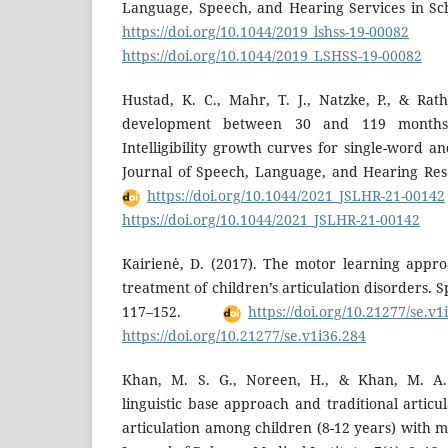
Language, Speech, and Hearing Services in Sch
https://doi.org/10.1044/2019_lshss-19-00082
https://doi.org/10.1044/2019_LSHSS-19-00082
Hustad, K. C., Mahr, T. J., Natzke, P., & Rath
development between 30 and 119 months i
Intelligibility growth curves for single-word 
Journal of Speech, Language, and Hearing Res
https://doi.org/10.1044/2021_JSLHR-21-00142
https://doi.org/10.1044/2021_JSLHR-21-00142
Kairienė, D. (2017). The motor learning appro
treatment of children’s articulation disorders. 
117–152.
https://doi.org/10.21277/se.v1
https://doi.org/10.21277/se.v1i36.284
Khan, M. S. G., Noreen, H., & Khan, M. A. (
linguistic base approach and traditional artic
articulation among children (8-12 years) with mi