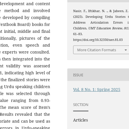
y development and content
ive method and involved
Nasir, F., Iftikhar, N. ., & Jabeen, Z.
(2025). Developing Urdu Stories 
re developed by compiling
Address Articulation Errors i
Textbook Board) books for
Children.
UMT Education Review
,
8
(1
at initial, middle and final
61–83.
ionally, pictures of the
https://doi.org/10.32350/uer.81.03
ation, even speech and
More Citation Formats
e experts were consulted.
 then integrated into the
nt validity was assessed
, indicating high level of
ISSUE
he finalized stories were
ing Urdu speaking children
Vol. 8 No. 1: Spring 2025
le was selected through
alue ranging from 0.93-
SECTION
 The mean score of Item’s
 Results revealed that the
Articles
priate and can be used as
 errors in Urdu-speaking