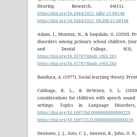
Hearing Research, 64(11)
https://doi.org/10.1044/2021_jslhr-21-00148
https://doi.org/10.1044/2021_JSLHR-21-00148
Aslam, I., Mumtaz, N., & Saqulain, G. (2020). 
disorders among primary school children. Jou
and Dental College, 9(3
https://doi.org/10.35787/jimdc.v9i3.283
D
https://doi.org/10.35787/jimdc.v9i3.283
Bandura, A. (1977). Social learning theory. Prent
Cabbage, K. L., & DeVeney, S. L. (2020
considerations for children with speech sound 
settings. Topics in Language Disorder
https://doi.org/10.1097/tld.0000000000000229
https://doi.org/10.1097/TLD.0000000000000229
Denissen, J. J., Soto, C. J., Geenen, R., John, O. P