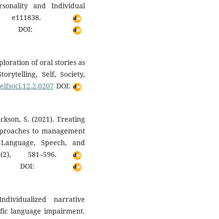
sonality and Individual
le e111838.
DOI:
loration of oral stories as
rytelling, Self, Society,
selfsoci.12.2.0207
DOI:
ickson, S. (2021). Treating
pproaches to management
. Language, Speech, and
2(2), 581–596.
DOI:
dividualized narrative
ific language impairment.