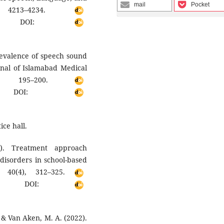
mail
Pocket
, 4213–4234.
DOI:
Prevalence of speech sound
rnal of Islamabad Medical
), 195–200.
OI:
ice hall.
). Treatment approach
disorders in school-based
s, 40(4), 312–325.
DOI:
., & Van Aken, M. A. (2022).