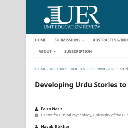
HOME
SUBMISSIONS
ABSTRACTING/IN
ABOUT
SUBSCRIPTION
HOME
/
ARCHIVES
/
VOL. 8 NO. 1: SPRING 2025
/
Artic
Developing Urdu Stories to 
Faiza Nasir
Centre for Clinical Psychology, University of the Pu
Nayab Iftikhar