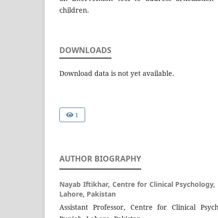
children.
DOWNLOADS
Download data is not yet available.
1
AUTHOR BIOGRAPHY
Nayab Iftikhar,
Centre for Clinical Psychology,
Lahore, Pakistan
Assistant Professor, Centre for Clinical Psyc