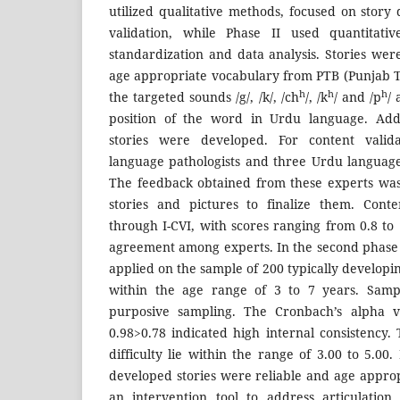
utilized qualitative methods, focused on stor
validation, while Phase II used quantitat
standardization and data analysis. Stories we
age appropriate vocabulary from PTB (Punjab 
h
h
h
the targeted sounds /g/, /k/, /ch
/, /k
/ and /p
/ 
position of the word in Urdu language. Addit
stories were developed. For content valid
language pathologists and three Urdu languag
The feedback obtained from these experts was
stories and pictures to finalize them. Conte
through I-CVI, with scores ranging from 0.8 to 1
agreement among experts. In the second phase t
applied on the sample of 200 typically develop
within the age range of 3 to 7 years. Samp
purposive sampling. The Cronbach’s alpha v
0.98>0.78 indicated high internal consistency.
difficulty lie within the range of 3.00 to 5.00.
developed stories were reliable and age appro
an intervention tool to address articulation