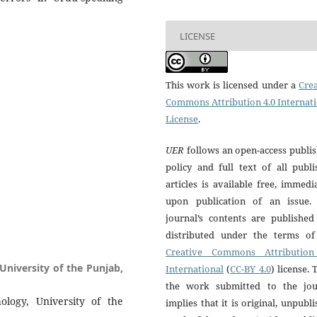
LICENSE
This work is licensed under a
Crea
Commons Attribution 4.0 Internat
License
.
UER
follows an open-access publi
policy and full text of all publ
articles is available free, immedi
upon publication of an issue.
journal’s contents are published
distributed under the terms of
Creative Commons Attribution
 University of the Punjab,
International
(
CC-BY 4.0
) license. 
the work submitted to the jou
hology, University of the
implies that it is original, unpubl