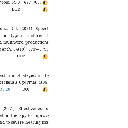
ools, 51(3), 687–705.
DOI:
ouz, P. J. (2021). Speech
n typical children I:
and multiword productions.
earch, 64(10), 3707–3719.
DOI:
ach and strategies in the
Specialusis Ugdymas, 1(36),
i36.28
DOI:
2021). Effectiveness of
ulation therapy to improve
ld to severe hearing loss.