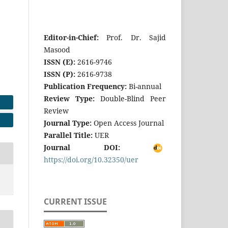
Editor-in-Chief:
Prof. Dr. Sajid
Masood
ISSN (E):
2616-9746
ISSN (P):
2616-9738
Publication Frequency:
Bi-annual
Review Type:
Double-Blind Peer
Review
Journal Type:
Open Access Journal
Parallel Title:
UER
Journal DOI:
https://doi.org/10.32350/uer
CURRENT ISSUE