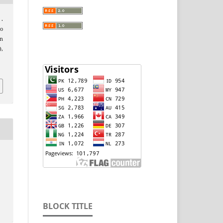
 .
to
n
),
BLOCK TITLE