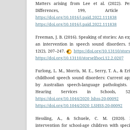
Matters arising from Lee et al. (2022). Per
Differences, 199, Artic
https://doi.org/10.1016/j.paid.2022.111838
https://doi.org/10.1016/j.paid.2022.111838
Freeman, J. B. (2016). Speaking of stories: An exp
an intervention in speech sound disorders. Sto
12(2), 207–247.
https://doi.org/10.13110/stor
https://doi.org/10.13110/storselfsoci.12.2.0207
Furlong, L. M., Morris, M. E., Serry, T. A., & Er
childhood speech sound disorders: Current a
by Australian speech-language pathologists
Hearing Services in Schools, 5
https://doi.org/10.1044/2020_lshss-20-00092
https://doi.org/10.1044/2020_LSHSS-20-00092
Hessling, A., & Schuele, C. M. (2020). In
intervention for school-age children with spec