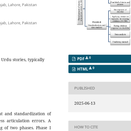
njab, Lahore, Pakistan
njab, Lahore, Pakistan
0
PDF
 Urdu stories, typically
0
HTML
PUBLISHED
2025-06-13
t and standardization of
ss articulation errors. A
HOW TO CITE
g of two phases. Phase I