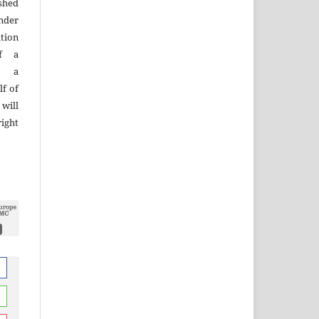
ished
nder
tion
of a
n, a
lf of
 will
right