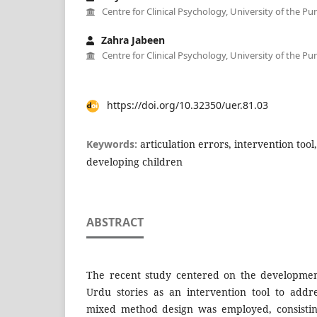
Centre for Clinical Psychology, University of the Pu
Zahra Jabeen
Centre for Clinical Psychology, University of the Pu
https://doi.org/10.32350/uer.81.03
Keywords:
articulation errors, intervention tool,
developing children
ABSTRACT
The recent study centered on the developmen
Urdu stories as an intervention tool to addre
mixed method design was employed, consistin