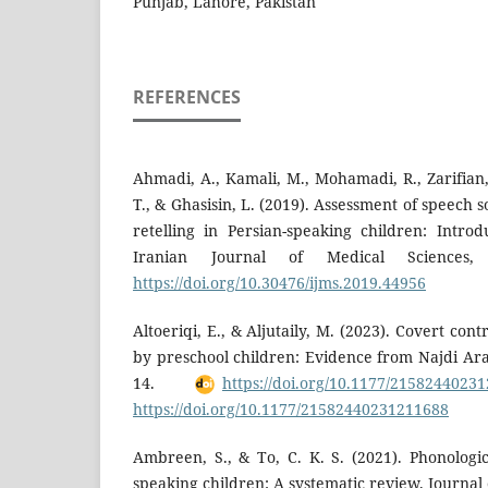
Punjab, Lahore, Pakistan
REFERENCES
Ahmadi, A., Kamali, M., Mohamadi, R., Zarifian,
T., & Ghasisin, L. (2019). Assessment of speech 
retelling in Persian-speaking children: Intr
Iranian Journal of Medical Sciences
https://doi.org/10.30476/ijms.2019.44956
Altoeriqi, E., & Aljutaily, M. (2023). Covert cont
by preschool children: Evidence from Najdi Ara
14.
https://doi.org/10.1177/2158244023
https://doi.org/10.1177/21582440231211688
Ambreen, S., & To, C. K. S. (2021). Phonolog
speaking children: A systematic review. Journa