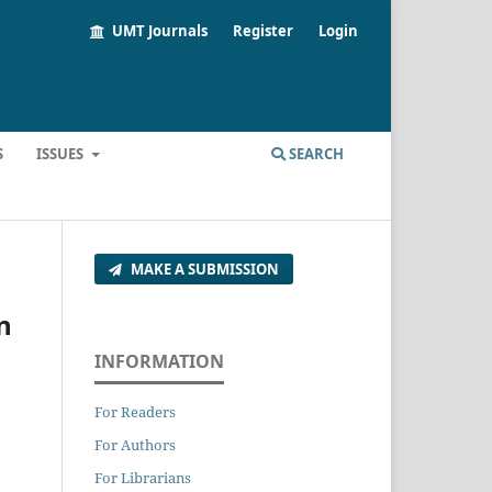
UMT Journals
Register
Login
S
ISSUES
SEARCH
MAKE A SUBMISSION
n
INFORMATION
For Readers
For Authors
For Librarians