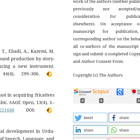
work of the authors (neither publ
previously nor accepted/u
consideration for publica
elsewhere). On acceptance 
manuscript for publicatio
corresponding author on the beha
all co-authors of the manuscript
 T., Ebadi, A., Kazemi, M.
sign and submit a completed Copy
sound production by story-
and Author Consent Form.
oducing a new instrument.
, 44(4), 299–306.
Copyright (c) The Authors
rast in acquiring fricatives
0
0
0
bic. SAGE Open, 13(4), 1–
1211688
DOI:
tweet
share
share
share
ical development in Urdu-
l of Speech, Language, and